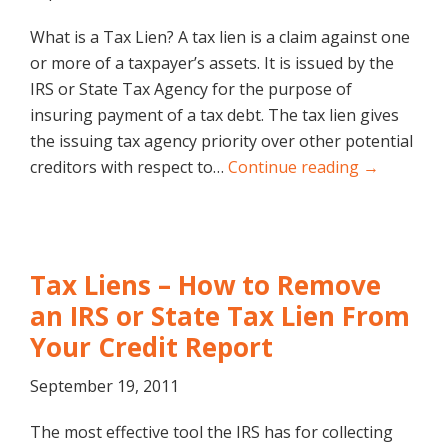
What is a Tax Lien? A tax lien is a claim against one
or more of a taxpayer’s assets. It is issued by the
IRS or State Tax Agency for the purpose of
insuring payment of a tax debt. The tax lien gives
the issuing tax agency priority over other potential
creditors with respect to…
Continue reading →
Tax Liens – How to Remove
an IRS or State Tax Lien From
Your Credit Report
September 19, 2011
The most effective tool the IRS has for collecting