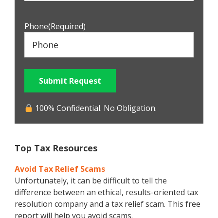
Phone
(Required)
Submit Request
100% Confidential. No Obligation.
Top Tax Resources
Avoid Tax Relief Scams
Unfortunately, it can be difficult to tell the
difference between an ethical, results-oriented tax
resolution company and a tax relief scam. This free
report will help you avoid scams.