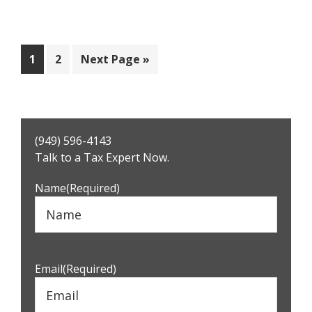
Page
Page
Go
1
2
Next Page »
to
Primary
(949) 596-4143
Sidebar
Talk to a Tax Expert Now.
Name
(Required)
Email
(Required)