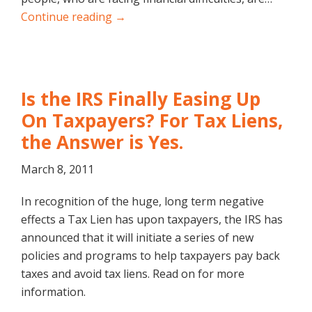
Continue reading →
Is the IRS Finally Easing Up
On Taxpayers? For Tax Liens,
the Answer is Yes.
March 8, 2011
In recognition of the huge, long term negative
effects a Tax Lien has upon taxpayers, the IRS has
announced that it will initiate a series of new
policies and programs to help taxpayers pay back
taxes and avoid tax liens. Read on for more
information.