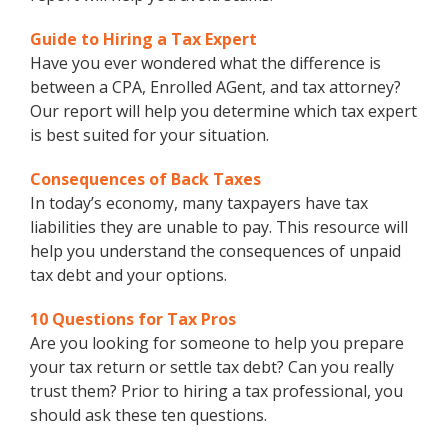
Guide to Hiring a Tax Expert
Have you ever wondered what the difference is
between a CPA, Enrolled AGent, and tax attorney?
Our report will help you determine which tax expert
is best suited for your situation.
Consequences of Back Taxes
In today’s economy, many taxpayers have tax
liabilities they are unable to pay. This resource will
help you understand the consequences of unpaid
tax debt and your options.
10 Questions for Tax Pros
Are you looking for someone to help you prepare
your tax return or settle tax debt? Can you really
trust them? Prior to hiring a tax professional, you
should ask these ten questions.