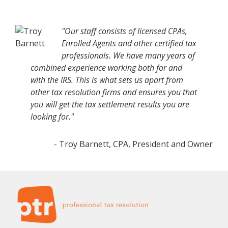
"Our staff consists of licensed CPAs,
Enrolled Agents and other certified tax
professionals. We have many years of
combined experience working both for and
with the IRS. This is what sets us apart from
other tax resolution firms and ensures you that
you will get the tax settlement results you are
looking for."
- Troy Barnett, CPA, President and Owner
Footer