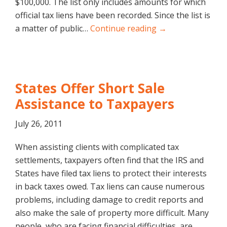
$100,000. The list only includes amounts for which
official tax liens have been recorded. Since the list is
a matter of public…
Continue reading →
States Offer Short Sale
Assistance to Taxpayers
July 26, 2011
When assisting clients with complicated tax
settlements, taxpayers often find that the IRS and
States have filed tax liens to protect their interests
in back taxes owed. Tax liens can cause numerous
problems, including damage to credit reports and
also make the sale of property more difficult. Many
people, who are facing financial difficulties, are…