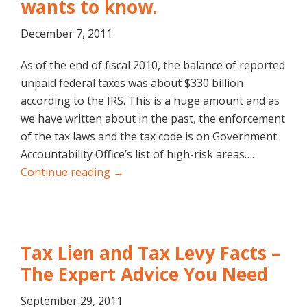
wants to know.
December 7, 2011
As of the end of fiscal 2010, the balance of reported
unpaid federal taxes was about $330 billion
according to the IRS. This is a huge amount and as
we have written about in the past, the enforcement
of the tax laws and the tax code is on Government
Accountability Office’s list of high-risk areas….
Continue reading →
Tax Lien and Tax Levy Facts –
The Expert Advice You Need
September 29, 2011