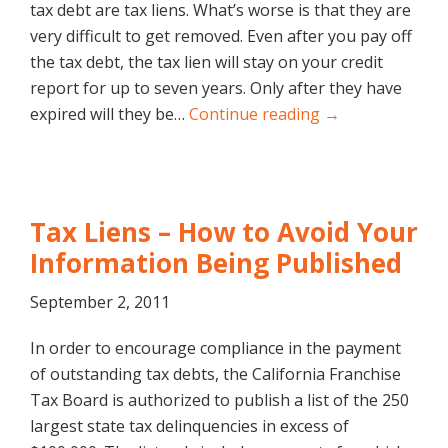
tax debt are tax liens. What’s worse is that they are
very difficult to get removed. Even after you pay off
the tax debt, the tax lien will stay on your credit
report for up to seven years. Only after they have
expired will they be…
Continue reading →
Tax Liens – How to Avoid Your
Information Being Published
September 2, 2011
In order to encourage compliance in the payment
of outstanding tax debts, the California Franchise
Tax Board is authorized to publish a list of the 250
largest state tax delinquencies in excess of