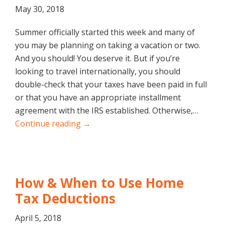
May 30, 2018
Summer officially started this week and many of
you may be planning on taking a vacation or two.
And you should! You deserve it. But if you’re
looking to travel internationally, you should
double-check that your taxes have been paid in full
or that you have an appropriate installment
agreement with the IRS established. Otherwise,…
Continue reading →
How & When to Use Home
Tax Deductions
April 5, 2018