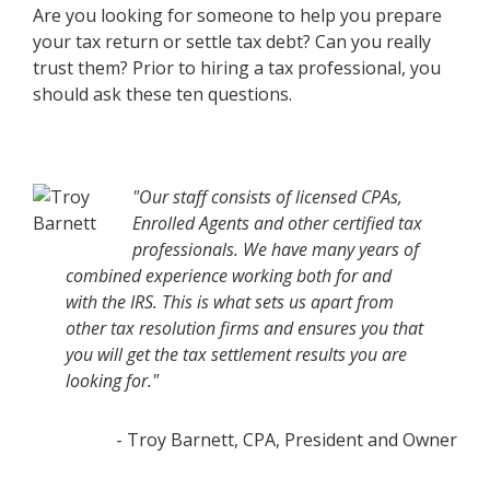
Are you looking for someone to help you prepare
your tax return or settle tax debt? Can you really
trust them? Prior to hiring a tax professional, you
should ask these ten questions.
"Our staff consists of licensed CPAs,
Enrolled Agents and other certified tax
professionals. We have many years of
combined experience working both for and
with the IRS. This is what sets us apart from
other tax resolution firms and ensures you that
you will get the tax settlement results you are
looking for."
- Troy Barnett, CPA, President and Owner