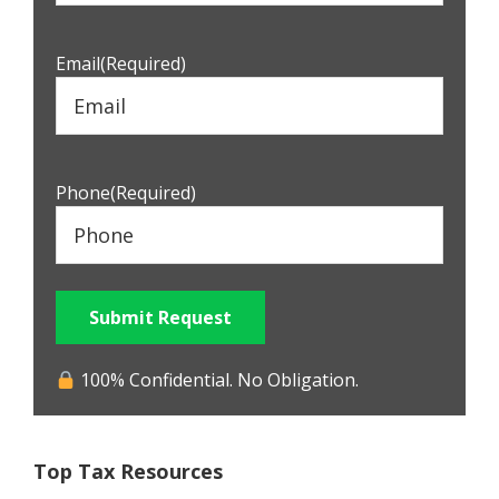
Email
(Required)
Phone
(Required)
Submit Request
100% Confidential. No Obligation.
Top Tax Resources