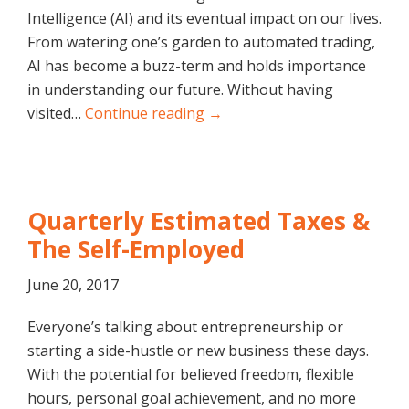
Intelligence (AI) and its eventual impact on our lives.
From watering one’s garden to automated trading,
AI has become a buzz-term and holds importance
in understanding our future. Without having
visited…
Continue reading →
Quarterly Estimated Taxes &
The Self-Employed
June 20, 2017
Everyone’s talking about entrepreneurship or
starting a side-hustle or new business these days.
With the potential for believed freedom, flexible
hours, personal goal achievement, and no more