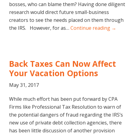
bosses, who can blame them? Having done diligent
research would direct future small-business
creators to see the needs placed on them through
the IRS. However, for as…
Continue reading →
Back Taxes Can Now Affect
Your Vacation Options
May 31, 2017
While much effort has been put forward by CPA
Firms like Professional Tax Resolution to warn of
the potential dangers of fraud regarding the IRS’s
new use of private debt collection agencies, there
has been little discussion of another provision