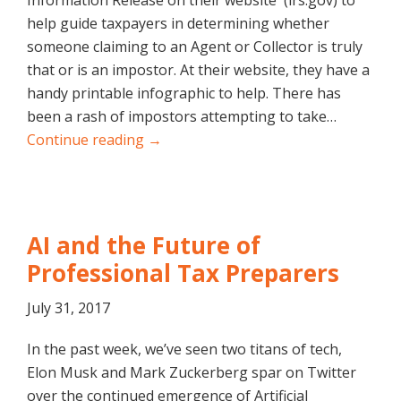
Information Release on their website (irs.gov) to
help guide taxpayers in determining whether
someone claiming to an Agent or Collector is truly
that or is an impostor. At their website, they have a
handy printable infographic to help. There has
been a rash of impostors attempting to take…
Continue reading →
AI and the Future of
Professional Tax Preparers
July 31, 2017
In the past week, we’ve seen two titans of tech,
Elon Musk and Mark Zuckerberg spar on Twitter
over the continued emergence of Artificial