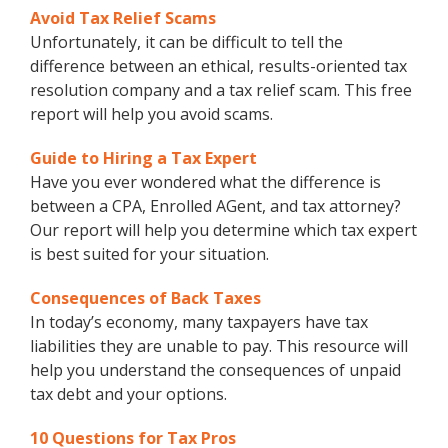
Avoid Tax Relief Scams
Unfortunately, it can be difficult to tell the
difference between an ethical, results-oriented tax
resolution company and a tax relief scam. This free
report will help you avoid scams.
Guide to Hiring a Tax Expert
Have you ever wondered what the difference is
between a CPA, Enrolled AGent, and tax attorney?
Our report will help you determine which tax expert
is best suited for your situation.
Consequences of Back Taxes
In today’s economy, many taxpayers have tax
liabilities they are unable to pay. This resource will
help you understand the consequences of unpaid
tax debt and your options.
10 Questions for Tax Pros