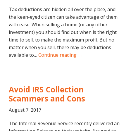
Tax deductions are hidden all over the place, and
the keen-eyed citizen can take advantage of them
with ease. When selling a home (or any other
investment) you should find out when is the right
time to sell, to make the maximum profit. But no
matter when you sell, there may be deductions
available to…
Continue reading →
Avoid IRS Collection
Scammers and Cons
August 7, 2017
The Internal Revenue Service recently delivered an