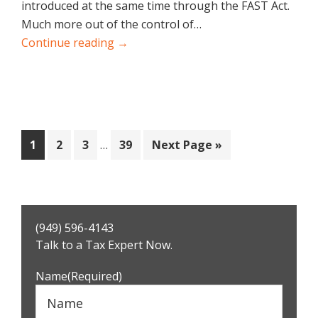
introduced at the same time through the FAST Act.
Much more out of the control of…
Continue reading →
Interim
Page
Page
Page
Page
Go
1
2
3
…
39
Next Page »
pages
to
omitted
Primary
(949) 596-4143
Sidebar
Talk to a Tax Expert Now.
Name
(Required)