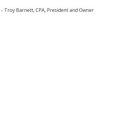
- Troy Barnett, CPA, President and Owner