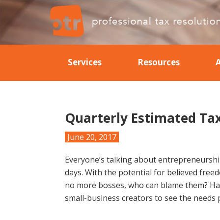
Skip
Skip
Skip
Skip
to
to
to
to
primary
main
primary
footer
Professional
Professional
navigation
content
sidebar
Tax
Tax
Resolution
Services
Resources
Resolution
Quarterly Estimated Ta
June 20, 2017
Everyone’s talking about entrepreneurship
days. With the potential for believed free
no more bosses, who can blame them? Havi
small-business creators to see the needs 