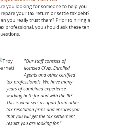
re you looking for someone to help you
repare your tax return or settle tax debt?
an you really trust them? Prior to hiring a
ax professional, you should ask these ten
uestions.
"Our staff consists of
licensed CPAs, Enrolled
Agents and other certified
tax professionals. We have many
years of combined experience
working both for and with the IRS.
This is what sets us apart from other
tax resolution firms and ensures you
that you will get the tax settlement
results you are looking for."