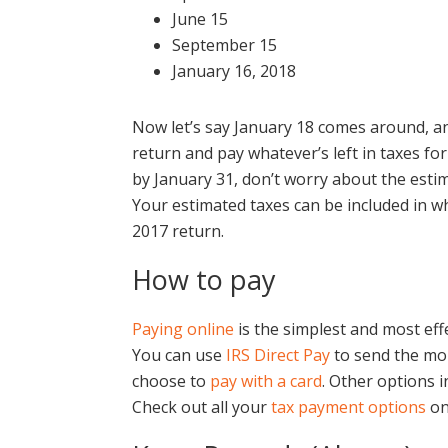
June 15
September 15
January 16, 2018
Now let’s say January 18 comes around, an
return and pay whatever’s left in taxes for 
by January 31, don’t worry about the estima
Your estimated taxes can be included in wh
2017 return.
How to pay
Paying online
is the simplest and most eff
You can use
IRS Direct Pay
to send the mon
choose to
pay with a card
. Other options 
Check out all your
tax payment options
on