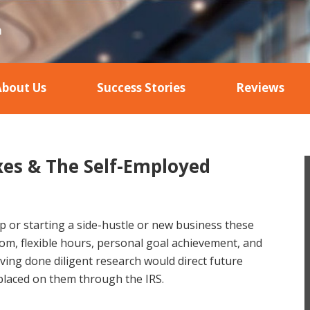
About Us
Success Stories
Reviews
xes & The Self-Employed
 or starting a side-hustle or new business these
dom, flexible hours, personal goal achievement, and
ng done diligent research would direct future
placed on them through the IRS.