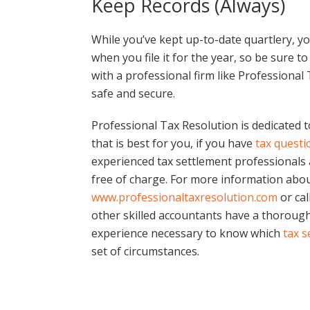
Keep Records (Always)
While you’ve kept up-to-date quartlery, y
when you file it for the year, so be sure 
with a professional firm like Professional
safe and secure.
Professional Tax Resolution is dedicated t
that is best for you, if you have
tax questi
experienced tax settlement professionals 
free of charge. For more information about
www.professionaltaxresolution.com
or cal
other skilled accountants have a thoroug
experience necessary to know which
tax s
set of circumstances.