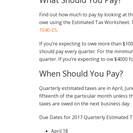
Find out how much to pay by looking at th
owe using the Estimated Tax Worksheet. Th
1040-ES
.
If you’re expecting to owe more than $100
should pay every quarter. For the minim
quarter. If you’re expecting to ow $4000 f
When Should You Pay?
Quarterly estimated taxes are in April, Ju
fifteenth of the particular month unless th
taxes are owed on the next business day.
Due Dates for 2017 Quarterly Estimated T
April 18