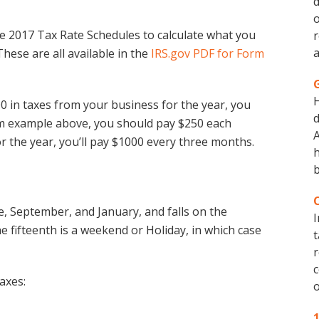
d
o
e 2017 Tax Rate Schedules to calculate what you
r
a
ese are all available in the
IRS.gov PDF for Form
0 in taxes from your business for the year, you
d
um example above, you should pay $250 each
A
or the year, you’ll pay $1000 every three months.
h
b
ne, September, and January, and falls on the
I
e fifteenth is a weekend or Holiday, in which case
t
r
c
axes:
o