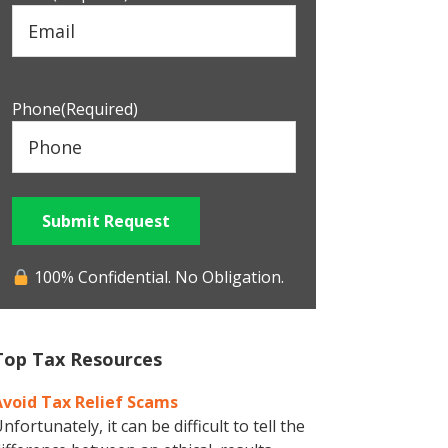
Phone
(Required)
Submit Request
100% Confidential. No Obligation.
Top Tax Resources
Avoid Tax Relief Scams
nfortunately, it can be difficult to tell the