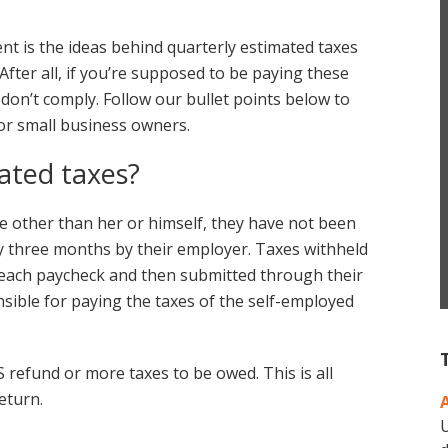
t is the ideas behind quarterly estimated taxes
After all, if you’re supposed to be paying these
 don’t comply. Follow our bullet points below to
or small business owners.
ated taxes?
 other than her or himself, they have not been
y three months by their employer. Taxes withheld
r each paycheck and then submitted through their
ible for paying the taxes of the self-employed
 refund or more taxes to be owed. This is all
eturn.
U