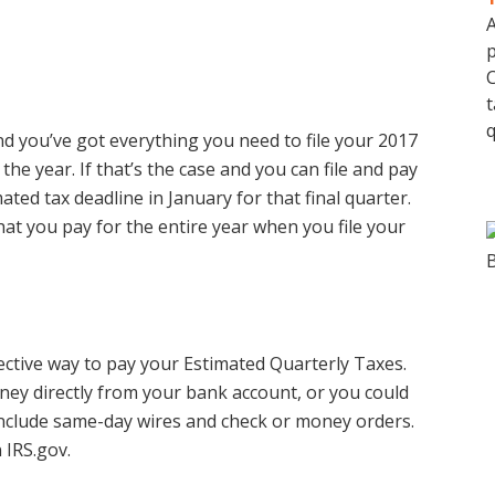
A
p
C
t
q
d you’ve got everything you need to file your 2017
the year. If that’s the case and you can file and pay
ted tax deadline in January for that final quarter.
at you pay for the entire year when you file your
ective way to pay your Estimated Quarterly Taxes.
ey directly from your bank account, or you could
include same-day wires and check or money orders.
 IRS.gov.