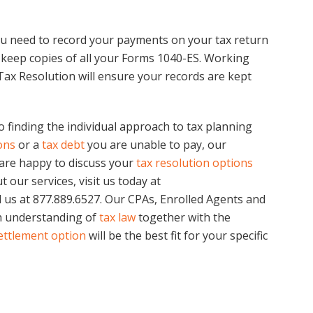
ou need to record your payments on your tax return
to keep copies of all your Forms 1040-ES. Working
 Tax Resolution will ensure your records are kept
o finding the individual approach to tax planning
ons
or a
tax debt
you are unable to pay, our
are happy to discuss your
tax resolution options
 our services, visit us today at
l us at 877.889.6527. Our CPAs, Enrolled Agents and
h understanding of
tax law
together with the
ettlement option
will be the best fit for your specific