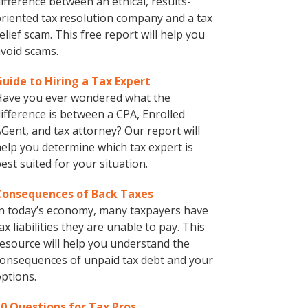
ifference between an ethical, results-
riented tax resolution company and a tax
elief scam. This free report will help you
void scams.
Guide to Hiring a Tax Expert
Have you ever wondered what the
ifference is between a CPA, Enrolled
Gent, and tax attorney? Our report will
elp you determine which tax expert is
est suited for your situation.
Consequences of Back Taxes
n today’s economy, many taxpayers have
ax liabilities they are unable to pay. This
esource will help you understand the
onsequences of unpaid tax debt and your
ptions.
10 Questions for Tax Pros