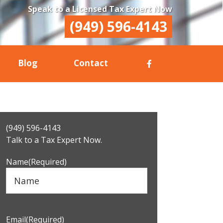
Speak to a Licensed Tax Expert Now
(949) 596-4143
Blog
Contact
Primary
(949) 596-4143
Sidebar
Talk to a Tax Expert Now.
Name
(Required)
Email
(Required)