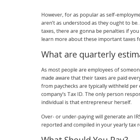
However, for as popular as self-employmen
aren’t as understood as they ought to be. 
taxes, there are gonna be penalties if you
learn more about these important taxes f
What are quarterly estim
As most people are employees of someone
made aware that their taxes are paid ever
from paychecks are typically withheld pe
company’s Tax ID. The only person respons
individual is that entrepreneur herself.
Over- or under-paying will generate an IRS
reported and compiled in your yearly tax r
What Should You Pay?