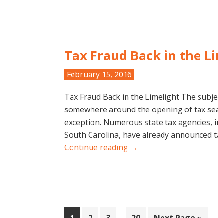
Tax Fraud Back in the L
February 15, 2016
Tax Fraud Back in the Limelight The subje
somewhere around the opening of tax sea
exception. Numerous state tax agencies, in
South Carolina, have already announced t
Continue reading →
Interim
Page
Page
Page
Page
Go
1
2
3
…
20
Next Page »