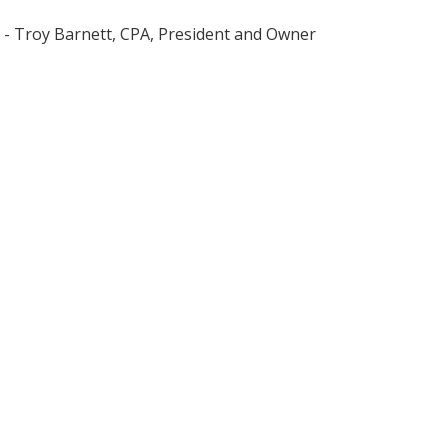
- Troy Barnett, CPA, President and Owner