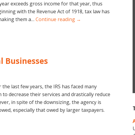
 year exceeds gross income for that year, thus
inning with the Revenue Act of 1918, tax law has
, making them a…
Continue reading →
al Businesses
 the last few years, the IRS has faced many
to decrease their services and drastically reduce
er, in spite of the downsizing, the agency is
owed, especially that owed by larger taxpayers.
U