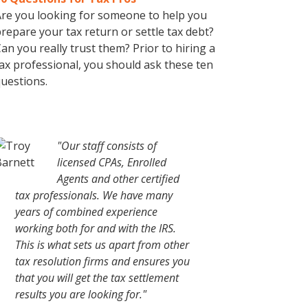
re you looking for someone to help you
repare your tax return or settle tax debt?
an you really trust them? Prior to hiring a
ax professional, you should ask these ten
uestions.
"Our staff consists of
licensed CPAs, Enrolled
Agents and other certified
tax professionals. We have many
years of combined experience
working both for and with the IRS.
This is what sets us apart from other
tax resolution firms and ensures you
that you will get the tax settlement
results you are looking for."