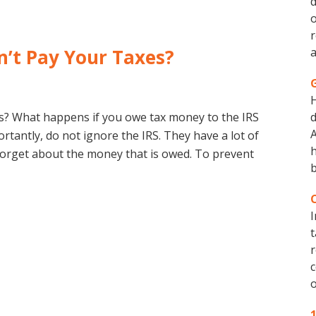
d
o
r
’t Pay Your Taxes?
a
s? What happens if you owe tax money to the IRS
d
A
rtantly, do not ignore the IRS. They have a lot of
h
forget about the money that is owed. To prevent
b
I
t
r
c
o