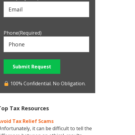
Phone
(Required)
Submit Request
100% Confidential. No Obligation.
Top Tax Resources
Avoid Tax Relief Scams
nfortunately, it can be difficult to tell the