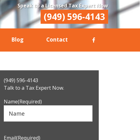
Speak to a Licensed Tax Expert Now
(949) 596-4143
Blog
Contact
Primary
(949) 596-4143
Sidebar
Talk to a Tax Expert Now.
Name
(Required)
Email
(Required)