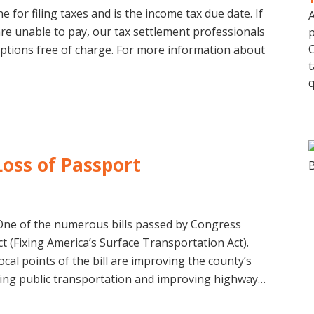
ne for filing taxes and is the income tax due date. If
A
are unable to pay, our tax settlement professionals
p
C
options free of charge. For more information about
t
q
Loss of Passport
One of the numerous bills passed by Congress
ct (Fixing America’s Surface Transportation Act).
al points of the bill are improving the county’s
ning public transportation and improving highway…