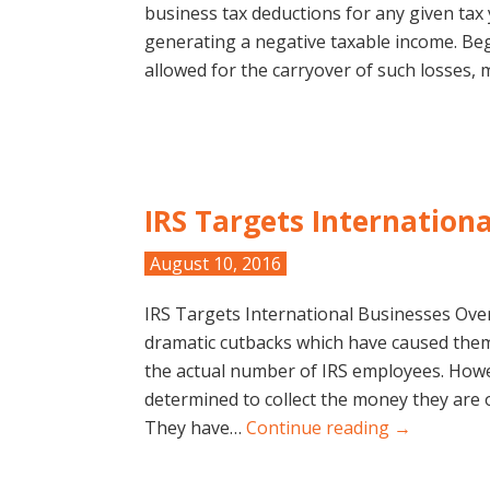
business tax deductions for any given tax
generating a negative taxable income. Beg
allowed for the carryover of such losses
IRS Targets Internation
August 10, 2016
IRS Targets International Businesses Over
dramatic cutbacks which have caused them 
the actual number of IRS employees. Howev
determined to collect the money they are 
They have…
Continue reading →