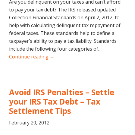
Are you delinquent on your taxes and can’t afford
to pay your tax debt? The IRS released updated
Collection Financial Standards on April 2, 2012, to
help with calculating delinquent tax repayment of
federal taxes. These standards help to define a
taxpayer’s ability to pay a tax liability. Standards
include the following four categories of…
Continue reading →
Avoid IRS Penalties – Settle
your IRS Tax Debt – Tax
Settlement Tips
February 20, 2012