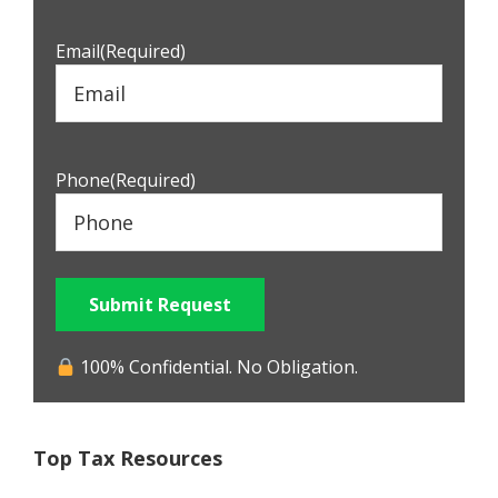
Email
(Required)
Phone
(Required)
Submit Request
100% Confidential. No Obligation.
Top Tax Resources