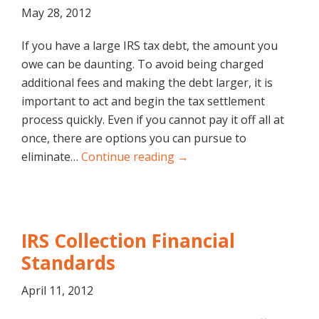
May 28, 2012
If you have a large IRS tax debt, the amount you
owe can be daunting. To avoid being charged
additional fees and making the debt larger, it is
important to act and begin the tax settlement
process quickly. Even if you cannot pay it off all at
once, there are options you can pursue to
eliminate…
Continue reading →
IRS Collection Financial
Standards
April 11, 2012