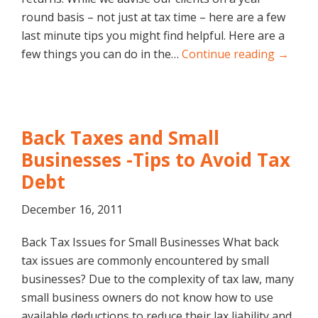
round basis – not just at tax time – here are a few
last minute tips you might find helpful. Here are a
few things you can do in the…
Continue reading →
Back Taxes and Small
Businesses -Tips to Avoid Tax
Debt
December 16, 2011
Back Tax Issues for Small Businesses What back
tax issues are commonly encountered by small
businesses? Due to the complexity of tax law, many
small business owners do not know how to use
available deductions to reduce their lax liability and