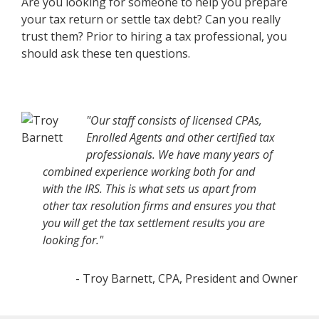
Are you looking for someone to help you prepare
your tax return or settle tax debt? Can you really
trust them? Prior to hiring a tax professional, you
should ask these ten questions.
"Our staff consists of licensed CPAs,
Enrolled Agents and other certified tax
professionals. We have many years of
combined experience working both for and
with the IRS. This is what sets us apart from
other tax resolution firms and ensures you that
you will get the tax settlement results you are
looking for."
- Troy Barnett, CPA, President and Owner