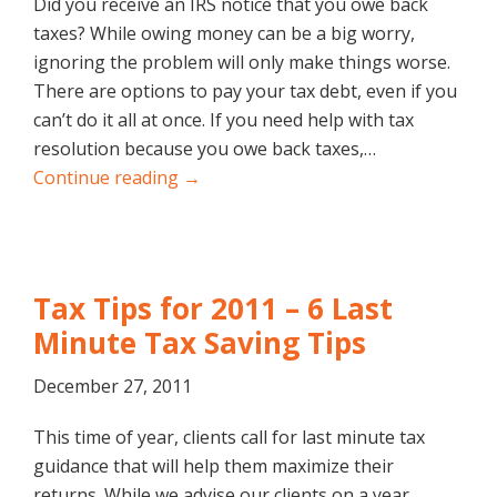
Did you receive an IRS notice that you owe back
taxes? While owing money can be a big worry,
ignoring the problem will only make things worse.
There are options to pay your tax debt, even if you
can’t do it all at once. If you need help with tax
resolution because you owe back taxes,…
Continue reading →
Tax Tips for 2011 – 6 Last
Minute Tax Saving Tips
December 27, 2011
This time of year, clients call for last minute tax
guidance that will help them maximize their
returns. While we advise our clients on a year