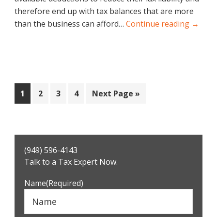
therefore end up with tax balances that are more
than the business can afford…
Continue reading →
Page
Page
Page
Page
Go
1
2
3
4
Next Page »
to
Primary
(949) 596-4143
Sidebar
Talk to a Tax Expert Now.
Name
(Required)