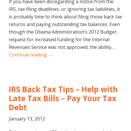
If you have been disregarding a notice from the
IRS, tax filing deadlines, or ignoring tax liabilities, it
is probably time to think about filing those back tax
returns and paying outstanding tax balances. Even
though the Obama Administration’s 2012 Budget
request for increased funding for the Internal
Revenues Service was not approved, the ability…
Continue reading →
IRS Back Tax Tips – Help with
Late Tax Bills – Pay Your Tax
Debt
January 13, 2012