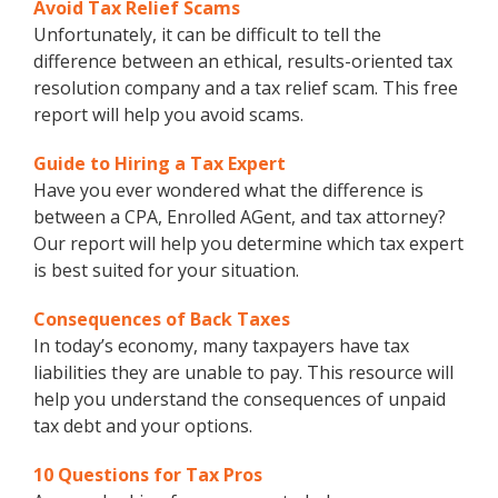
Avoid Tax Relief Scams
Unfortunately, it can be difficult to tell the
difference between an ethical, results-oriented tax
resolution company and a tax relief scam. This free
report will help you avoid scams.
Guide to Hiring a Tax Expert
Have you ever wondered what the difference is
between a CPA, Enrolled AGent, and tax attorney?
Our report will help you determine which tax expert
is best suited for your situation.
Consequences of Back Taxes
In today’s economy, many taxpayers have tax
liabilities they are unable to pay. This resource will
help you understand the consequences of unpaid
tax debt and your options.
10 Questions for Tax Pros