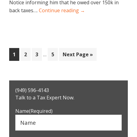
Notice informing him that he owed over 150k in
back taxes….
Continue reading →
Interim
Page
Page
Page
Page
Go
1
2
3
…
5
Next Page »
pages
to
omitted
Primary
(949) 596-4143
Sidebar
Talk to a Tax Expert Now.
Name
(Required)