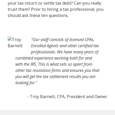
your tax return or settle tax debt? Can you really
trust them? Prior to hiring a tax professional, you
should ask these ten questions.
"Our staff consists of licensed CPAs,
Enrolled Agents and other certified tax
professionals. We have many years of
combined experience working both for and
with the IRS. This is what sets us apart from
other tax resolution firms and ensures you that
you will get the tax settlement results you are
looking for."
- Troy Barnett, CPA, President and Owner