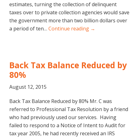
estimates, turning the collection of delinquent
taxes over to private collection agencies would save
the government more than two billion dollars over
a period of ten…
Continue reading →
Back Tax Balance Reduced by
80%
August 12, 2015
Back Tax Balance Reduced by 80% Mr. C was
referred to Professional Tax Resolution by a friend
who had previously used our services. Having
failed to respond to a Notice of Intent to Audit for
tax year 2005, he had recently received an IRS