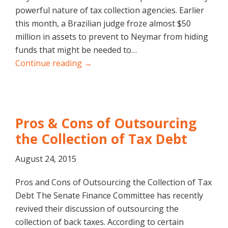
powerful nature of tax collection agencies. Earlier
this month, a Brazilian judge froze almost $50
million in assets to prevent to Neymar from hiding
funds that might be needed to…
Continue reading →
Pros & Cons of Outsourcing
the Collection of Tax Debt
August 24, 2015
Pros and Cons of Outsourcing the Collection of Tax
Debt The Senate Finance Committee has recently
revived their discussion of outsourcing the
collection of back taxes. According to certain