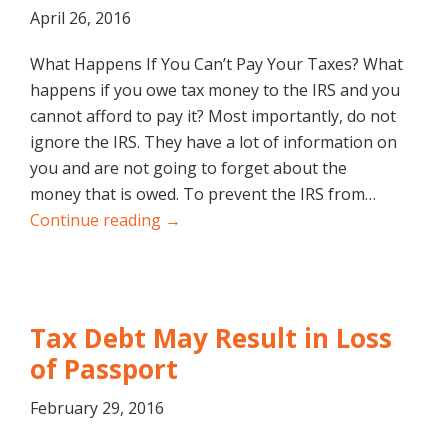
April 26, 2016
What Happens If You Can’t Pay Your Taxes? What
happens if you owe tax money to the IRS and you
cannot afford to pay it? Most importantly, do not
ignore the IRS. They have a lot of information on
you and are not going to forget about the
money that is owed. To prevent the IRS from…
Continue reading →
Tax Debt May Result in Loss
of Passport
February 29, 2016