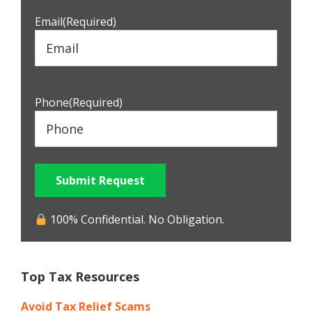
Email
(Required)
Phone
(Required)
Submit Request
100% Confidential. No Obligation.
Top Tax Resources
Avoid Tax Relief Scams