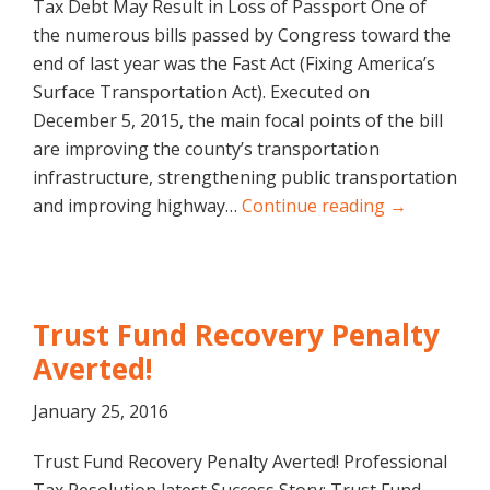
Tax Debt May Result in Loss of Passport One of
the numerous bills passed by Congress toward the
end of last year was the Fast Act (Fixing America’s
Surface Transportation Act). Executed on
December 5, 2015, the main focal points of the bill
are improving the county’s transportation
infrastructure, strengthening public transportation
and improving highway…
Continue reading →
Trust Fund Recovery Penalty
Averted!
January 25, 2016
Trust Fund Recovery Penalty Averted! Professional