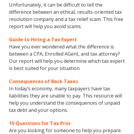
Unfortunately, it can be difficult to tell the
difference between an ethical, results-oriented tax
resolution company and a tax relief scam. This free
report will help you avoid scams.
Guide to Hiring a Tax Expert
Have you ever wondered what the difference is
between a CPA, Enrolled AGent, and tax attorney?
Our report will help you determine which tax expert
is best suited for your situation.
Consequences of Back Taxes
In today’s economy, many taxpayers have tax
liabilities they are unable to pay. This resource will
help you understand the consequences of unpaid
tax debt and your options.
10 Questions for Tax Pros
Are you looking for someone to help you prepare