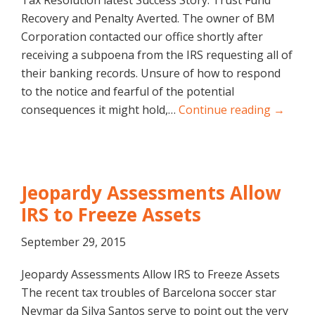
Tax Resolution latest Success Story: Trust Fund
Recovery and Penalty Averted. The owner of BM
Corporation contacted our office shortly after
receiving a subpoena from the IRS requesting all of
their banking records. Unsure of how to respond
to the notice and fearful of the potential
consequences it might hold,…
Continue reading →
Jeopardy Assessments Allow
IRS to Freeze Assets
September 29, 2015
Jeopardy Assessments Allow IRS to Freeze Assets
The recent tax troubles of Barcelona soccer star
Neymar da Silva Santos serve to point out the very