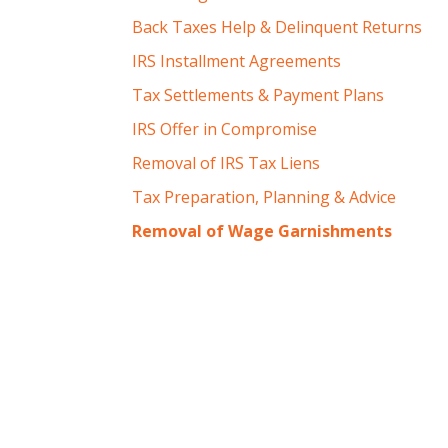
Back Taxes Help & Delinquent Returns
IRS Installment Agreements
Tax Settlements & Payment Plans
IRS Offer in Compromise
Removal of IRS Tax Liens
Tax Preparation, Planning & Advice
Removal of Wage Garnishments