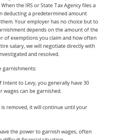
. When the IRS or State Tax Agency files a
gin deducting a predetermined amount
them. Your employer has no choice but to
 garnishment depends on the amount of the
ber of exemptions you claim and how often
e salary, we will negotiate directly with
 investigated and resolved.
e garnishments:
f Intent to Levy, you generally have 30
ur wages can be garnished.
s removed, it will continue until your
have the power to garnish wages, often
difficult financial situation.