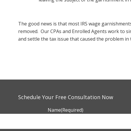
The good news is that most IRS wage garnishments
removed. Our CPAs and Enrolled Agents work to s
and settle the tax issue that caused the problem in t
Schedule Your Free Consultation Now
Name
(Required)