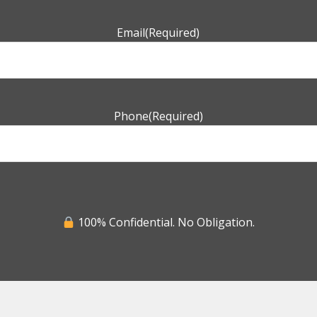
Email
(Required)
Phone
(Required)
100% Confidential. No Obligation.