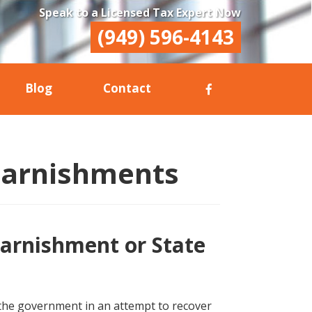
Speak to a Licensed Tax Expert Now
(949) 596-4143
Blog
Contact
Garnishments
arnishment or State
 the government in an attempt to recover