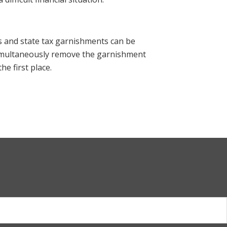
 and state tax garnishments can be
imultaneously remove the garnishment
he first place.