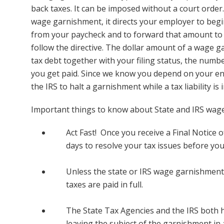
back taxes. It can be imposed without a court order
wage garnishment, it directs your employer to be
from your paycheck and to forward that amount to 
follow the directive. The dollar amount of a wage
tax debt together with your filing status, the num
you get paid. Since we know you depend on your entir
the IRS to halt a garnishment while a tax liability is
Important things to know about State and IRS wag
Act Fast! Once you receive a Final Notice o
days to resolve your tax issues before yo
Unless the state or IRS wage garnishment i
taxes are paid in full.
The State Tax Agencies and the IRS both 
leaving the subject of the garnishment in a 