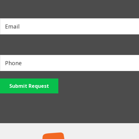
Submit Request
Footer