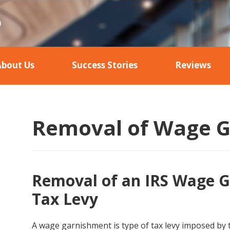
About Us
Success Stories
Reviews
Removal of Wage 
Removal of an IRS Wage G
Tax Levy
A wage garnishment is type of tax levy imposed by