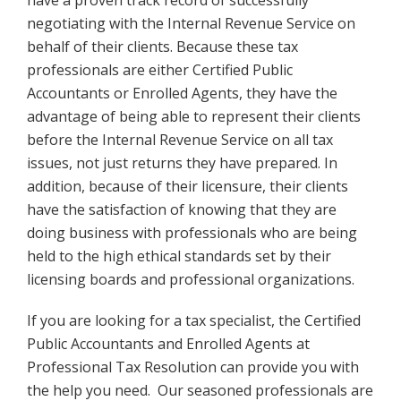
have a proven track record of successfully
negotiating with the Internal Revenue Service on
behalf of their clients. Because these tax
professionals are either Certified Public
Accountants or Enrolled Agents, they have the
advantage of being able to represent their clients
before the Internal Revenue Service on all tax
issues, not just returns they have prepared. In
addition, because of their licensure, their clients
have the satisfaction of knowing that they are
doing business with professionals who are being
held to the high ethical standards set by their
licensing boards and professional organizations.
If you are looking for a tax specialist, the Certified
Public Accountants and Enrolled Agents at
Professional Tax Resolution can provide you with
the help you need. Our seasoned professionals are