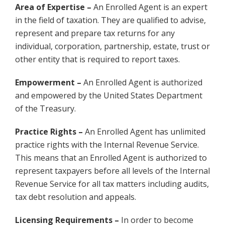
Area of Expertise –
An Enrolled Agent is an expert
in the field of taxation. They are qualified to advise,
represent and prepare tax returns for any
individual, corporation, partnership, estate, trust or
other entity that is required to report taxes.
Empowerment –
An Enrolled Agent is authorized
and empowered by the United States Department
of the Treasury.
Practice Rights –
An Enrolled Agent has unlimited
practice rights with the Internal Revenue Service.
This means that an Enrolled Agent is authorized to
represent taxpayers before all levels of the Internal
Revenue Service for all tax matters including audits,
tax debt resolution and appeals.
Licensing Requirements –
In order to become