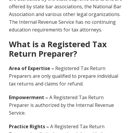
offered by state bar associations, the National Bar
Association and various other legal organizations.
The Internal Revenue Service has no continuing
education requirements for tax attorneys.
What is a Registered Tax
Return Preparer?
Area of Expertise –
Registered Tax Return
Preparers are only qualified to prepare individual
tax returns and claims for refund.
Empowerment –
A Registered Tax Return
Preparer is authorized by the Internal Revenue
Service.
Practice Rights –
A Registered Tax Return