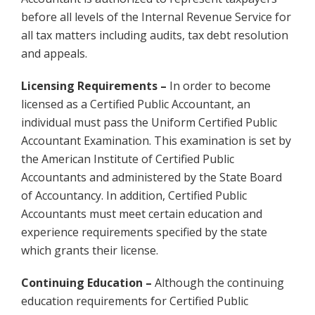
before all levels of the Internal Revenue Service for
all tax matters including audits, tax debt resolution
and appeals.
Licensing Requirements –
In order to become
licensed as a Certified Public Accountant, an
individual must pass the Uniform Certified Public
Accountant Examination. This examination is set by
the American Institute of Certified Public
Accountants and administered by the State Board
of Accountancy. In addition, Certified Public
Accountants must meet certain education and
experience requirements specified by the state
which grants their license.
Continuing Education –
Although the continuing
education requirements for Certified Public