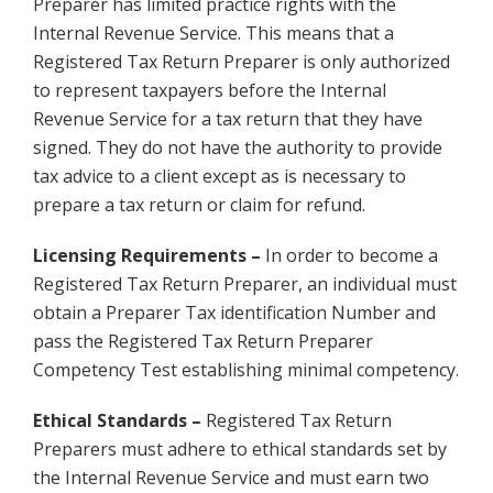
Preparer has limited practice rights with the
Internal Revenue Service. This means that a
Registered Tax Return Preparer is only authorized
to represent taxpayers before the Internal
Revenue Service for a tax return that they have
signed. They do not have the authority to provide
tax advice to a client except as is necessary to
prepare a tax return or claim for refund.
Licensing Requirements –
In order to become a
Registered Tax Return Preparer, an individual must
obtain a Preparer Tax identification Number and
pass the Registered Tax Return Preparer
Competency Test establishing minimal competency.
Ethical Standards –
Registered Tax Return
Preparers must adhere to ethical standards set by
the Internal Revenue Service and must earn two