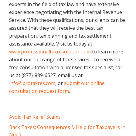
experts in the field of tax law and have extensive
experience negotiating with the Internal Revenue
Service. With these qualifications, our clients can be
assured that they will receive the best tax
preparation, tax planning and tax settlement
assistance available. Visit us today at
www.professionaltaxresolution.com
to learn more
about our full range of tax services. To receive a
free consultation with a licensed tax specialist, call
us at (877)-889-6527, email us at
info@protaxres.com
, or
submit our online
consultation request form
.
Primary
Avoid Tax Relief Scams
Sidebar
Back Taxes: Consequences & Help for Taxpayers in
Need