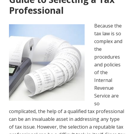
Professional
Because the
tax law is so
complex and
the
procedures
and policies
of the
Internal
Revenue
Service are
so
complicated, the help of a qualified tax professional
can be an invaluable asset in addressing any type
of tax issue. However, the selection a reputable tax