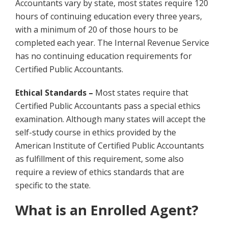
Accountants vary by state, most states require 120
hours of continuing education every three years,
with a minimum of 20 of those hours to be
completed each year. The Internal Revenue Service
has no continuing education requirements for
Certified Public Accountants.
Ethical Standards –
Most states require that
Certified Public Accountants pass a special ethics
examination. Although many states will accept the
self-study course in ethics provided by the
American Institute of Certified Public Accountants
as fulfillment of this requirement, some also
require a review of ethics standards that are
specific to the state.
What is an Enrolled Agent?