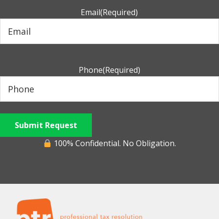
Email
(Required)
Phone
(Required)
Submit Request
100% Confidential. No Obligation.
Footer