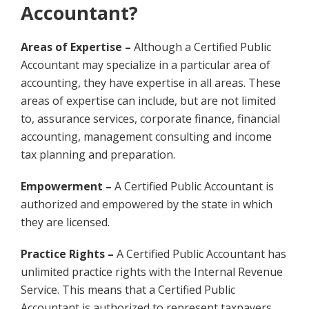
Accountant?
Areas of Expertise –
Although a Certified Public
Accountant may specialize in a particular area of
accounting, they have expertise in all areas. These
areas of expertise can include, but are not limited
to, assurance services, corporate finance, financial
accounting, management consulting and income
tax planning and preparation.
Empowerment –
A Certified Public Accountant is
authorized and empowered by the state in which
they are licensed.
Practice Rights –
A Certified Public Accountant has
unlimited practice rights with the Internal Revenue
Service. This means that a Certified Public
Accountant is authorized to represent taxpayers