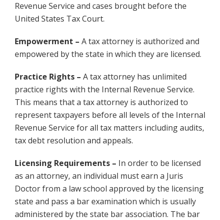
Revenue Service and cases brought before the
United States Tax Court.
Empowerment –
A tax attorney is authorized and
empowered by the state in which they are licensed.
Practice Rights –
A tax attorney has unlimited
practice rights with the Internal Revenue Service.
This means that a tax attorney is authorized to
represent taxpayers before all levels of the Internal
Revenue Service for all tax matters including audits,
tax debt resolution and appeals.
Licensing Requirements –
In order to be licensed
as an attorney, an individual must earn a Juris
Doctor from a law school approved by the licensing
state and pass a bar examination which is usually
administered by the state bar association. The bar