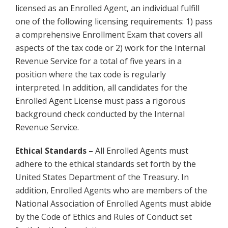
licensed as an Enrolled Agent, an individual fulfill
one of the following licensing requirements: 1) pass
a comprehensive Enrollment Exam that covers all
aspects of the tax code or 2) work for the Internal
Revenue Service for a total of five years in a
position where the tax code is regularly
interpreted. In addition, all candidates for the
Enrolled Agent License must pass a rigorous
background check conducted by the Internal
Revenue Service.
Ethical Standards –
All Enrolled Agents must
adhere to the ethical standards set forth by the
United States Department of the Treasury. In
addition, Enrolled Agents who are members of the
National Association of Enrolled Agents must abide
by the Code of Ethics and Rules of Conduct set