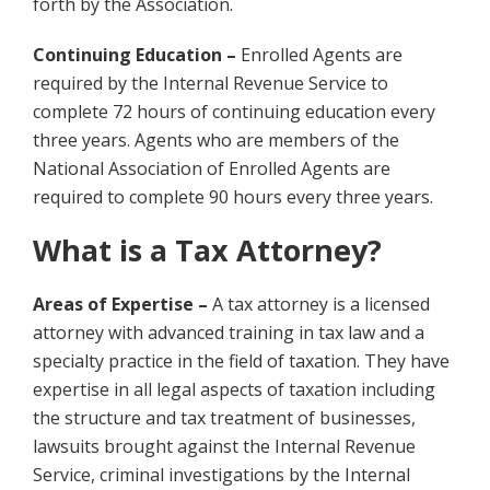
forth by the Association.
Continuing Education –
Enrolled Agents are
required by the Internal Revenue Service to
complete 72 hours of continuing education every
three years. Agents who are members of the
National Association of Enrolled Agents are
required to complete 90 hours every three years.
What is a Tax Attorney?
Areas of Expertise –
A tax attorney is a licensed
attorney with advanced training in tax law and a
specialty practice in the field of taxation. They have
expertise in all legal aspects of taxation including
the structure and tax treatment of businesses,
lawsuits brought against the Internal Revenue
Service, criminal investigations by the Internal