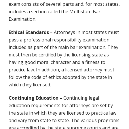
exam consists of several parts and, for most states,
includes a section called the Multistate Bar
Examination.
Ethical Standards –
Attorneys in most states must
pass a professional responsibility examination
included as part of the main bar examination. They
must then be certified by the licensing state as
having good moral character and a fitness to
practice law. In addition, a licensed attorney must
follow the code of ethics adopted by the state in
which they licensed.
Continuing Education –
Continuing legal
education requirements for attorneys are set by
the state in which they are licensed to practice law
and vary from state to state. The various programs
are accredited by the state supreme courts and are