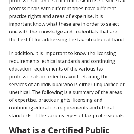
professional can be a difficult task in itself. Since tax
professionals with different titles have different
practice rights and areas of expertise, it is
important know what these are in order to select
one with the knowledge and credentials that are
the best fit for addressing the tax situation at hand.
In addition, it is important to know the licensing
requirements, ethical standards and continuing
education requirements of the various tax
professionals in order to avoid retaining the
services of an individual who is either unqualified or
unethical. The following is a summary of the areas
of expertise, practice rights, licensing and
continuing education requirements and ethical
standards of the various types of tax professionals:
Wh
at is a Certified Public