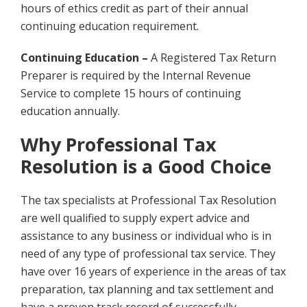
hours of ethics credit as part of their annual
continuing education requirement.
Continuing Education –
A Registered Tax Return
Preparer is required by the Internal Revenue
Service to complete 15 hours of continuing
education annually.
Why Professional Tax
Resolution is a Good Choice
The tax specialists at Professional Tax Resolution
are well qualified to supply expert advice and
assistance to any business or individual who is in
need of any type of professional tax service. They
have over 16 years of experience in the areas of tax
preparation, tax planning and tax settlement and