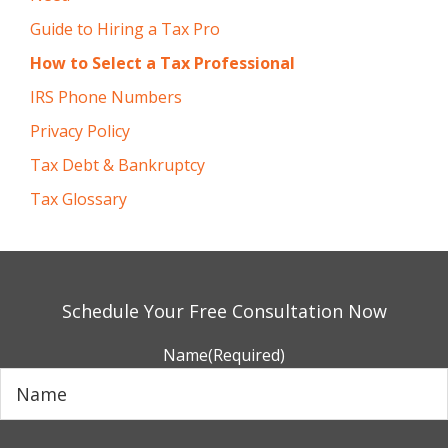
Guide to Hiring a Tax Pro
How to Select a Tax Professional
IRS Phone Numbers
Privacy Policy
Tax Debt & Bankruptcy
Tax Glossary
Schedule Your Free Consultation Now
Name
(Required)