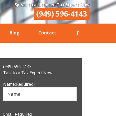
Speak to a Licensed Tax Expert Now
(949) 596-4143
Blog
Contact
Primary
(949) 596-4143
Sidebar
Talk to a Tax Expert Now.
Name
(Required)
Email
(Required)