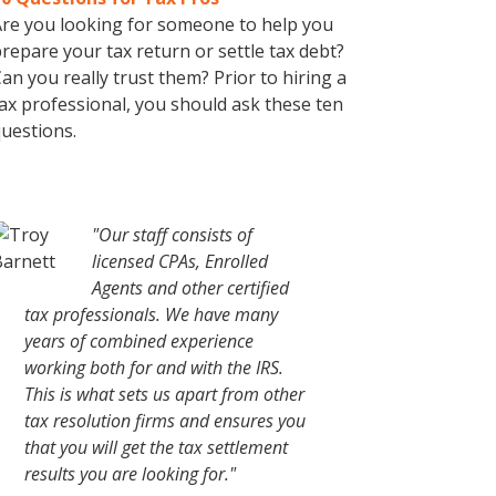
re you looking for someone to help you
repare your tax return or settle tax debt?
an you really trust them? Prior to hiring a
ax professional, you should ask these ten
uestions.
"Our staff consists of
licensed CPAs, Enrolled
Agents and other certified
tax professionals. We have many
years of combined experience
working both for and with the IRS.
This is what sets us apart from other
tax resolution firms and ensures you
that you will get the tax settlement
results you are looking for."