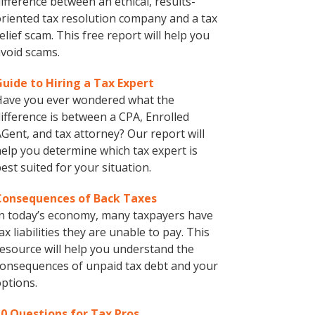
ifference between an ethical, results-
riented tax resolution company and a tax
elief scam. This free report will help you
void scams.
Guide to Hiring a Tax Expert
Have you ever wondered what the
ifference is between a CPA, Enrolled
Gent, and tax attorney? Our report will
elp you determine which tax expert is
est suited for your situation.
Consequences of Back Taxes
n today’s economy, many taxpayers have
ax liabilities they are unable to pay. This
esource will help you understand the
onsequences of unpaid tax debt and your
ptions.
10 Questions for Tax Pros