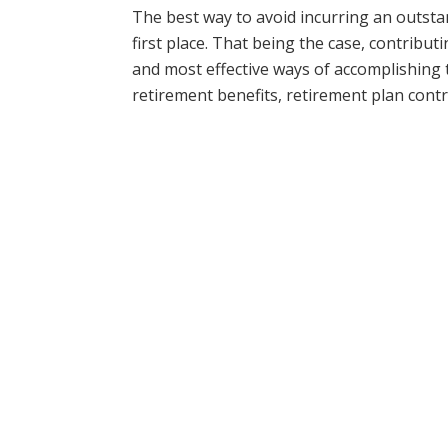
The best way to avoid incurring an outstan
first place. That being the case, contribut
and most effective ways of accomplishing t
retirement benefits, retirement plan cont