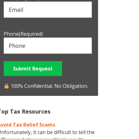
Phone
(Required)
Submit Request
100% Confidential. No Obligation.
Top Tax Resources
Avoid Tax Relief Scams
nfortunately, it can be difficult to tell the