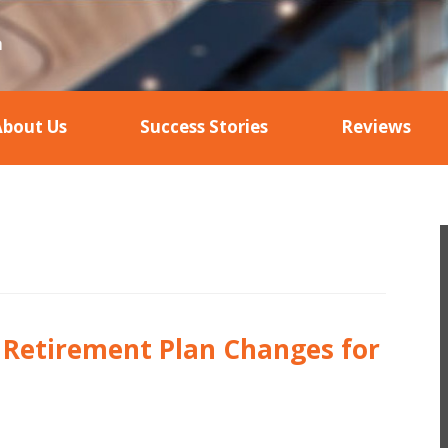
About Us
Success Stories
Reviews
– Retirement Plan Changes for