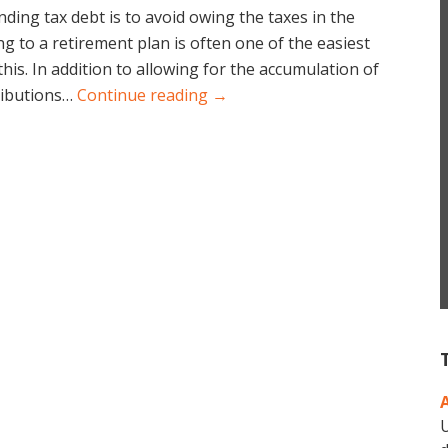
ding tax debt is to avoid owing the taxes in the
ing to a retirement plan is often one of the easiest
his. In addition to allowing for the accumulation of
ributions…
Continue reading →
U