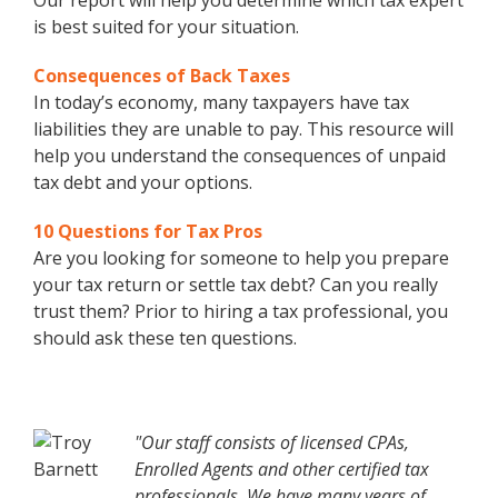
Our report will help you determine which tax expert
is best suited for your situation.
Consequences of Back Taxes
In today’s economy, many taxpayers have tax
liabilities they are unable to pay. This resource will
help you understand the consequences of unpaid
tax debt and your options.
10 Questions for Tax Pros
Are you looking for someone to help you prepare
your tax return or settle tax debt? Can you really
trust them? Prior to hiring a tax professional, you
should ask these ten questions.
"Our staff consists of licensed CPAs,
Enrolled Agents and other certified tax
professionals. We have many years of