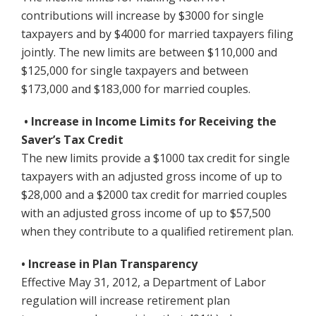
contributions will increase by $3000 for single
taxpayers and by $4000 for married taxpayers filing
jointly. The new limits are between $110,000 and
$125,000 for single taxpayers and between
$173,000 and $183,000 for married couples.
• Increase in Income Limits for Receiving the
Saver’s Tax Credit
The new limits provide a $1000 tax credit for single
taxpayers with an adjusted gross income of up to
$28,000 and a $2000 tax credit for married couples
with an adjusted gross income of up to $57,500
when they contribute to a qualified retirement plan.
• Increase in Plan Transparency
Effective May 31, 2012, a Department of Labor
regulation will increase retirement plan