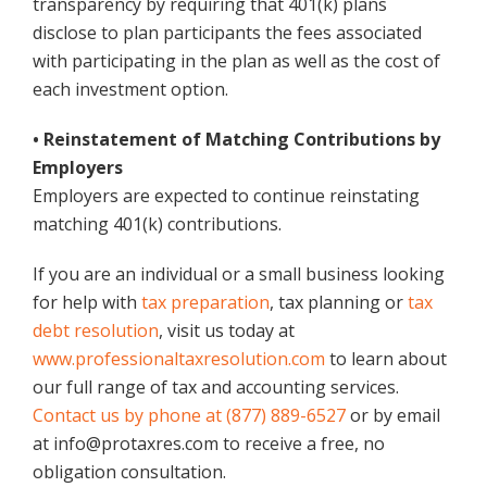
transparency by requiring that 401(k) plans
disclose to plan participants the fees associated
with participating in the plan as well as the cost of
each investment option.
• Reinstatement of Matching Contributions by
Employers
Employers are expected to continue reinstating
matching 401(k) contributions.
If you are an individual or a small business looking
for help with
tax preparation
, tax planning or
tax
debt resolution
, visit us today at
www.professionaltaxresolution.com
to learn about
our full range of tax and accounting services.
Contact us by phone at (877) 889-6527
or by email
at info@protaxres.com to receive a free, no
obligation consultation.