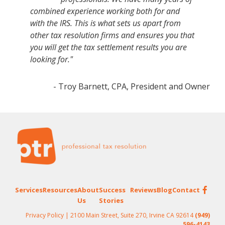
combined experience working both for and
with the IRS. This is what sets us apart from
other tax resolution firms and ensures you that
you will get the tax settlement results you are
looking for."
- Troy Barnett, CPA, President and Owner
Footer
Services
Resources
About
Success
Reviews
Blog
Contact
Us
Stories
Privacy Policy
| 2100 Main Street, Suite 270, Irvine CA 92614
(949)
596-4143