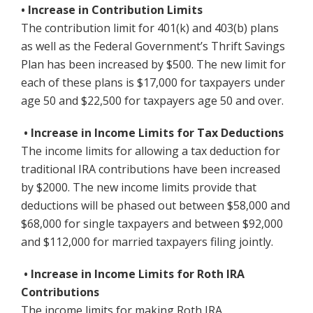
• Increase in Contribution Limits
The contribution limit for 401(k) and 403(b) plans
as well as the Federal Government’s Thrift Savings
Plan has been increased by $500. The new limit for
each of these plans is $17,000 for taxpayers under
age 50 and $22,500 for taxpayers age 50 and over.
• Increase in Income Limits for Tax Deductions
The income limits for allowing a tax deduction for
traditional IRA contributions have been increased
by $2000. The new income limits provide that
deductions will be phased out between $58,000 and
$68,000 for single taxpayers and between $92,000
and $112,000 for married taxpayers filing jointly.
• Increase in Income Limits for Roth IRA
Contributions
The income limits for making Roth IRA