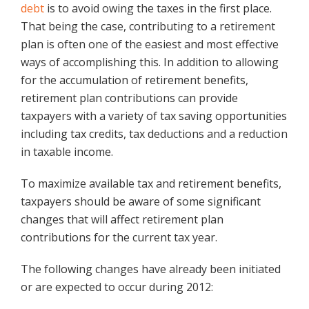
debt
is to avoid owing the taxes in the first place.
That being the case, contributing to a retirement
plan is often one of the easiest and most effective
ways of accomplishing this. In addition to allowing
for the accumulation of retirement benefits,
retirement plan contributions can provide
taxpayers with a variety of tax saving opportunities
including tax credits, tax deductions and a reduction
in taxable income.
To maximize available tax and retirement benefits,
taxpayers should be aware of some significant
changes that will affect retirement plan
contributions for the current tax year.
The following changes have already been initiated
or are expected to occur during 2012: