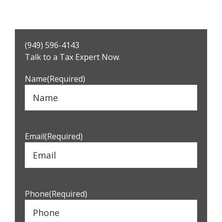
Primary
(949) 596-4143
Sidebar
Talk to a Tax Expert Now.
Name
(Required)
Email
(Required)
Phone
(Required)