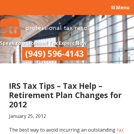
Skip
Skip
Skip
Menu
to
to
to
main
primary
footer
content
sidebar
Professional
Professional
Speak to a Licensed Tax Expert Now
Tax
Tax
(949) 596-4143
Resolution
Resolution
IRS Tax Tips – Tax Help –
Retirement Plan Changes for
2012
January 25, 2012
The best way to avoid incurring an outstanding
tax