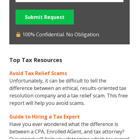
Submit Request
100% Confidential. No Obligation.
Top Tax Resources
Avoid Tax Relief Scams
Unfortunately, it can be difficult to tell the
difference between an ethical, results-oriented tax
resolution company and a tax relief scam. This free
report will help you avoid scams.
Guide to Hiring a Tax Expert
Have you ever wondered what the difference is
between a CPA, Enrolled AGent, and tax attorney?