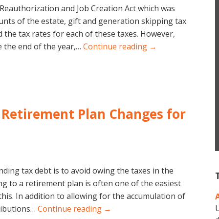
Reauthorization and Job Creation Act which was
nts of the estate, gift and generation skipping tax
 the tax rates for each of these taxes. However,
 the end of the year,…
Continue reading →
– Retirement Plan Changes for
ding tax debt is to avoid owing the taxes in the
ing to a retirement plan is often one of the easiest
his. In addition to allowing for the accumulation of
U
ributions…
Continue reading →