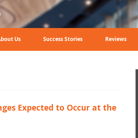
About Us
Success Stories
Reviews
nges Expected to Occur at the