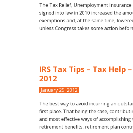
The Tax Relief, Unemployment Insurance 
signed into law in 2010 increased the amou
exemptions and, at the same time, lowered
unless Congress takes some action before
IRS Tax Tips – Tax Help 
2012
January 25, 2012
The best way to avoid incurring an outstan
first place. That being the case, contribut
and most effective ways of accomplishing t
retirement benefits, retirement plan cont