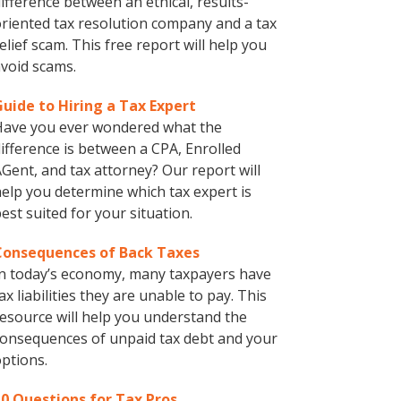
ifference between an ethical, results-
riented tax resolution company and a tax
elief scam. This free report will help you
void scams.
Guide to Hiring a Tax Expert
Have you ever wondered what the
ifference is between a CPA, Enrolled
Gent, and tax attorney? Our report will
elp you determine which tax expert is
est suited for your situation.
Consequences of Back Taxes
n today’s economy, many taxpayers have
ax liabilities they are unable to pay. This
esource will help you understand the
onsequences of unpaid tax debt and your
ptions.
10 Questions for Tax Pros