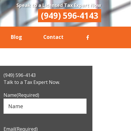
Speak to a Licensed Tax Expert Now
(949) 596-4143
Blog
Contact
Primary
(949) 596-4143
Sidebar
Talk to a Tax Expert Now.
Name
(Required)
Email
(Required)