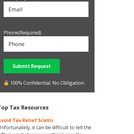
Phone
(Required)
Submit Request
100% Confidential. No Obligation.
Top Tax Resources
Avoid Tax Relief Scams
nfortunately, it can be difficult to tell the