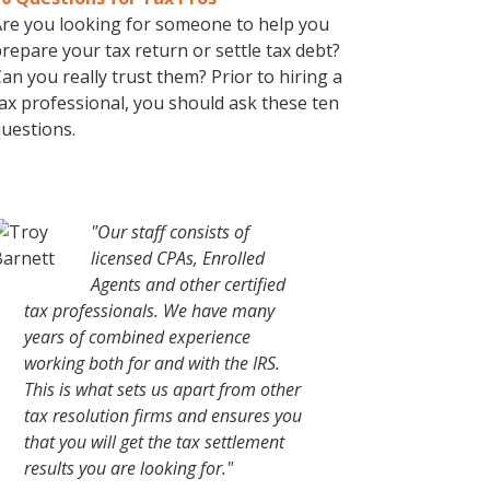
re you looking for someone to help you
repare your tax return or settle tax debt?
an you really trust them? Prior to hiring a
ax professional, you should ask these ten
uestions.
"Our staff consists of
licensed CPAs, Enrolled
Agents and other certified
tax professionals. We have many
years of combined experience
working both for and with the IRS.
This is what sets us apart from other
tax resolution firms and ensures you
that you will get the tax settlement
results you are looking for."