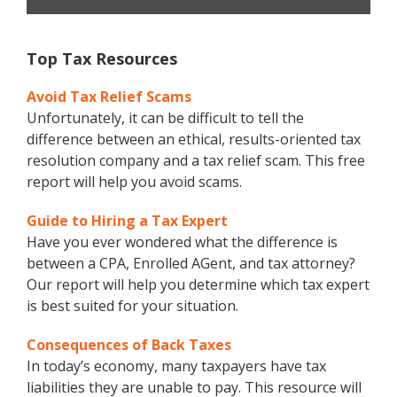
Top Tax Resources
Avoid Tax Relief Scams
Unfortunately, it can be difficult to tell the
difference between an ethical, results-oriented tax
resolution company and a tax relief scam. This free
report will help you avoid scams.
Guide to Hiring a Tax Expert
Have you ever wondered what the difference is
between a CPA, Enrolled AGent, and tax attorney?
Our report will help you determine which tax expert
is best suited for your situation.
Consequences of Back Taxes
In today’s economy, many taxpayers have tax
liabilities they are unable to pay. This resource will