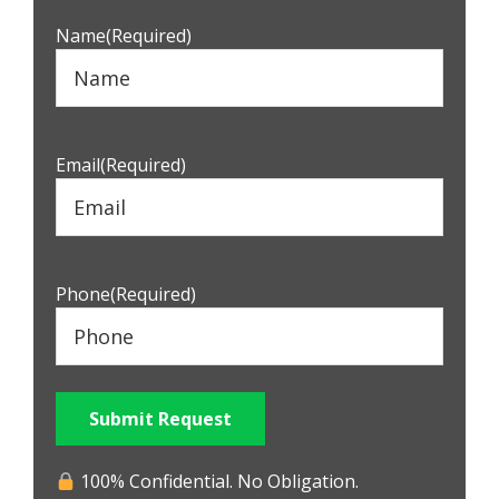
Name
(Required)
Email
(Required)
Phone
(Required)
Submit Request
100% Confidential. No Obligation.