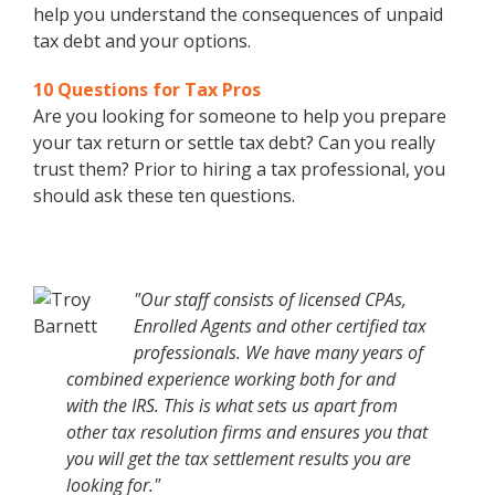
help you understand the consequences of unpaid
tax debt and your options.
10 Questions for Tax Pros
Are you looking for someone to help you prepare
your tax return or settle tax debt? Can you really
trust them? Prior to hiring a tax professional, you
should ask these ten questions.
"Our staff consists of licensed CPAs,
Enrolled Agents and other certified tax
professionals. We have many years of
combined experience working both for and
with the IRS. This is what sets us apart from
other tax resolution firms and ensures you that
you will get the tax settlement results you are
looking for."