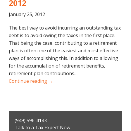
2012
January 25, 2012
The best way to avoid incurring an outstanding tax
debt is to avoid owing the taxes in the first place.
That being the case, contributing to a retirement
plan is often one of the easiest and most effective
ways of accomplishing this. In addition to allowing
for the accumulation of retirement benefits,
retirement plan contributions…
Continue reading →
Primary
(949) 596-4143
Sidebar
Talk to a Tax Expert Now.