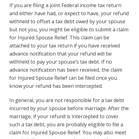
If you are filing a joint Federal income tax return
and either have had, or expect to have, your refund
withheld to offset a tax debt owed by your spouse
but not you, you might be eligible to submit a claim
for Injured Spouse Relief. This claim can be
attached to your tax return if you have received
advance notification that your refund will be
withheld to pay your spouse’s tax debt. If no
advance notification has been received, the claim
for Injured Spouse Relief can be filed once you
know your refund has been intercepted.
In general, you are not responsible for a tax debt
incurred by your spouse before marriage. After the
marriage, if your refund is intercepted to cover
such a tax debt, you are probably eligible to file a
claim for Injured Spouse Relief. You may also meet