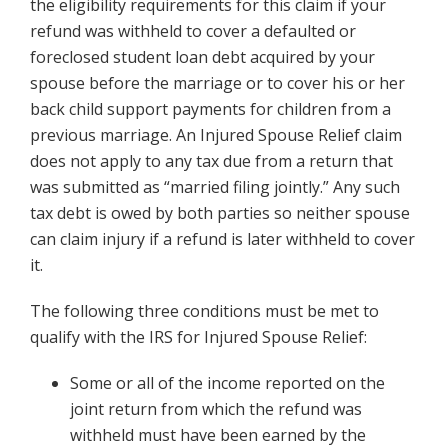
the eligibility requirements for this claim if your
refund was withheld to cover a defaulted or
foreclosed student loan debt acquired by your
spouse before the marriage or to cover his or her
back child support payments for children from a
previous marriage. An Injured Spouse Relief claim
does not apply to any tax due from a return that
was submitted as “married filing jointly.” Any such
tax debt is owed by both parties so neither spouse
can claim injury if a refund is later withheld to cover
it.
The following three conditions must be met to
qualify with the IRS for Injured Spouse Relief:
Some or all of the income reported on the
joint return from which the refund was
withheld must have been earned by the