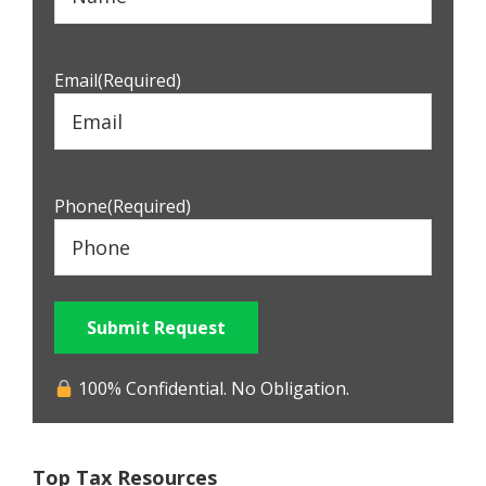
Email
(Required)
Phone
(Required)
Submit Request
100% Confidential. No Obligation.
Top Tax Resources