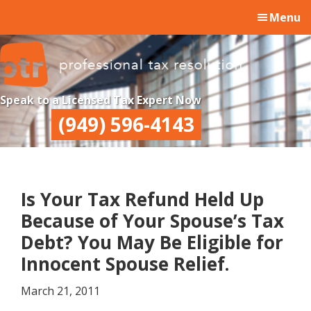
Skip
Skip
Skip
Menu
to
to
to
main
primary
footer
content
sidebar
Professional
Professional
Speak to a Licensed Tax Expert Now
Tax
Tax
(949) 596-4143
Resolution
Resolution
Is Your Tax Refund Held Up
Because of Your Spouse’s Tax
Debt? You May Be Eligible for
Innocent Spouse Relief.
March 21, 2011