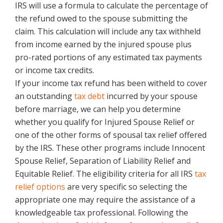
IRS will use a formula to calculate the percentage of
the refund owed to the spouse submitting the
claim. This calculation will include any tax withheld
from income earned by the injured spouse plus
pro-rated portions of any estimated tax payments
or income tax credits.
If your income tax refund has been witheld to cover
an outstanding
tax debt
incurred by your spouse
before marriage, we can help you determine
whether you qualify for Injured Spouse Relief or
one of the other forms of spousal tax relief offered
by the IRS. These other programs include Innocent
Spouse Relief, Separation of Liability Relief and
Equitable Relief. The eligibility criteria for all IRS
tax
relief options
are very specific so selecting the
appropriate one may require the assistance of a
knowledgeable tax professional. Following the