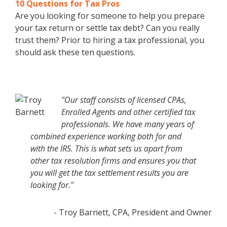
10 Questions for Tax Pros
Are you looking for someone to help you prepare
your tax return or settle tax debt? Can you really
trust them? Prior to hiring a tax professional, you
should ask these ten questions.
"Our staff consists of licensed CPAs,
Enrolled Agents and other certified tax
professionals. We have many years of
combined experience working both for and
with the IRS. This is what sets us apart from
other tax resolution firms and ensures you that
you will get the tax settlement results you are
looking for."
- Troy Barnett, CPA, President and Owner