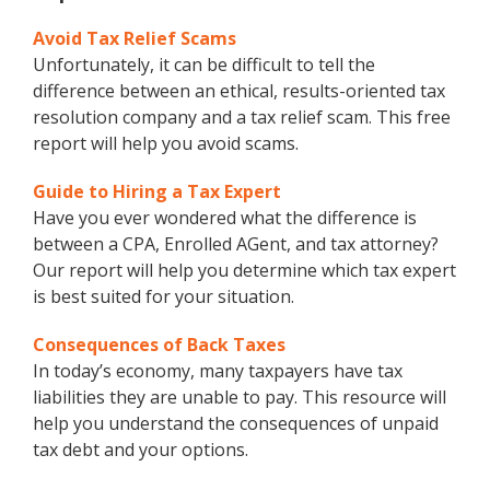
Avoid Tax Relief Scams
Unfortunately, it can be difficult to tell the
difference between an ethical, results-oriented tax
resolution company and a tax relief scam. This free
report will help you avoid scams.
Guide to Hiring a Tax Expert
Have you ever wondered what the difference is
between a CPA, Enrolled AGent, and tax attorney?
Our report will help you determine which tax expert
is best suited for your situation.
Consequences of Back Taxes
In today’s economy, many taxpayers have tax
liabilities they are unable to pay. This resource will
help you understand the consequences of unpaid
tax debt and your options.