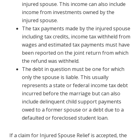
injured spouse. This income can also include
income from investments owned by the
injured spouse.
The tax payments made by the injured spouse
including tax credits, income tax withheld from
wages and estimated tax payments must have
been reported on the joint return from which
the refund was withheld.
The debt in question must be one for which
only the spouse is liable. This usually
represents a state or federal income tax debt
incurred before the marriage but can also
include delinquent child support payments
owed to a former spouse or a debt due to a
defaulted or foreclosed student loan.
If a claim for Injured Spouse Relief is accepted, the