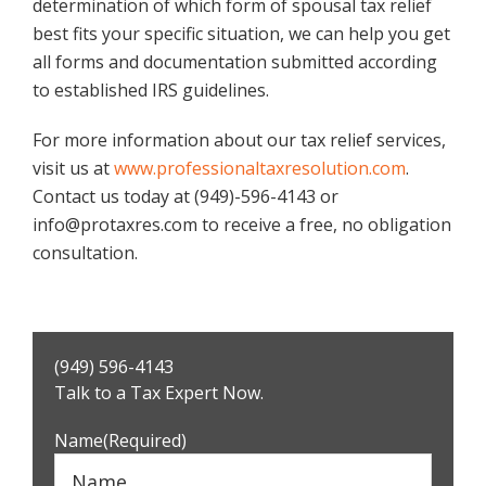
determination of which form of spousal tax relief
best fits your specific situation, we can help you get
all forms and documentation submitted according
to established IRS guidelines.
For more information about our tax relief services,
visit us at
www.professionaltaxresolution.com
.
Contact us today at (949)-596-4143 or
info@protaxres.com to receive a free, no obligation
consultation.
Primary
(949) 596-4143
Sidebar
Talk to a Tax Expert Now.
Name
(Required)