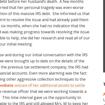
 debt before her husband’s death. A few months
learned that her personal tragedy was even worse
tion of this massive IRS debt. She informed us that
firm to resolve the issue and had already paid them
 six months, when she had no indication that the
 was making progress towards resolving the issue.
ble to help, she did her research and read all of our
ur initial meeting.
e and during our initial conversation with the IRS
 we were brought up to date on the details of the
f the previous tax settlement company, the IRS had
inancial accounts. Even more alarming was the fact
ing other aggressive collection techniques to the
ediate
seizure of her additional assets to settle
he revenue officer that we were working towards a
 This time interval gave us the opportunity to
U
ble to the IRS and still allowed Mrs. M to keep her