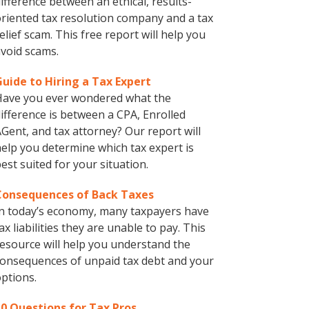
ifference between an ethical, results-
riented tax resolution company and a tax
elief scam. This free report will help you
void scams.
Guide to Hiring a Tax Expert
Have you ever wondered what the
ifference is between a CPA, Enrolled
Gent, and tax attorney? Our report will
elp you determine which tax expert is
est suited for your situation.
Consequences of Back Taxes
n today’s economy, many taxpayers have
ax liabilities they are unable to pay. This
esource will help you understand the
onsequences of unpaid tax debt and your
ptions.
10 Questions for Tax Pros