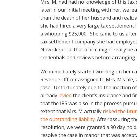
Mrs. M. had had no knowledge of this tax
later in our initial meeting with her, we 
than the death of her husband and realiza
she had hired a very large tax settlement 
a whopping $25,000. She came to us after
tax settlement company she had employed
Now skeptical that a firm might really be a
credentials and reviews before arranging o
We immediately started working on her cas
Revenue Officer assigned to Mrs. M’s file,
case. Unfortunately due to the inaction o
already
levied
the client’s insurance and f
that the IRS was also in the process pursu
extent that Mrs. M actually
risked the
imm
the outstanding liability
. After assuring t
resolution, we were granted a 90 day hold.
resolve the case in manor that was accepta