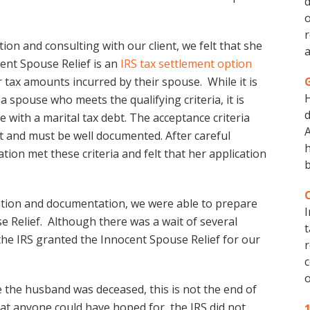
d
o
r
tion and consulting with our client, we felt that she
a
cent Spouse Relief is an
IRS tax settlement option
 tax amounts incurred by their spouse. While it is
 a spouse who meets the qualifying criteria, it is
d
e with a marital tax debt. The acceptance criteria
A
it and must be well documented. After careful
h
tion met these criteria and felt that her application
b
mation and documentation, we were able to prepare
I
se Relief. Although there was a wait of several
t
he IRS granted the Innocent Spouse Relief for our
r
c
o
 the husband was deceased, this is not the end of
that anyone could have hoped for, the IRS did not