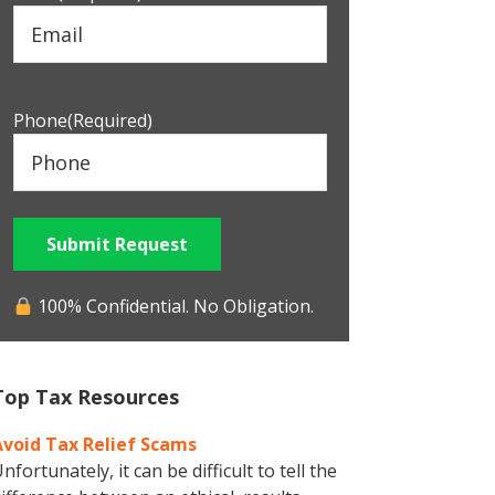
Phone
(Required)
Submit Request
100% Confidential. No Obligation.
Top Tax Resources
Avoid Tax Relief Scams
nfortunately, it can be difficult to tell the