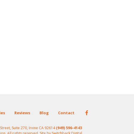
ies
Reviews
Blog
Contact
treet, Suite 270, Irvine CA 92614
(949) 596-4143
n. All rights reserved. Site by
Switchback.Digital