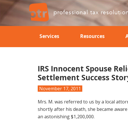
Skip
Skip
Skip
Skip
to
to
to
to
primary
main
primary
footer
Professional
Professional
navigation
content
sidebar
Tax
Tax
Resolution
Services
Resources
Resolution
IRS Innocent Spouse Reli
Settlement Success Stor
November 17, 2011
Mrs. M. was referred to us by a local att
shortly after his death, she became aware 
an astonishing $1,200,000.