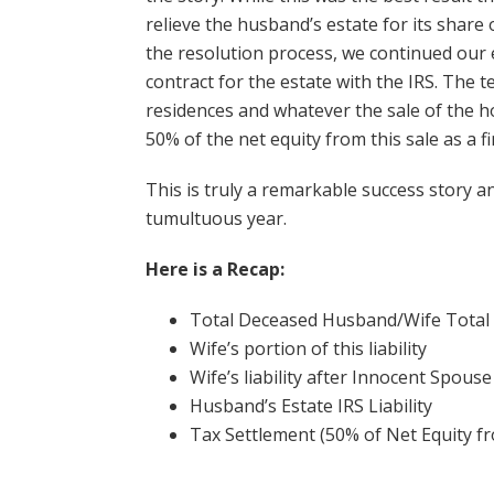
relieve the husband’s estate for its share
the resolution process, we continued our 
contract for the estate with the IRS. The 
residences and whatever the sale of the h
50% of the net equity from this sale as a f
This is truly a remarkable success story an
tumultuous year.
Here is a Recap:
Total Deceased Husband/Wife Total
Wife’s portion of this 
Wife’s liability after Innocent Spo
Husband’s Estate IRS Li
Tax Settlement (50% of Net Equity