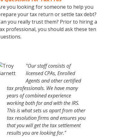
re you looking for someone to help you
repare your tax return or settle tax debt?
an you really trust them? Prior to hiring a
ax professional, you should ask these ten
uestions.
"Our staff consists of
licensed CPAs, Enrolled
Agents and other certified
tax professionals. We have many
years of combined experience
working both for and with the IRS.
This is what sets us apart from other
tax resolution firms and ensures you
that you will get the tax settlement
results you are looking for."