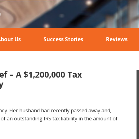
About Us
Success Stories
Reviews
ef – A $1,200,000 Tax
y
orney. Her husband had recently passed away and,
of an outstanding IRS tax liability in the amount of