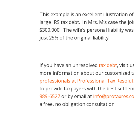
This example is an excellent illustration 
large IRS tax debt. In Mrs. M’s case the jo
$300,000! The wife’s personal liability wa
just 25% of the original liability!
If you have an unresolved
tax debt
, visit 
more information about our customized ta
professionals at Professional Tax Resolu
to provide taxpayers with the best settlem
889-6527
or by email at
info@protaxres.c
a free, no obligation consultation