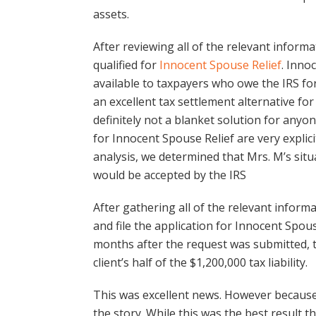
assets.
After reviewing all of the relevant informa
qualified for
Innocent Spouse Relief
. Inno
available to taxpayers who owe the IRS for
an excellent tax settlement alternative for
definitely not a blanket solution for anyon
for Innocent Spouse Relief are very explic
analysis, we determined that Mrs. M’s situa
would be accepted by the IRS
After gathering all of the relevant infor
and file the application for Innocent Spou
months after the request was submitted, t
client’s half of the $1,200,000 tax liability.
This was excellent news. However because
the story. While this was the best result 