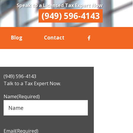
Speak to a Licensed Tax Expert Now
(949) 596-4143
Blog
Contact
Primary
(949) 596-4143
Sidebar
Talk to a Tax Expert Now.
Name
(Required)
Email
(Required)