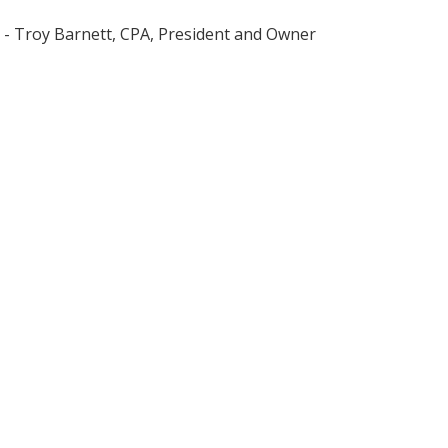
- Troy Barnett, CPA, President and Owner