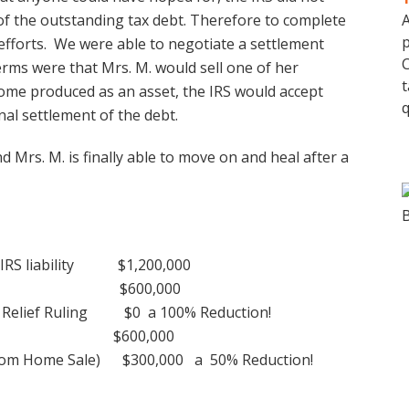
 of the outstanding tax debt. Therefore to complete
A
p
efforts. We were able to negotiate a settlement
C
terms were that Mrs. M. would sell one of her
t
ome produced as an asset, the IRS would accept
q
inal settlement of the debt.
d Mrs. M. is finally able to move on and heal after a
 IRS liability $1,200,000
liability $600,000
use Relief Ruling $0 a 100% Reduction!
ability $600,000
 from Home Sale) $300,000 a 50% Reduction!