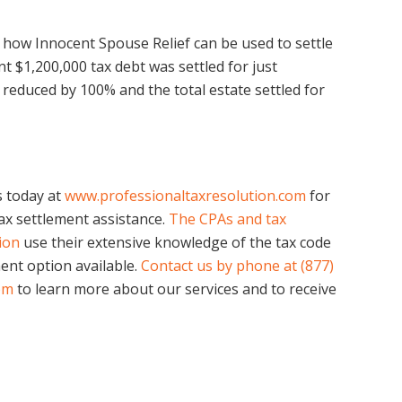
of how Innocent Spouse Relief can be used to settle
int $1,200,000 tax debt was settled for just
s reduced by 100% and the total estate settled for
us today at
www.professionaltaxresolution.com
for
x settlement assistance.
The CPAs and tax
tion
use their extensive knowledge of the tax code
ent option available.
Contact us by phone at (877)
om
to learn more about our services and to receive