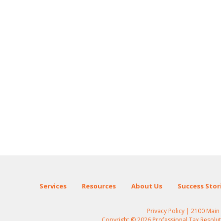
Services
Resources
About Us
Success Stor
Privacy Policy
| 2100 Main S
Copyright © 2026 Professional Tax Resolutio