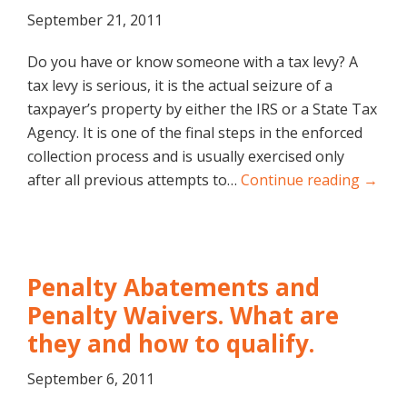
September 21, 2011
Do you have or know someone with a tax levy? A
tax levy is serious, it is the actual seizure of a
taxpayer’s property by either the IRS or a State Tax
Agency. It is one of the final steps in the enforced
collection process and is usually exercised only
after all previous attempts to…
Continue reading →
Penalty Abatements and
Penalty Waivers. What are
they and how to qualify.
September 6, 2011