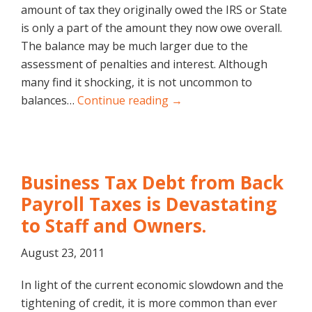
amount of tax they originally owed the IRS or State
is only a part of the amount they now owe overall.
The balance may be much larger due to the
assessment of penalties and interest. Although
many find it shocking, it is not uncommon to
balances…
Continue reading →
Business Tax Debt from Back
Payroll Taxes is Devastating
to Staff and Owners.
August 23, 2011
In light of the current economic slowdown and the
tightening of credit, it is more common than ever