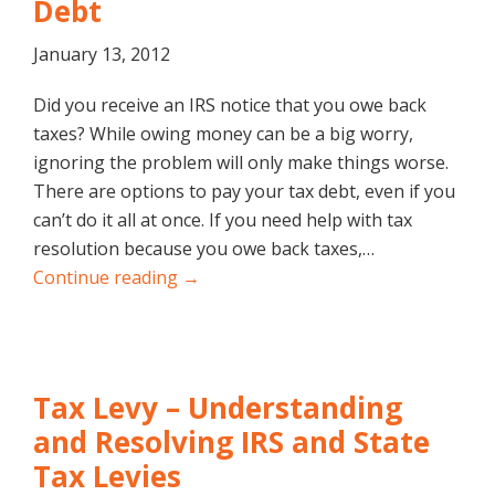
Debt
January 13, 2012
Did you receive an IRS notice that you owe back
taxes? While owing money can be a big worry,
ignoring the problem will only make things worse.
There are options to pay your tax debt, even if you
can’t do it all at once. If you need help with tax
resolution because you owe back taxes,…
Continue reading →
Tax Levy – Understanding
and Resolving IRS and State
Tax Levies