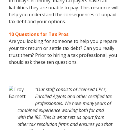
In today’s economy, many taxpayers have tax
liabilities they are unable to pay. This resource will
help you understand the consequences of unpaid
tax debt and your options.
10 Questions for Tax Pros
Are you looking for someone to help you prepare
your tax return or settle tax debt? Can you really
trust them? Prior to hiring a tax professional, you
should ask these ten questions.
"Our staff consists of licensed CPAs,
Enrolled Agents and other certified tax
professionals. We have many years of
combined experience working both for and
with the IRS. This is what sets us apart from
other tax resolution firms and ensures you that