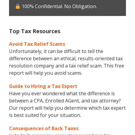
100% Confidential. No Obligation.
Top Tax Resources
Avoid Tax Relief Scams
Unfortunately, it can be difficult to tell the
difference between an ethical, results-oriented tax
resolution company and a tax relief scam. This free
report will help you avoid scams.
Guide to Hiring a Tax Expert
Have you ever wondered what the difference is
between a CPA, Enrolled AGent, and tax attorney?
Our report will help you determine which tax expert
is best suited for your situation.
Consequences of Back Taxes