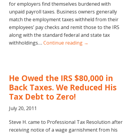
for employers find themselves burdened with
unpaid payroll taxes. Business owners generally
match the employment taxes withheld from their
employees’ pay checks and remit those to the IRS
along with the standard federal and state tax
withholdings….
Continue reading →
He Owed the IRS $80,000 in
Back Taxes. We Reduced His
Tax Debt to Zero!
July 20, 2011
Steve H. came to Professional Tax Resolution after
receiving notice of a wage garnishment from his