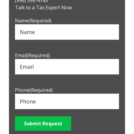
(949) 596-4143
Sidebar
Talk to a Tax Expert Now.
Name
(Required)
Email
(Required)
Phone
(Required)
Submit Request