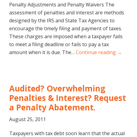
Penalty Adjustments and Penalty Waivers The
assessment of penalties and interest are methods
designed by the IRS and State Tax Agencies to
encourage the timely filing and payment of taxes.
These charges are imposed when a taxpayer fails
to meet a filing deadline or fails to pay a tax
amount when it is due. The…
Continue reading →
Audited? Overwhelming
Penalties & Interest? Request
a Penalty Abatement.
August 25, 2011
Taxpayers with tax debt soon learn that the actual