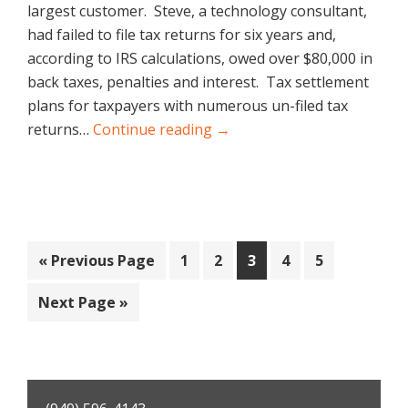
largest customer. Steve, a technology consultant,
had failed to file tax returns for six years and,
according to IRS calculations, owed over $80,000 in
back taxes, penalties and interest. Tax settlement
plans for taxpayers with numerous un-filed tax
returns…
Continue reading →
Go
Page
Page
Page
Page
Page
«
Previous Page
1
2
3
4
5
to
Go
Next Page »
to
Primary