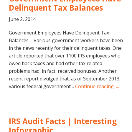
Delinquent Tax Balances
June 2, 2014
Government Employees Have Delinquent Tax
Balances – Various government workers have been
in the news recently for their delinquent taxes. One
article reported that over 1100 IRS employees who
owed back taxes and had other tax related
problems had, in fact, received bonuses. Another
recent report divulged that, as of September 2013,
various federal government…
Continue reading →
IRS Audit Facts | Interesting
Infographic