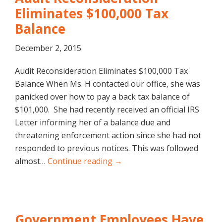
Eliminates $100,000 Tax
Balance
December 2, 2015
Audit Reconsideration Eliminates $100,000 Tax
Balance When Ms. H contacted our office, she was
panicked over how to pay a back tax balance of
$101,000. She had recently received an official IRS
Letter informing her of a balance due and
threatening enforcement action since she had not
responded to previous notices. This was followed
almost…
Continue reading →
Government Employees Have