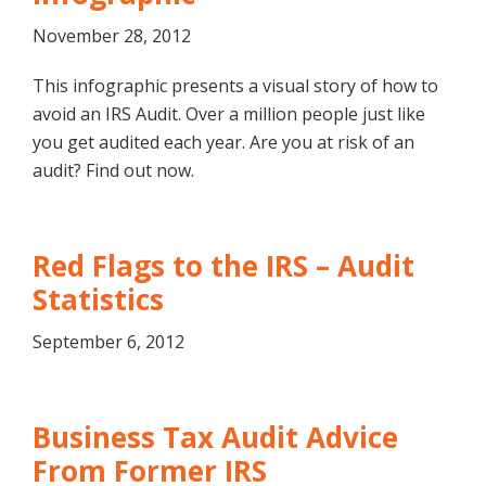
November 28, 2012
This infographic presents a visual story of how to
avoid an IRS Audit. Over a million people just like
you get audited each year. Are you at risk of an
audit? Find out now.
Red Flags to the IRS – Audit
Statistics
September 6, 2012
Business Tax Audit Advice
From Former IRS