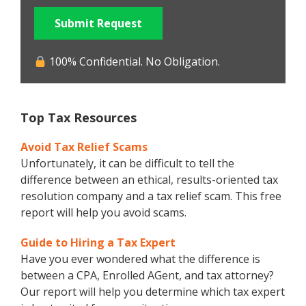
Submit Request
100% Confidential. No Obligation.
Top Tax Resources
Avoid Tax Relief Scams
Unfortunately, it can be difficult to tell the
difference between an ethical, results-oriented tax
resolution company and a tax relief scam. This free
report will help you avoid scams.
Guide to Hiring a Tax Expert
Have you ever wondered what the difference is
between a CPA, Enrolled AGent, and tax attorney?
Our report will help you determine which tax expert