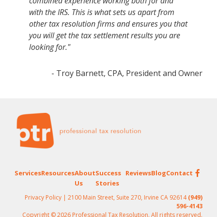
combined experience working both for and
with the IRS. This is what sets us apart from
other tax resolution firms and ensures you that
you will get the tax settlement results you are
looking for."
- Troy Barnett, CPA, President and Owner
Footer
Services
Resources
About
Success
Reviews
Blog
Contact
Us
Stories
Privacy Policy
| 2100 Main Street, Suite 270, Irvine CA 92614
(949)
596-4143
Copyright © 2026 Professional Tax Resolution. All rights reserved.