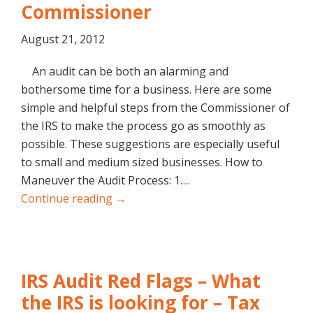
Commissioner
August 21, 2012
An audit can be both an alarming and
bothersome time for a business. Here are some
simple and helpful steps from the Commissioner of
the IRS to make the process go as smoothly as
possible. These suggestions are especially useful
to small and medium sized businesses. How to
Maneuver the Audit Process: 1….
Continue reading →
IRS Audit Red Flags – What
the IRS is looking for – Tax