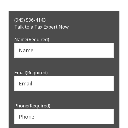
Primary
(949) 596-4143
Sidebar
Talk to a Tax Expert Now.
Name
(Required)
Email
(Required)
Phone
(Required)