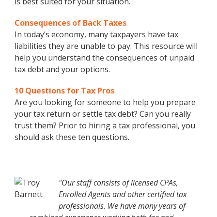
is best suited for your situation.
Consequences of Back Taxes
In today’s economy, many taxpayers have tax
liabilities they are unable to pay. This resource will
help you understand the consequences of unpaid
tax debt and your options.
10 Questions for Tax Pros
Are you looking for someone to help you prepare
your tax return or settle tax debt? Can you really
trust them? Prior to hiring a tax professional, you
should ask these ten questions.
"Our staff consists of licensed CPAs,
Enrolled Agents and other certified tax
professionals. We have many years of