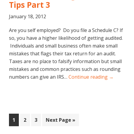
Tips Part 3
January 18, 2012
Are you self employed? Do you file a Schedule C? If
so, you have a higher likelihood of getting audited.
Individuals and small business often make small
mistakes that flags their tax return for an audit.
Taxes are no place to falsify information but small
mistakes and common practices such as rounding
numbers can give an IRS…
Continue reading →
Page
Page
Page
Go
1
2
3
Next Page »
to