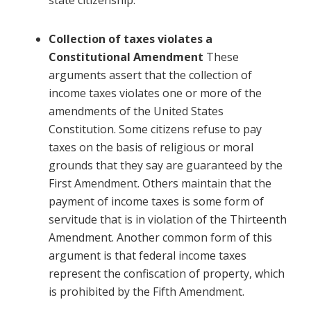
state citizenship.
Collection of taxes violates a
Constitutional Amendment
These
arguments assert that the collection of
income taxes violates one or more of the
amendments of the United States
Constitution. Some citizens refuse to pay
taxes on the basis of religious or moral
grounds that they say are guaranteed by the
First Amendment. Others maintain that the
payment of income taxes is some form of
servitude that is in violation of the Thirteenth
Amendment. Another common form of this
argument is that federal income taxes
represent the confiscation of property, which
is prohibited by the Fifth Amendment.