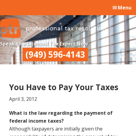
Skip
Skip
Skip
Menu
to
to
to
main
primary
footer
content
sidebar
Professional
Professional
Speak to a Licensed Tax Expert Now
Tax
Tax
(949) 596-4143
Resolution
Resolution
You Have to Pay Your Taxes
April 3, 2012
What is the law regarding the payment of
federal income taxes?
Although taxpayers are initially given the