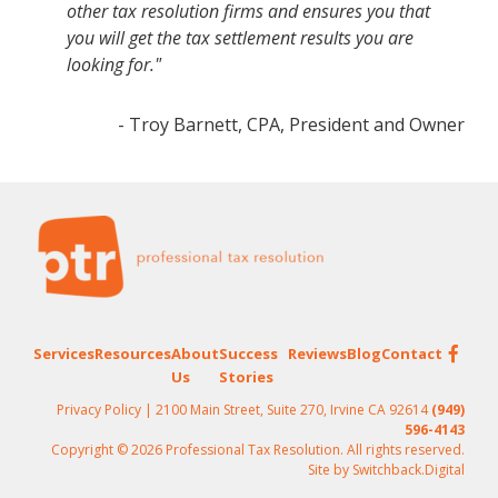
other tax resolution firms and ensures you that
you will get the tax settlement results you are
looking for."
- Troy Barnett, CPA, President and Owner
Footer
Services
Resources
About
Success
Reviews
Blog
Contact
Us
Stories
Privacy Policy
| 2100 Main Street, Suite 270, Irvine CA 92614
(949)
596-4143
Copyright © 2026 Professional Tax Resolution. All rights reserved.
Site by
Switchback.Digital