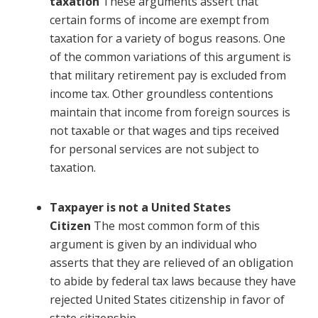
taxation
These arguments assert that
certain forms of income are exempt from
taxation for a variety of bogus reasons. One
of the common variations of this argument is
that military retirement pay is excluded from
income tax. Other groundless contentions
maintain that income from foreign sources is
not taxable or that wages and tips received
for personal services are not subject to
taxation.
Taxpayer is not a United States
Citizen
The most common form of this
argument is given by an individual who
asserts that they are relieved of an obligation
to abide by federal tax laws because they have
rejected United States citizenship in favor of