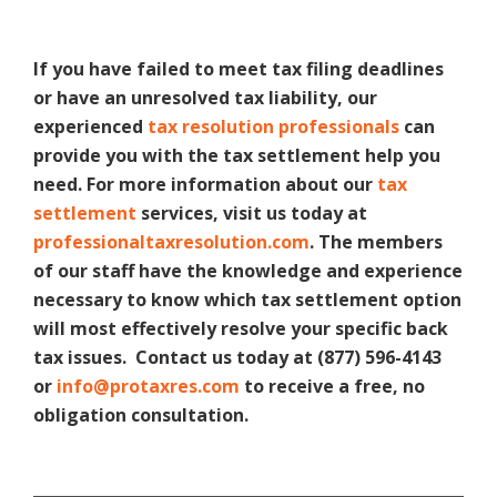
If you have failed to meet tax filing deadlines
or have an unresolved tax liability, our
experienced
tax resolution professionals
can
provide you with the tax settlement help you
need. For more information about our
tax
settlement
services, visit us today at
professionaltaxresolution.com
. The members
of our staff have the knowledge and experience
necessary to know which tax settlement option
will most effectively resolve your specific back
tax issues. Contact us today at (877) 596-4143
or
info@protaxres.com
to receive a free, no
obligation consultation.