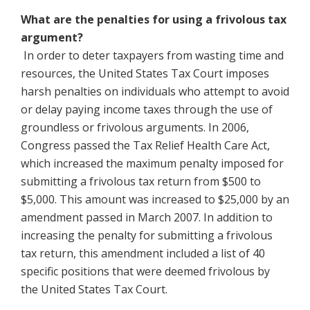
What are the penalties for using a frivolous tax
argument?
In order to deter taxpayers from wasting time and
resources, the United States Tax Court imposes
harsh penalties on individuals who attempt to avoid
or delay paying income taxes through the use of
groundless or frivolous arguments. In 2006,
Congress passed the Tax Relief Health Care Act,
which increased the maximum penalty imposed for
submitting a frivolous tax return from $500 to
$5,000. This amount was increased to $25,000 by an
amendment passed in March 2007. In addition to
increasing the penalty for submitting a frivolous
tax return, this amendment included a list of 40
specific positions that were deemed frivolous by
the United States Tax Court.