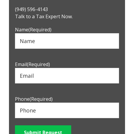
Primary
(949) 596-4143
Sidebar
Talk to a Tax Expert Now.
Name
(Required)
Email
(Required)
Phone
(Required)
Submit Request