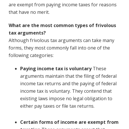
are exempt from paying income taxes for reasons
that have no merit.
What are the most common types of frivolous
tax arguments?
Although frivolous tax arguments can take many
forms, they most commonly fall into one of the
following categories:
Paying income tax is voluntary
These
arguments maintain that the filing of federal
income tax returns and the paying of federal
income tax is voluntary. They contend that
existing laws impose no legal obligation to
either pay taxes or file tax returns.
Certain forms of income are exempt from