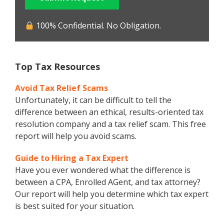
100% Confidential. No Obligation.
Top Tax Resources
Avoid Tax Relief Scams
Unfortunately, it can be difficult to tell the
difference between an ethical, results-oriented tax
resolution company and a tax relief scam. This free
report will help you avoid scams.
Guide to Hiring a Tax Expert
Have you ever wondered what the difference is
between a CPA, Enrolled AGent, and tax attorney?
Our report will help you determine which tax expert
is best suited for your situation.