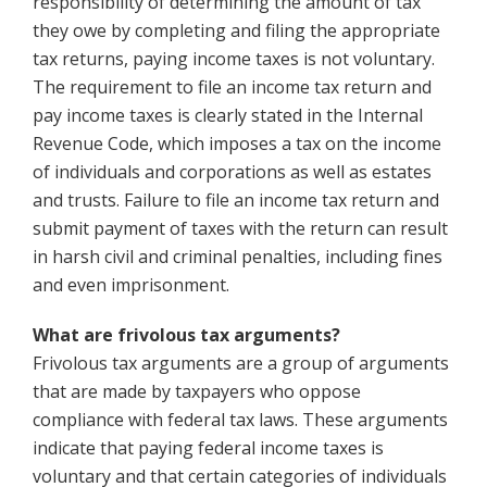
responsibility of determining the amount of tax
they owe by completing and filing the appropriate
tax returns, paying income taxes is not voluntary.
The requirement to file an income tax return and
pay income taxes is clearly stated in the Internal
Revenue Code, which imposes a tax on the income
of individuals and corporations as well as estates
and trusts. Failure to file an income tax return and
submit payment of taxes with the return can result
in harsh civil and criminal penalties, including fines
and even imprisonment.
What are frivolous tax arguments?
Frivolous tax arguments are a group of arguments
that are made by taxpayers who oppose
compliance with federal tax laws. These arguments
indicate that paying federal income taxes is
voluntary and that certain categories of individuals