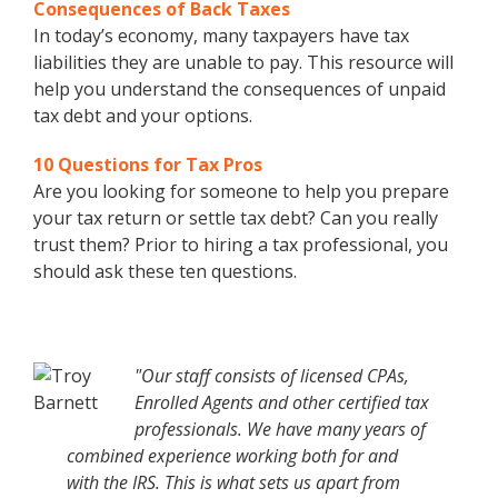
Consequences of Back Taxes
In today’s economy, many taxpayers have tax
liabilities they are unable to pay. This resource will
help you understand the consequences of unpaid
tax debt and your options.
10 Questions for Tax Pros
Are you looking for someone to help you prepare
your tax return or settle tax debt? Can you really
trust them? Prior to hiring a tax professional, you
should ask these ten questions.
"Our staff consists of licensed CPAs,
Enrolled Agents and other certified tax
professionals. We have many years of
combined experience working both for and
with the IRS. This is what sets us apart from