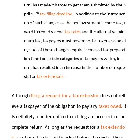
urn, has made it harder to get them submitted by the A
th
pril 15
tax filing deadline.
In addition to the introducti
on of such changes as the net investment income tax, t
wo different dividend
tax rates
and the alternative mini
mum tax, taxpayers must now report all overseas holdi
ngs. All of these changes require increased tax preparat
ion time for certain categories of taxpayers which, in t
urn, has resulted in an increase in the number of reque
sts for
tax extensions.
Although
filing a request for a tax extension
does not reli
eve a taxpayer of the obligation to pay any
taxes owed
, it
is definitely a better option than filing an incorrect or inc
omplete return. As long as the request for a
tax extensio