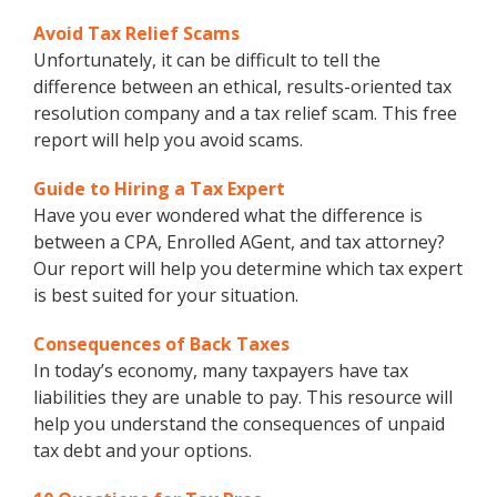
Avoid Tax Relief Scams
Unfortunately, it can be difficult to tell the
difference between an ethical, results-oriented tax
resolution company and a tax relief scam. This free
report will help you avoid scams.
Guide to Hiring a Tax Expert
Have you ever wondered what the difference is
between a CPA, Enrolled AGent, and tax attorney?
Our report will help you determine which tax expert
is best suited for your situation.
Consequences of Back Taxes
In today’s economy, many taxpayers have tax
liabilities they are unable to pay. This resource will
help you understand the consequences of unpaid
tax debt and your options.