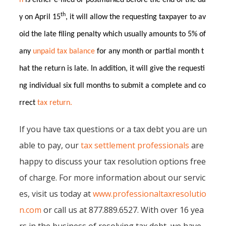
n
is either e-filed or postmarked before the end of the da
th
y on April 15
, it will allow the requesting taxpayer to av
oid the late filing penalty which usually amounts to 5% of
any
unpaid tax balance
for any month or partial month t
hat the return is late. In addition, it will give the requesti
ng individual six full months to submit a complete and co
rrect
tax return.
If you have tax questions or a tax debt you are un
able to pay, our
tax settlement professionals
are
happy to discuss your tax resolution options free
of charge. For more information about our servic
es, visit us today at
www.professionaltaxresolutio
n.com
or call us at 877.889.6527. With over 16 yea