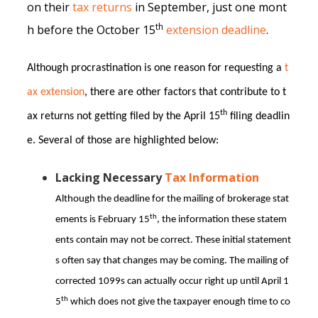
on their
tax returns
in September, just one mont
th
h before the October 15
extension deadline
.
Although procrastination is one reason for requesting a
t
ax extension
, there are other factors that contribute to t
th
ax returns not getting filed by the April 15
filing deadlin
e. Several of those are highlighted below:
Lacking Necessary
Tax Information
Although the deadline for the mailing of brokerage stat
th
ements is February 15
, the information these statem
ents contain may not be correct. These initial statement
s often say that changes may be coming. The mailing of
corrected 1099s can actually occur right up until April 1
th
5
which does not give the taxpayer enough time to co