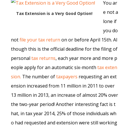
You ar
e not a
Tax Extension is a Very Good Option!
lone if
you do
not
file your tax return
on or before April 15th. Al
though this is the official deadline for the filing of
personal
tax returns
, each year more and more p
eople apply for an automatic six-month
tax exten
sion.
The number of
taxpayers
requesting an ext
ension increased from 11 million in 2011 to over
13 million in 2013, an increase of almost 20% over
the two-year period! Another interesting fact is t
hat, in tax year 2014, 25% of those individuals wh
o had requested and extension were still working