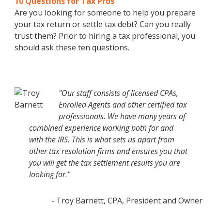
10 Questions for Tax Pros
Are you looking for someone to help you prepare
your tax return or settle tax debt? Can you really
trust them? Prior to hiring a tax professional, you
should ask these ten questions.
"Our staff consists of licensed CPAs,
Enrolled Agents and other certified tax
professionals. We have many years of
combined experience working both for and
with the IRS. This is what sets us apart from
other tax resolution firms and ensures you that
you will get the tax settlement results you are
looking for."
- Troy Barnett, CPA, President and Owner