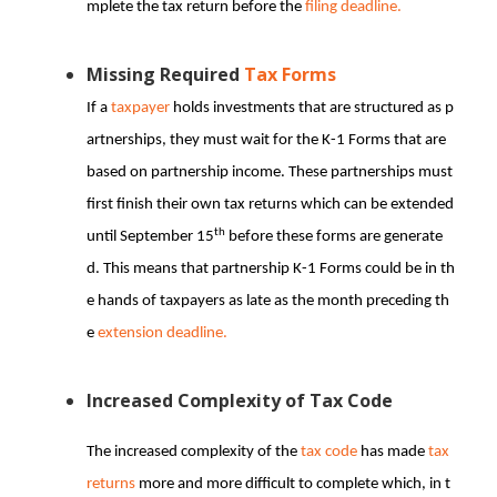
mplete the tax return before the
filing deadline.
Missing Required
Tax Forms
If a
taxpayer
holds investments that are structured as p
artnerships, they must wait for the K-1 Forms that are
based on partnership income. These partnerships must
first finish their own tax returns which can be extended
th
until September 15
before these forms are generate
d. This means that partnership K-1 Forms could be in th
e hands of taxpayers as late as the month preceding th
e
extension deadline.
Increased Complexity of Tax Code
The increased complexity of the
tax code
has made
tax
returns
more and more difficult to complete which, in t