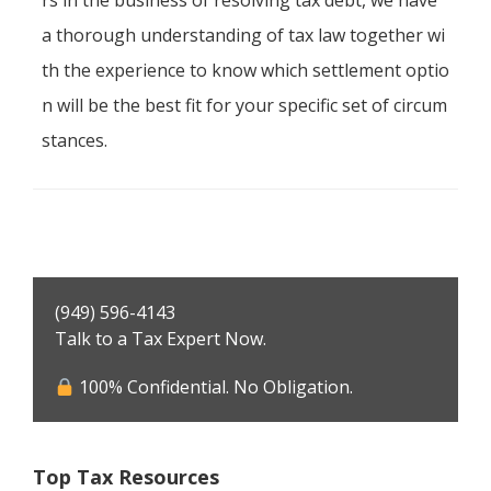
rs in the business of resolving tax debt, we have
a thorough understanding of tax law together wi
th the experience to know which settlement optio
n will be the best fit for your specific set of circum
stances.
Primary
(949) 596-4143
Sidebar
Talk to a Tax Expert Now.
100% Confidential. No Obligation.
Top Tax Resources