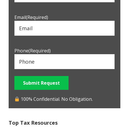
Email
(Required)
Phone
(Required)
Submit Request
100% Confidential. No Obligation.
Top Tax Resources