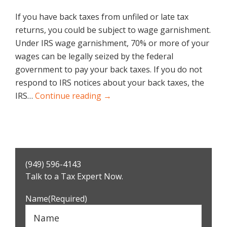
If you have back taxes from unfiled or late tax
returns, you could be subject to wage garnishment.
Under IRS wage garnishment, 70% or more of your
wages can be legally seized by the federal
government to pay your back taxes. If you do not
respond to IRS notices about your back taxes, the
IRS…
Continue reading →
Primary
(949) 596-4143
Sidebar
Talk to a Tax Expert Now.
Name
(Required)