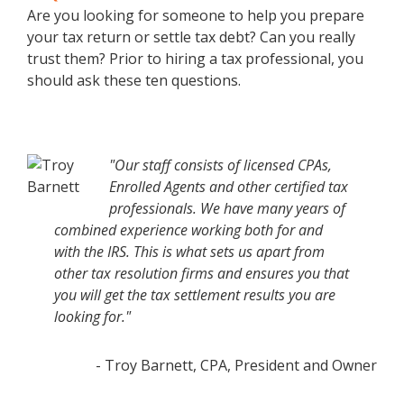
Are you looking for someone to help you prepare
your tax return or settle tax debt? Can you really
trust them? Prior to hiring a tax professional, you
should ask these ten questions.
"Our staff consists of licensed CPAs,
Enrolled Agents and other certified tax
professionals. We have many years of
combined experience working both for and
with the IRS. This is what sets us apart from
other tax resolution firms and ensures you that
you will get the tax settlement results you are
looking for."
- Troy Barnett, CPA, President and Owner