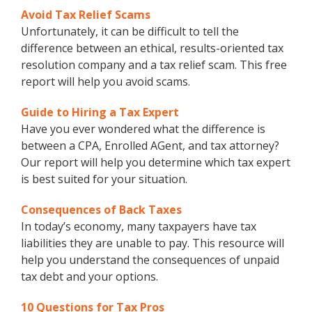
Avoid Tax Relief Scams
Unfortunately, it can be difficult to tell the
difference between an ethical, results-oriented tax
resolution company and a tax relief scam. This free
report will help you avoid scams.
Guide to Hiring a Tax Expert
Have you ever wondered what the difference is
between a CPA, Enrolled AGent, and tax attorney?
Our report will help you determine which tax expert
is best suited for your situation.
Consequences of Back Taxes
In today’s economy, many taxpayers have tax
liabilities they are unable to pay. This resource will
help you understand the consequences of unpaid
tax debt and your options.
10 Questions for Tax Pros