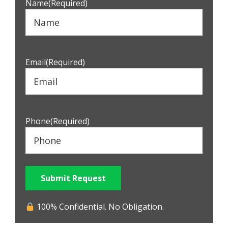
Name
(Required)
Email
(Required)
Phone
(Required)
Submit Request
100% Confidential. No Obligation.