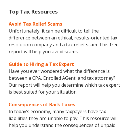
Top Tax Resources
Avoid Tax Relief Scams
Unfortunately, it can be difficult to tell the
difference between an ethical, results-oriented tax
resolution company and a tax relief scam. This free
report will help you avoid scams.
Guide to Hiring a Tax Expert
Have you ever wondered what the difference is
between a CPA, Enrolled AGent, and tax attorney?
Our report will help you determine which tax expert
is best suited for your situation.
Consequences of Back Taxes
In today’s economy, many taxpayers have tax
liabilities they are unable to pay. This resource will
help you understand the consequences of unpaid