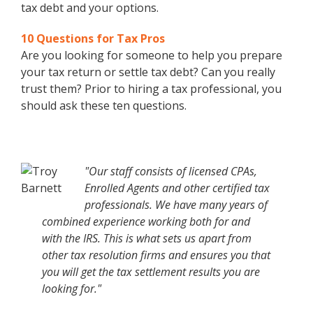
tax debt and your options.
10 Questions for Tax Pros
Are you looking for someone to help you prepare
your tax return or settle tax debt? Can you really
trust them? Prior to hiring a tax professional, you
should ask these ten questions.
"Our staff consists of licensed CPAs,
Enrolled Agents and other certified tax
professionals. We have many years of
combined experience working both for and
with the IRS. This is what sets us apart from
other tax resolution firms and ensures you that
you will get the tax settlement results you are
looking for."