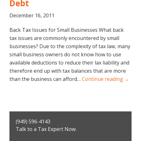
Debt
December 16, 2011
Back Tax Issues for Small Businesses What back
tax issues are commonly encountered by small
businesses? Due to the complexity of tax law, many
small business owners do not know how to use
available deductions to reduce their lax liability and
therefore end up with tax balances that are more
than the business can afford…
Continue reading →
Primary
(949) 596-4143
Sidebar
Talk to a Tax Expert Now.