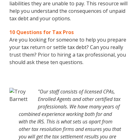
liabilities they are unable to pay. This resource will
help you understand the consequences of unpaid
tax debt and your options.
10 Questions for Tax Pros
Are you looking for someone to help you prepare
your tax return or settle tax debt? Can you really
trust them? Prior to hiring a tax professional, you
should ask these ten questions.
"Our staff consists of licensed CPAs,
Enrolled Agents and other certified tax
professionals. We have many years of
combined experience working both for and
with the IRS. This is what sets us apart from
other tax resolution firms and ensures you that
you will get the tax settlement results you are