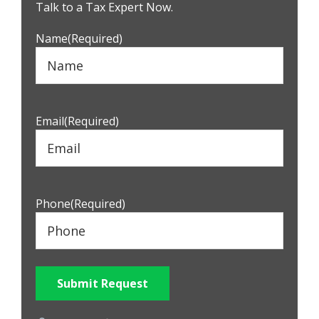
Sidebar
Talk to a Tax Expert Now.
Name
(Required)
Email
(Required)
Phone
(Required)
Submit Request