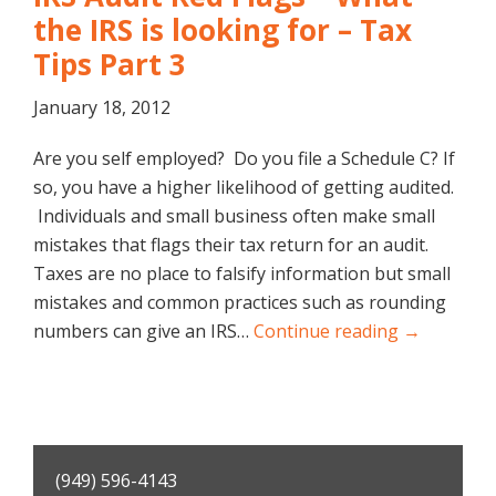
the IRS is looking for – Tax
Tips Part 3
January 18, 2012
Are you self employed? Do you file a Schedule C? If
so, you have a higher likelihood of getting audited.
Individuals and small business often make small
mistakes that flags their tax return for an audit.
Taxes are no place to falsify information but small
mistakes and common practices such as rounding
numbers can give an IRS…
Continue reading →
Primary
(949) 596-4143