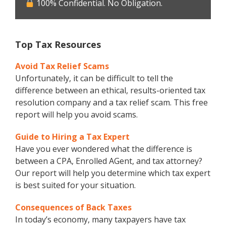
100% Confidential. No Obligation.
Top Tax Resources
Avoid Tax Relief Scams
Unfortunately, it can be difficult to tell the
difference between an ethical, results-oriented tax
resolution company and a tax relief scam. This free
report will help you avoid scams.
Guide to Hiring a Tax Expert
Have you ever wondered what the difference is
between a CPA, Enrolled AGent, and tax attorney?
Our report will help you determine which tax expert
is best suited for your situation.
Consequences of Back Taxes
In today’s economy, many taxpayers have tax