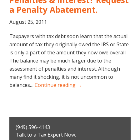
Penalties & Interest? Request
a Penalty Abatement.
August 25, 2011
Taxpayers with tax debt soon learn that the actual
amount of tax they originally owed the IRS or State
is only a part of the amount they now owe overall.
The balance may be much larger due to the
assessment of penalties and interest. Although
many find it shocking, it is not uncommon to
balances…
Continue reading →
Primary
(949) 596-4143
Sidebar
Talk to a Tax Expert Now.