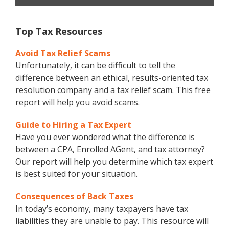
Top Tax Resources
Avoid Tax Relief Scams
Unfortunately, it can be difficult to tell the
difference between an ethical, results-oriented tax
resolution company and a tax relief scam. This free
report will help you avoid scams.
Guide to Hiring a Tax Expert
Have you ever wondered what the difference is
between a CPA, Enrolled AGent, and tax attorney?
Our report will help you determine which tax expert
is best suited for your situation.
Consequences of Back Taxes
In today’s economy, many taxpayers have tax
liabilities they are unable to pay. This resource will