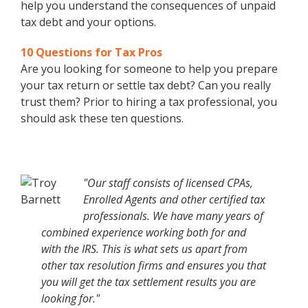
help you understand the consequences of unpaid
tax debt and your options.
10 Questions for Tax Pros
Are you looking for someone to help you prepare
your tax return or settle tax debt? Can you really
trust them? Prior to hiring a tax professional, you
should ask these ten questions.
"Our staff consists of licensed CPAs,
Enrolled Agents and other certified tax
professionals. We have many years of
combined experience working both for and
with the IRS. This is what sets us apart from
other tax resolution firms and ensures you that
you will get the tax settlement results you are
looking for."