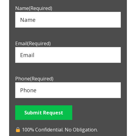
Name
(Required)
Email
(Required)
Phone
(Required)
Submit Request
100% Confidential. No Obligation.