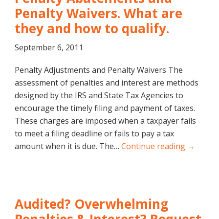
Penalty Waivers. What are
they and how to qualify.
September 6, 2011
Penalty Adjustments and Penalty Waivers The
assessment of penalties and interest are methods
designed by the IRS and State Tax Agencies to
encourage the timely filing and payment of taxes.
These charges are imposed when a taxpayer fails
to meet a filing deadline or fails to pay a tax
amount when it is due. The…
Continue reading →
Audited? Overwhelming