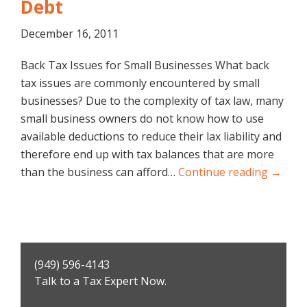
Debt
December 16, 2011
Back Tax Issues for Small Businesses What back
tax issues are commonly encountered by small
businesses? Due to the complexity of tax law, many
small business owners do not know how to use
available deductions to reduce their lax liability and
therefore end up with tax balances that are more
than the business can afford…
Continue reading →
Primary
(949) 596-4143
Sidebar
Talk to a Tax Expert Now.