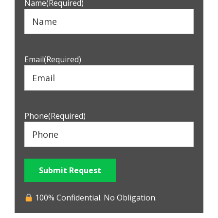
Name
(Required)
Email
(Required)
Phone
(Required)
Submit Request
100% Confidential. No Obligation.