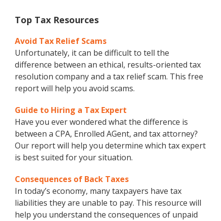
Top Tax Resources
Avoid Tax Relief Scams
Unfortunately, it can be difficult to tell the
difference between an ethical, results-oriented tax
resolution company and a tax relief scam. This free
report will help you avoid scams.
Guide to Hiring a Tax Expert
Have you ever wondered what the difference is
between a CPA, Enrolled AGent, and tax attorney?
Our report will help you determine which tax expert
is best suited for your situation.
Consequences of Back Taxes
In today’s economy, many taxpayers have tax
liabilities they are unable to pay. This resource will
help you understand the consequences of unpaid