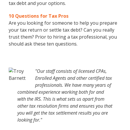
tax debt and your options.
10 Questions for Tax Pros
Are you looking for someone to help you prepare
your tax return or settle tax debt? Can you really
trust them? Prior to hiring a tax professional, you
should ask these ten questions.
"Our staff consists of licensed CPAs,
Enrolled Agents and other certified tax
professionals. We have many years of
combined experience working both for and
with the IRS. This is what sets us apart from
other tax resolution firms and ensures you that
you will get the tax settlement results you are
looking for."