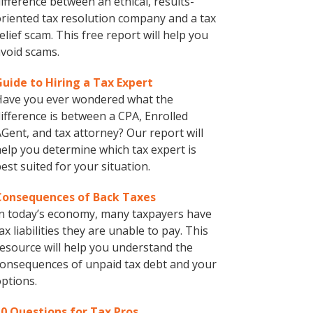
ifference between an ethical, results-
riented tax resolution company and a tax
elief scam. This free report will help you
void scams.
Guide to Hiring a Tax Expert
Have you ever wondered what the
ifference is between a CPA, Enrolled
Gent, and tax attorney? Our report will
elp you determine which tax expert is
est suited for your situation.
Consequences of Back Taxes
n today’s economy, many taxpayers have
ax liabilities they are unable to pay. This
esource will help you understand the
onsequences of unpaid tax debt and your
ptions.
10 Questions for Tax Pros