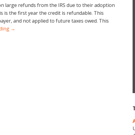
on large refunds from the IRS due to their adoption
is is the first year the credit is refundable. This
ayer, and not applied to future taxes owed. This
ading →
U