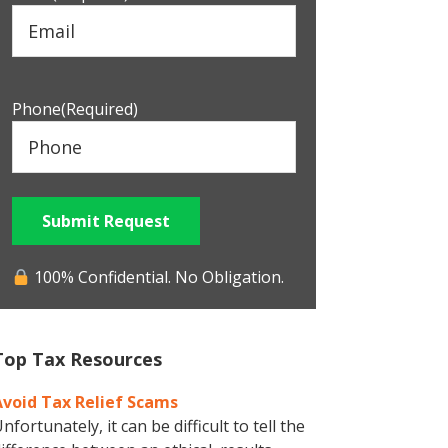
Phone
(Required)
Submit Request
100% Confidential. No Obligation.
Top Tax Resources
Avoid Tax Relief Scams
nfortunately, it can be difficult to tell the