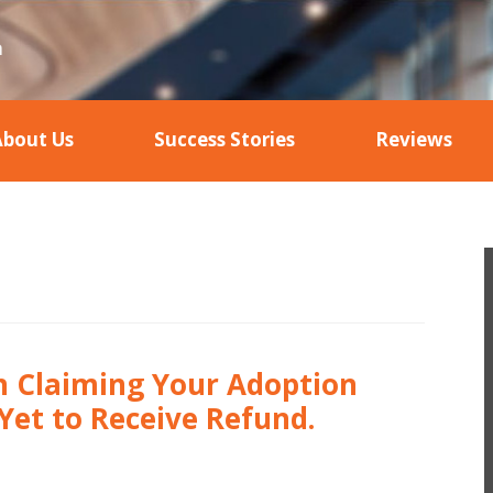
About Us
Success Stories
Reviews
in Claiming Your Adoption
Yet to Receive Refund.