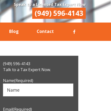
Speak to a Licensed Tax Expert Now
(949) 596-4143
Blog
Contact
Primary
(949) 596-4143
Sidebar
Talk to a Tax Expert Now.
Name
(Required)
Email
(Required)