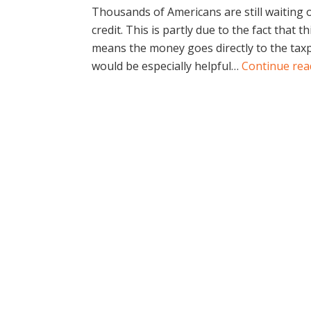
Thousands of Americans are still waiting 
credit. This is partly due to the fact that th
means the money goes directly to the taxp
would be especially helpful…
Continue re