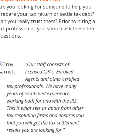
re you looking for someone to help you
repare your tax return or settle tax debt?
an you really trust them? Prior to hiring a
ax professional, you should ask these ten
uestions.
"Our staff consists of
licensed CPAs, Enrolled
Agents and other certified
tax professionals. We have many
years of combined experience
working both for and with the IRS.
This is what sets us apart from other
tax resolution firms and ensures you
that you will get the tax settlement
results you are looking for."