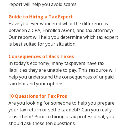
report will help you avoid scams.
Guide to Hiring a Tax Expert
Have you ever wondered what the difference is
between a CPA, Enrolled AGent, and tax attorney?
Our report will help you determine which tax expert
is best suited for your situation.
Consequences of Back Taxes
In today’s economy, many taxpayers have tax
liabilities they are unable to pay. This resource will
help you understand the consequences of unpaid
tax debt and your options.
10 Questions for Tax Pros
Are you looking for someone to help you prepare
your tax return or settle tax debt? Can you really
trust them? Prior to hiring a tax professional, you
should ask these ten questions.