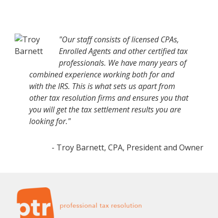
"Our staff consists of licensed CPAs,
Enrolled Agents and other certified tax
professionals. We have many years of
combined experience working both for and
with the IRS. This is what sets us apart from
other tax resolution firms and ensures you that
you will get the tax settlement results you are
looking for."
- Troy Barnett, CPA, President and Owner
Footer