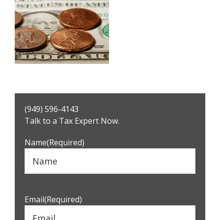
Primary
(949) 596-4143
Sidebar
Talk to a Tax Expert Now.
Name
(Required)
Email
(Required)