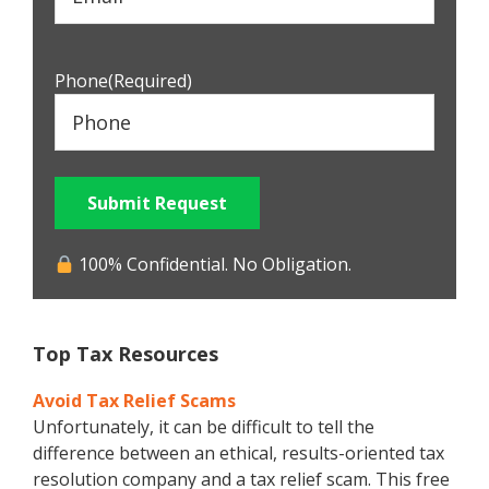
Phone
(Required)
Submit Request
100% Confidential. No Obligation.
Top Tax Resources
Avoid Tax Relief Scams
Unfortunately, it can be difficult to tell the
difference between an ethical, results-oriented tax
resolution company and a tax relief scam. This free