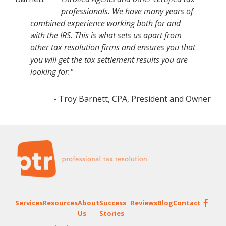
professionals. We have many years of
combined experience working both for and
with the IRS. This is what sets us apart from
other tax resolution firms and ensures you that
you will get the tax settlement results you are
looking for."
- Troy Barnett, CPA, President and Owner
Footer
Services
Resources
About
Success
Reviews
Blog
Contact
Us
Stories