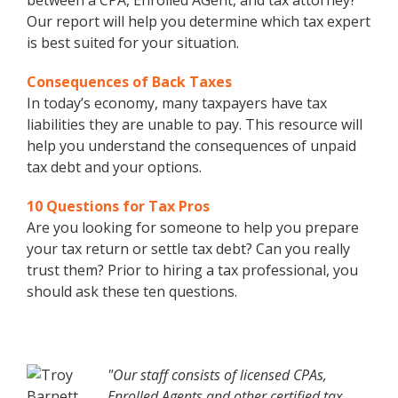
between a CPA, Enrolled AGent, and tax attorney?
Our report will help you determine which tax expert
is best suited for your situation.
Consequences of Back Taxes
In today’s economy, many taxpayers have tax
liabilities they are unable to pay. This resource will
help you understand the consequences of unpaid
tax debt and your options.
10 Questions for Tax Pros
Are you looking for someone to help you prepare
your tax return or settle tax debt? Can you really
trust them? Prior to hiring a tax professional, you
should ask these ten questions.
"Our staff consists of licensed CPAs,
Enrolled Agents and other certified tax