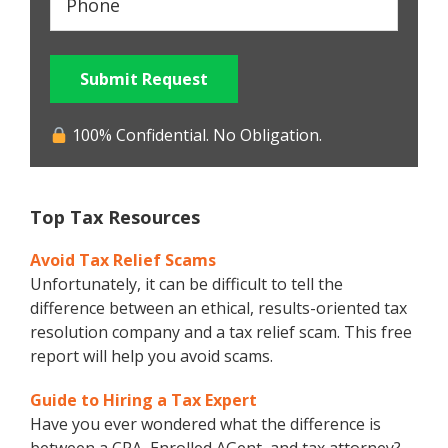
Submit Request
100% Confidential. No Obligation.
Top Tax Resources
Avoid Tax Relief Scams
Unfortunately, it can be difficult to tell the
difference between an ethical, results-oriented tax
resolution company and a tax relief scam. This free
report will help you avoid scams.
Guide to Hiring a Tax Expert
Have you ever wondered what the difference is