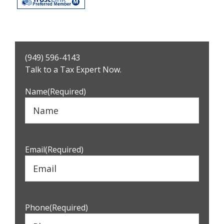
Primary
(949) 596-4143
Sidebar
Talk to a Tax Expert Now.
Name
(Required)
Email
(Required)
Phone
(Required)