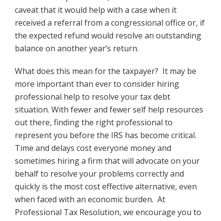
caveat that it would help with a case when it
received a referral from a congressional office or, if
the expected refund would resolve an outstanding
balance on another year’s return.
What does this mean for the taxpayer? It may be
more important than ever to consider hiring
professional help to resolve your tax debt
situation. With fewer and fewer self help resources
out there, finding the right professional to
represent you before the IRS has become critical.
Time and delays cost everyone money and
sometimes hiring a firm that will advocate on your
behalf to resolve your problems correctly and
quickly is the most cost effective alternative, even
when faced with an economic burden. At
Professional Tax Resolution, we encourage you to