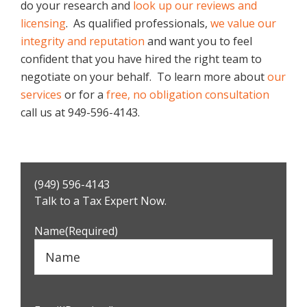
do your research and
look up our reviews and
licensing
. As qualified professionals,
we value our
integrity and reputation
and want you to feel
confident that you have hired the right team to
negotiate on your behalf. To learn more about
our
services
or for a
free, no obligation consultation
call us at 949-596-4143.
Primary
(949) 596-4143
Sidebar
Talk to a Tax Expert Now.
Name
(Required)