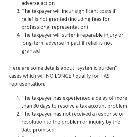
adverse action
The taxpayer will incur significant costs if
relief is not granted (including fees for
professional representation)
The taxpayer will suffer irreparable injury or
long-term adverse impact if relief is not
granted.
Here are some details about “systemic burden”
cases which will NO LONGER qualify for TAS
representation.
The taxpayer has experienced a delay of more
than 30 days to resolve a tax account problem
The taxpayer has not received a response or
resolution to the problem or inquiry by the
date promised.