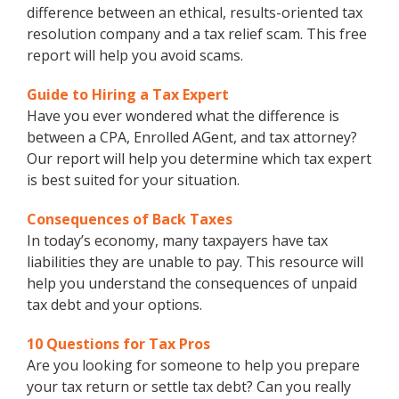
difference between an ethical, results-oriented tax
resolution company and a tax relief scam. This free
report will help you avoid scams.
Guide to Hiring a Tax Expert
Have you ever wondered what the difference is
between a CPA, Enrolled AGent, and tax attorney?
Our report will help you determine which tax expert
is best suited for your situation.
Consequences of Back Taxes
In today’s economy, many taxpayers have tax
liabilities they are unable to pay. This resource will
help you understand the consequences of unpaid
tax debt and your options.
10 Questions for Tax Pros
Are you looking for someone to help you prepare
your tax return or settle tax debt? Can you really