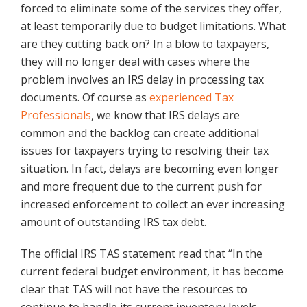
forced to eliminate some of the services they offer,
at least temporarily due to budget limitations. What
are they cutting back on? In a blow to taxpayers,
they will no longer deal with cases where the
problem involves an IRS delay in processing tax
documents. Of course as
experienced Tax
Professionals
, we know that IRS delays are
common and the backlog can create additional
issues for taxpayers trying to resolving their tax
situation. In fact, delays are becoming even longer
and more frequent due to the current push for
increased enforcement to collect an ever increasing
amount of outstanding IRS tax debt.
The official IRS TAS statement read that “In the
current federal budget environment, it has become
clear that TAS will not have the resources to