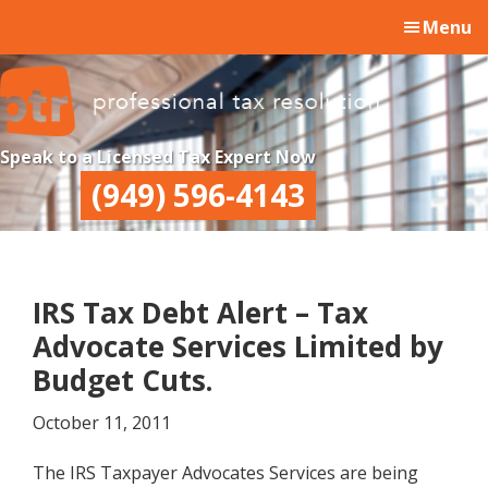
Skip
Skip
Skip
Menu
to
to
to
main
primary
footer
content
sidebar
Professional
Professional
Speak to a Licensed Tax Expert Now
Tax
Tax
(949) 596-4143
Resolution
Resolution
IRS Tax Debt Alert – Tax
Advocate Services Limited by
Budget Cuts.
October 11, 2011
The IRS Taxpayer Advocates Services are being