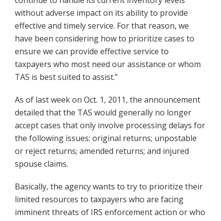
continue to handle its current inventory levels
without adverse impact on its ability to provide
effective and timely service. For that reason, we
have been considering how to prioritize cases to
ensure we can provide effective service to
taxpayers who most need our assistance or whom
TAS is best suited to assist.”
As of last week on Oct. 1, 2011, the announcement
detailed that the TAS would generally no longer
accept cases that only involve processing delays for
the following issues: original returns; unpostable
or reject returns; amended returns; and injured
spouse claims.
Basically, the agency wants to try to prioritize their
limited resources to taxpayers who are facing
imminent threats of IRS enforcement action or who