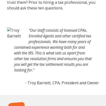
trust them? Prior to hiring a tax professional, you
should ask these ten questions.
"Our staff consists of licensed CPAs,
Enrolled Agents and other certified tax
professionals. We have many years of
combined experience working both for and
with the IRS. This is what sets us apart from
other tax resolution firms and ensures you that
you will get the tax settlement results you are
looking for."
- Troy Barnett, CPA, President and Owner
Footer