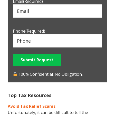
Email
(Required)
Phone
(Required)
Submit Request
100% Confidential. No Obligation.
Top Tax Resources
Avoid Tax Relief Scams
Unfortunately, it can be difficult to tell the