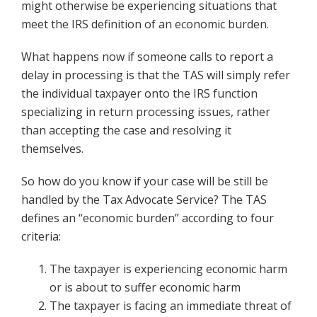
might otherwise be experiencing situations that
meet the IRS definition of an economic burden.
What happens now if someone calls to report a
delay in processing is that the TAS will simply refer
the individual taxpayer onto the IRS function
specializing in return processing issues, rather
than accepting the case and resolving it
themselves.
So how do you know if your case will be still be
handled by the Tax Advocate Service? The TAS
defines an “economic burden” according to four
criteria:
The taxpayer is experiencing economic harm
or is about to suffer economic harm
The taxpayer is facing an immediate threat of