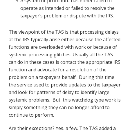
A system or procedure has either failed to
operate as intended or failed to resolve the
taxpayer’s problem or dispute with the IRS.
The viewpoint of the TAS is that processing delays
at the IRS typically arise either because the affected
functions are overloaded with work or because of
systemic processing glitches. Usually all the TAS
can do in these cases is contact the appropriate IRS
function and advocate for a resolution of the
problem on a taxpayers behalf. During this time
the service used to provide updates to the taxpayer
and look for patterns of delay to identify large
systemic problems. But, this watchdog type work is
simply something they can no longer afford to
continue to perform.
Are their exceptions? Yes, a few. The TAS added a