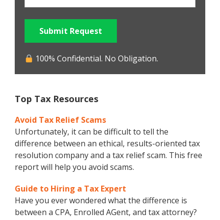
Submit Request
100% Confidential. No Obligation.
Top Tax Resources
Avoid Tax Relief Scams
Unfortunately, it can be difficult to tell the
difference between an ethical, results-oriented tax
resolution company and a tax relief scam. This free
report will help you avoid scams.
Guide to Hiring a Tax Expert
Have you ever wondered what the difference is
between a CPA, Enrolled AGent, and tax attorney?