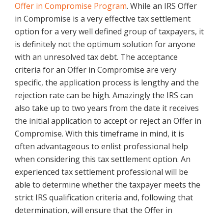
Offer in Compromise Program
. While an IRS Offer
in Compromise is a very effective tax settlement
option for a very well defined group of taxpayers, it
is definitely not the optimum solution for anyone
with an unresolved tax debt. The acceptance
criteria for an Offer in Compromise are very
specific, the application process is lengthy and the
rejection rate can be high. Amazingly the IRS can
also take up to two years from the date it receives
the initial application to accept or reject an Offer in
Compromise. With this timeframe in mind, it is
often advantageous to enlist professional help
when considering this tax settlement option. An
experienced tax settlement professional will be
able to determine whether the taxpayer meets the
strict IRS qualification criteria and, following that
determination, will ensure that the Offer in