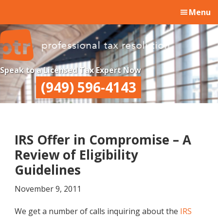
Skip
Skip
Skip
Menu
to
to
to
main
primary
footer
content
sidebar
Professional
Professional
Speak to a Licensed Tax Expert Now
Tax
Tax
(949) 596-4143
Resolution
Resolution
IRS Offer in Compromise – A
Review of Eligibility
Guidelines
November 9, 2011
We get a number of calls inquiring about the
IRS