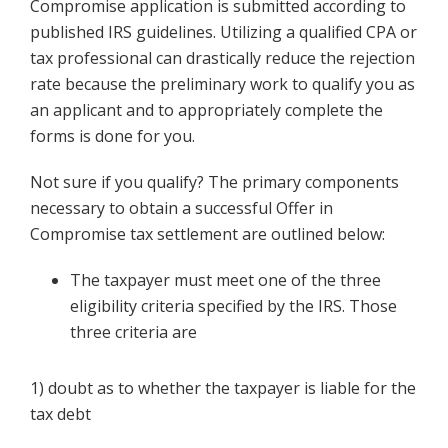
Compromise application is submitted according to
published IRS guidelines. Utilizing a qualified CPA or
tax professional can drastically reduce the rejection
rate because the preliminary work to qualify you as
an applicant and to appropriately complete the
forms is done for you.
Not sure if you qualify? The primary components
necessary to obtain a successful Offer in
Compromise tax settlement are outlined below:
The taxpayer must meet one of the three
eligibility criteria specified by the IRS. Those
three criteria are
1) doubt as to whether the taxpayer is liable for the
tax debt