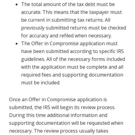
The total amount of the tax debt must be
accurate. This means that the taxpayer must
be current in submitting tax returns. All
previously submitted returns must be checked
for accuracy and refiled when necessary.
The Offer in Compromise application must
have been submitted according to specific IRS
guidelines. All of the necessary forms included
with the application must be complete and all
required fees and supporting documentation
must be included.
Once an Offer in Compromise application is
submitted, the IRS will begin its review process.
During this time additional information and
supporting documentation will be requested when
necessary. The review process usually takes