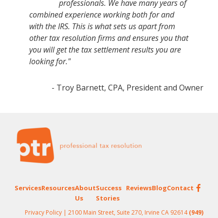
professionals. We have many years of
combined experience working both for and
with the IRS. This is what sets us apart from
other tax resolution firms and ensures you that
you will get the tax settlement results you are
looking for."
- Troy Barnett, CPA, President and Owner
Footer
Services
Resources
About
Success
Reviews
Blog
Contact
Us
Stories
Privacy Policy
| 2100 Main Street, Suite 270, Irvine CA 92614
(949)