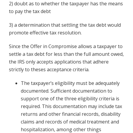
2) doubt as to whether the taxpayer has the means
to pay the tax debt
3) a determination that settling the tax debt would
promote effective tax resolution.
Since the Offer in Compromise allows a taxpayer to
settle a tax debt for less than the full amount owed,
the IRS only accepts applications that adhere
strictly to theses acceptance criteria.
The taxpayer’s eligibility must be adequately
documented. Sufficient documentation to
support one of the three eligibility criteria is
required. This documentation may include tax
returns and other financial records, disability
claims and records of medical treatment and
hospitalization, among other things