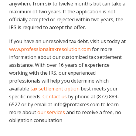
anywhere from six to twelve months but can take a
maximum of two years. If the application is not
officially accepted or rejected within two years, the
IRS is required to accept the offer.
If you have an unresolved tax debt, visit us today at
www.professionaltaxresolution.com
for more
information about our customized tax settlement
assistance. With over 16 years of experience
working with the IRS, our experienced
professionals will help you determine which
available
tax settlement option
best meets your
specific needs.
Contact us
by phone at (877) 889-
6527 or by email at info@protaxres.com to learn
more about
our services
and to receive a free, no
obligation consultation