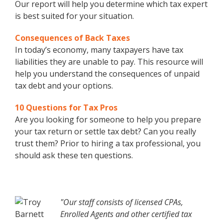
Our report will help you determine which tax expert
is best suited for your situation.
Consequences of Back Taxes
In today’s economy, many taxpayers have tax
liabilities they are unable to pay. This resource will
help you understand the consequences of unpaid
tax debt and your options.
10 Questions for Tax Pros
Are you looking for someone to help you prepare
your tax return or settle tax debt? Can you really
trust them? Prior to hiring a tax professional, you
should ask these ten questions.
"Our staff consists of licensed CPAs,
Enrolled Agents and other certified tax