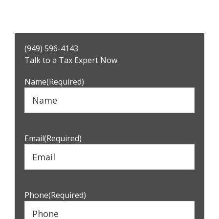
Primary
(949) 596-4143
Sidebar
Talk to a Tax Expert Now.
Name
(Required)
Email
(Required)
Phone
(Required)