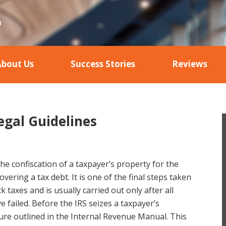
About Us
Success Stories
Reviews
egal Guidelines
 the confiscation of a taxpayer’s property for the
vering a tax debt. It is one of the final steps taken
k taxes and is usually carried out only after all
e failed. Before the IRS seizes a taxpayer’s
dure outlined in the Internal Revenue Manual. This