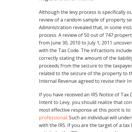
Although the levy process is specifically 
review of a random sample of property se
Administration revealed that, in some inst
process. A review of 50 out of 747 proper
from June 30, 2010 to July 1, 2011 uncove
with the Tax Code. The infractions include
correctly stating the amount of the liabilit
proceeds from the seizure to the taxpayer
related to the seizure of the property to 
Internal Revenue agreed to revise their I
If you have received an IRS Notice of Ta
Intent to Levy, you should realize that co
most effective response at this point is to
professional
. Such an individual will unde
with the IRS. If you are the target of a tax