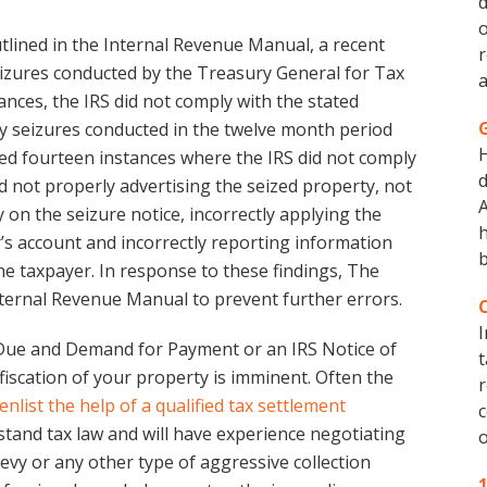
d
o
outlined in the Internal Revenue Manual, a recent
r
izures conducted by the Treasury General for Tax
a
ances, the IRS did not comply with the stated
ty seizures conducted in the twelve month period
red fourteen instances where the IRS did not comply
d
d not properly advertising the seized property, not
A
y on the seizure notice, incorrectly applying the
h
’s account and incorrectly reporting information
b
the taxpayer. In response to these findings, The
nternal Revenue Manual to prevent further errors.
I
x Due and Demand for Payment or an IRS Notice of
t
nfiscation of your property is imminent. Often the
r
enlist the help of a qualified tax settlement
c
rstand tax law and will have experience negotiating
o
 levy or any other type of aggressive collection