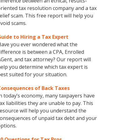
ifference between an ethical, results-
riented tax resolution company and a tax
elief scam. This free report will help you
void scams.
Guide to Hiring a Tax Expert
Have you ever wondered what the
ifference is between a CPA, Enrolled
Gent, and tax attorney? Our report will
elp you determine which tax expert is
est suited for your situation.
Consequences of Back Taxes
n today’s economy, many taxpayers have
ax liabilities they are unable to pay. This
esource will help you understand the
onsequences of unpaid tax debt and your
ptions.
10 Questions for Tax Pros