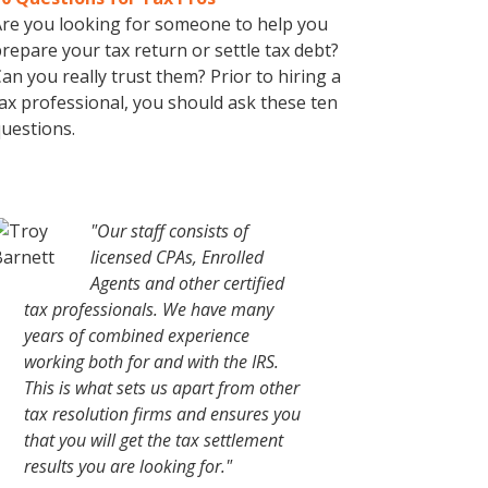
re you looking for someone to help you
repare your tax return or settle tax debt?
an you really trust them? Prior to hiring a
ax professional, you should ask these ten
uestions.
"Our staff consists of
licensed CPAs, Enrolled
Agents and other certified
tax professionals. We have many
years of combined experience
working both for and with the IRS.
This is what sets us apart from other
tax resolution firms and ensures you
that you will get the tax settlement
results you are looking for."