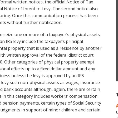
ormal written notices, the official Notice of Tax
 Notice of Intent to Levy. The second notice also
hearing. Once this communication process has been
ets without further notification.
an seize one or more of a taxpayer’s physical assets.
n IRS levy include the taxpayer’s principal
ntal property that is used as a residence by another
th written approval of the federal district court
00. Other categories of physical property exempt
sonal effects up to a fixed dollar amount and any
iness unless the levy is approved by an IRS
o levy such non-physical assets as wages, insurance
nd bank accounts although, again, there are certain
s in this category includes workers’ compensation,
pension payments, certain types of Social Security
 judgments in support of minor children and certain
U