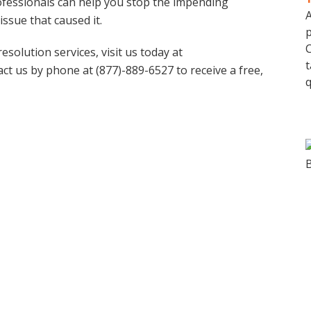
rofessionals can help you stop the impending
A
issue that caused it.
p
C
solution services, visit us today at
t
act us by phone at (877)-889-6527 to receive a free,
q