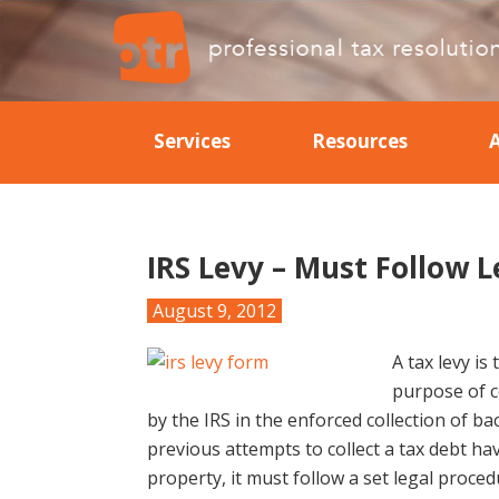
Skip
Skip
Skip
Skip
to
to
to
to
primary
main
primary
footer
Professional
Professional
navigation
content
sidebar
Tax
Tax
Resolution
Services
Resources
Resolution
IRS Levy – Must Follow L
August 9, 2012
A tax levy is
purpose of co
by the IRS in the enforced collection of bac
previous attempts to collect a tax debt hav
property, it must follow a set legal proce