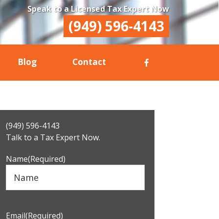
Speak to a Licensed Tax Expert Now
(949) 596-4143
Blog
Contact
Primary
(949) 596-4143
Sidebar
Talk to a Tax Expert Now.
Name
(Required)
Email
(Required)