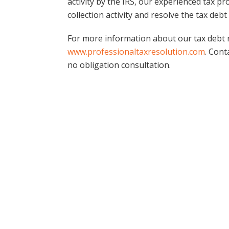
activity by the IRS, our experienced tax p
collection activity and resolve the tax debt 
For more information about our tax debt re
www.professionaltaxresolution.com
. Cont
no obligation consultation.