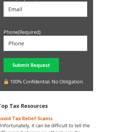
Phone
(Required)
Submit Request
100% Confidential. No Obligation.
Top Tax Resources
Avoid Tax Relief Scams
nfortunately, it can be difficult to tell the