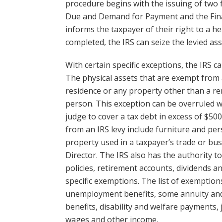
procedure begins with the issuing of two f
Due and Demand for Payment and the Final
informs the taxpayer of their right to a 
completed, the IRS can seize the levied ass
With certain specific exceptions, the IRS c
The physical assets that are exempt from a
residence or any property other than a re
person. This exception can be overruled wi
judge to cover a tax debt in excess of $50
from an IRS levy include furniture and per
property used in a taxpayer’s trade or bus
Director. The IRS also has the authority t
policies, retirement accounts, dividends a
specific exemptions. The list of exemption
unemployment benefits, some annuity and 
benefits, disability and welfare payments,
wages and other income.