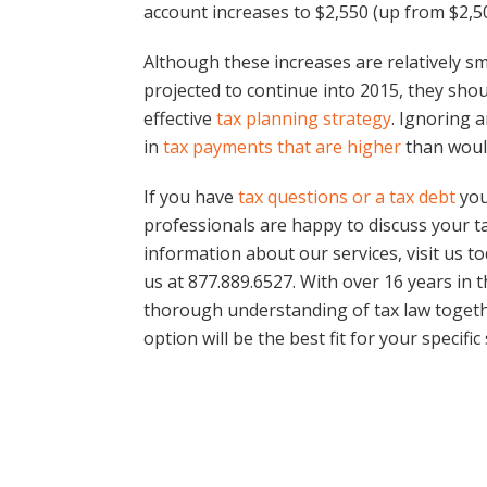
account increases to $2,550 (up from $2,50
Although these increases are relatively sma
projected to continue into 2015, they sho
effective
tax planning strategy
. Ignoring a
in
tax payments that are higher
than woul
If you have
tax questions or a tax debt
you
professionals are happy to discuss your t
information about our services, visit us t
us at 877.889.6527. With over 16 years in 
thorough understanding of tax law togeth
option will be the best fit for your specific