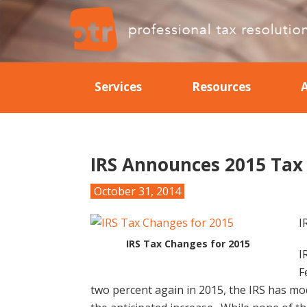
Skip
Skip
Skip
Skip
to
to
to
to
primary
main
primary
footer
Professional
Professional
navigation
content
sidebar
Tax
Tax
Resolution
Services
Resources
Resolution
IRS Announces 2015 Tax
October 31, 2014
I
IRS Tax Changes for 2015
I
F
two percent again in 2015, the IRS has mod