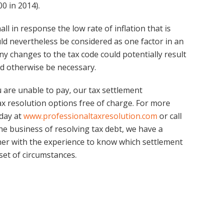
0 in 2014).
ll in response the low rate of inflation that is
uld nevertheless be considered as one factor in an
ny changes to the tax code could potentially result
d otherwise be necessary.
 are unable to pay, our tax settlement
ax resolution options free of charge. For more
oday at
www.professionaltaxresolution.com
or call
the business of resolving tax debt, we have a
er with the experience to know which settlement
 set of circumstances.