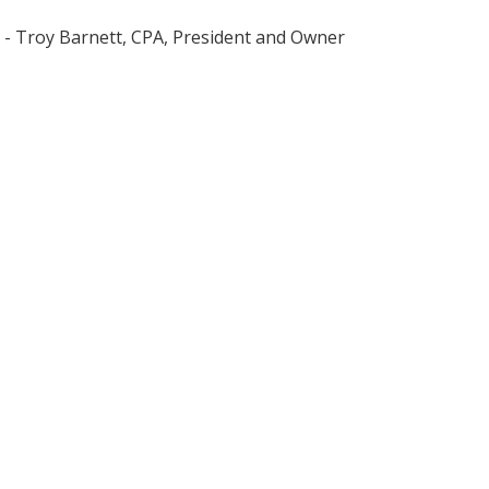
- Troy Barnett, CPA, President and Owner