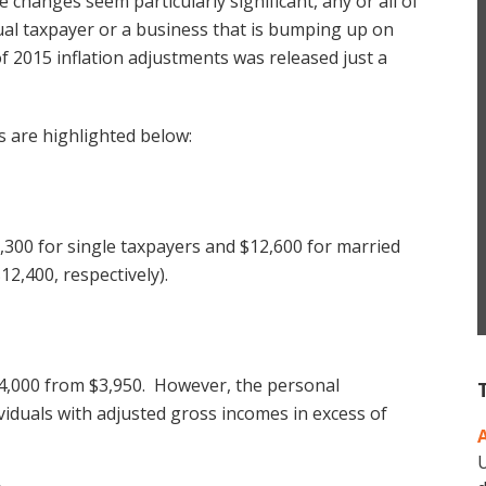
 changes seem particularly significant, any or all of
ual taxpayer or a business that is bumping up on
of 2015 inflation adjustments was released just a
s are highlighted below:
6,300 for single taxpayers and $12,600 for married
12,400, respectively).
$4,000 from $3,950. However, the personal
viduals with adjusted gross incomes in excess of
U