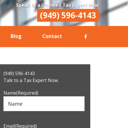
Speak to a Licensed Tax Expert Now
(949) 596-4143
Blog
Contact
Primary
(949) 596-4143
Sidebar
Talk to a Tax Expert Now.
Name
(Required)
Email
(Required)