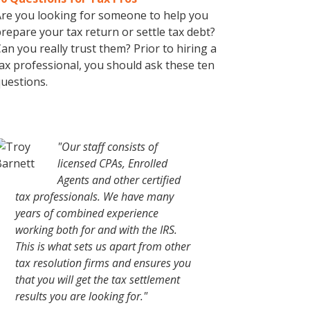
re you looking for someone to help you
repare your tax return or settle tax debt?
an you really trust them? Prior to hiring a
ax professional, you should ask these ten
uestions.
"Our staff consists of
licensed CPAs, Enrolled
Agents and other certified
tax professionals. We have many
years of combined experience
working both for and with the IRS.
This is what sets us apart from other
tax resolution firms and ensures you
that you will get the tax settlement
results you are looking for."