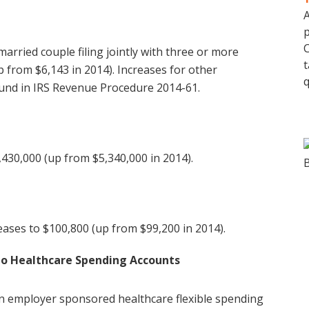
A
p
C
rried couple filing jointly with three or more
t
 from $6,143 in 2014). Increases for other
q
und in IRS Revenue Procedure 2014-61.
,430,000 (up from $5,340,000 in 2014).
ases to $100,800 (up from $99,200 in 2014).
to Healthcare Spending Accounts
n employer sponsored healthcare flexible spending