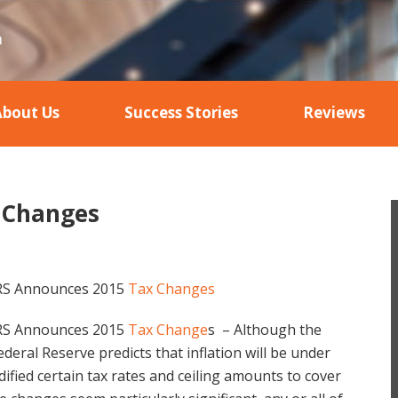
About Us
Success Stories
Reviews
 Changes
RS Announces 2015
Tax Changes
RS Announces 2015
Tax Change
s – Although the
ederal Reserve predicts that inflation will be under
ified certain tax rates and ceiling amounts to cover