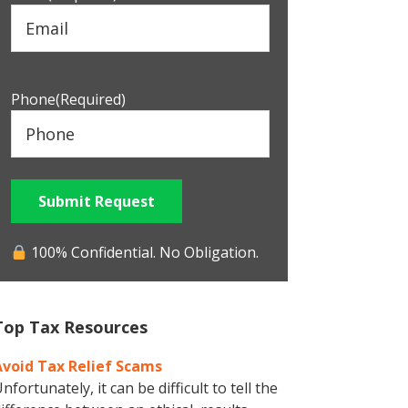
Phone
(Required)
Submit Request
100% Confidential. No Obligation.
Top Tax Resources
Avoid Tax Relief Scams
nfortunately, it can be difficult to tell the