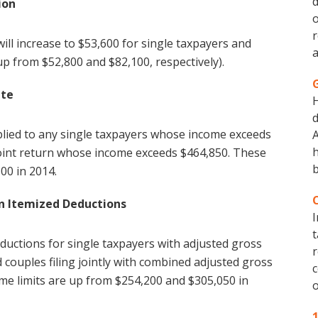
d
ion
o
r
l increase to $53,600 for single taxpayers and
a
(up from $52,800 and $82,100, respectively).
ate
d
plied to any single taxpayers whose income exceeds
A
h
joint return whose income exceeds $464,850. These
b
00 in 2014.
n Itemized Deductions
I
t
eductions for single taxpayers with adjusted gross
r
 couples filing jointly with combined adjusted gross
c
me limits are up from $254,200 and $305,050 in
o