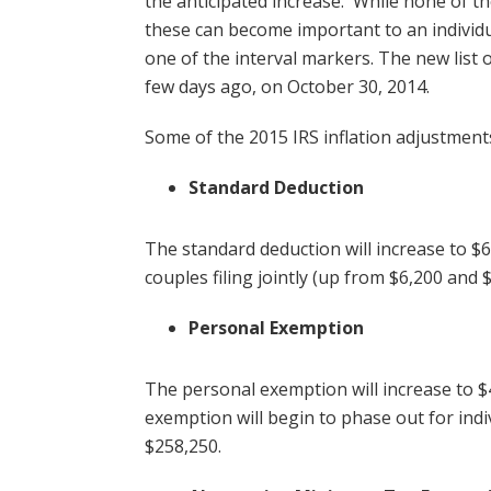
the anticipated increase. While none of the
these can become important to an individ
one of the interval markers. The new list 
few days ago, on October 30, 2014.
Some of the 2015 IRS inflation adjustment
Standard Deduction
The standard deduction will increase to $
couples filing jointly (up from $6,200 and $
Personal Exemption
The personal exemption will increase to 
exemption will begin to phase out for indi
$258,250.