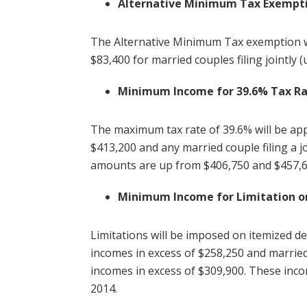
Alternative Minimum Tax Exempt
The Alternative Minimum Tax exemption wil
$83,400 for married couples filing jointly 
Minimum Income for 39.6% Tax R
The maximum tax rate of 39.6% will be ap
$413,200 and any married couple filing a 
amounts are up from $406,750 and $457,6
Minimum Income for Limitation o
Limitations will be imposed on itemized d
incomes in excess of $258,250 and married
incomes in excess of $309,900. These inco
2014.