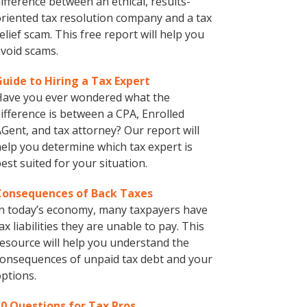
ifference between an ethical, results-
riented tax resolution company and a tax
elief scam. This free report will help you
void scams.
Guide to Hiring a Tax Expert
Have you ever wondered what the
ifference is between a CPA, Enrolled
Gent, and tax attorney? Our report will
elp you determine which tax expert is
est suited for your situation.
Consequences of Back Taxes
n today’s economy, many taxpayers have
ax liabilities they are unable to pay. This
esource will help you understand the
onsequences of unpaid tax debt and your
ptions.
10 Questions for Tax Pros