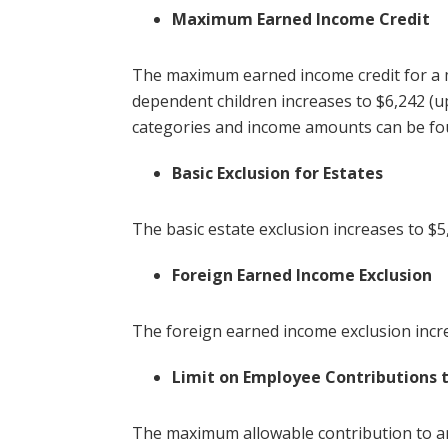
Maximum Earned Income Credit
The maximum earned income credit for a ma
dependent children increases to $6,242 (up
categories and income amounts can be fo
Basic Exclusion for Estates
The basic estate exclusion increases to $5
Foreign Earned Income Exclusion
The foreign earned income exclusion incre
Limit on Employee Contributions 
The maximum allowable contribution to a