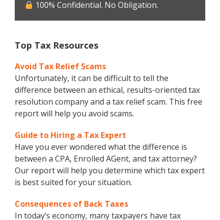
100% Confidential. No Obligation.
Top Tax Resources
Avoid Tax Relief Scams
Unfortunately, it can be difficult to tell the
difference between an ethical, results-oriented tax
resolution company and a tax relief scam. This free
report will help you avoid scams.
Guide to Hiring a Tax Expert
Have you ever wondered what the difference is
between a CPA, Enrolled AGent, and tax attorney?
Our report will help you determine which tax expert
is best suited for your situation.
Consequences of Back Taxes
In today’s economy, many taxpayers have tax