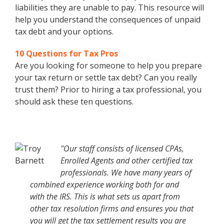
liabilities they are unable to pay. This resource will
help you understand the consequences of unpaid
tax debt and your options.
10 Questions for Tax Pros
Are you looking for someone to help you prepare
your tax return or settle tax debt? Can you really
trust them? Prior to hiring a tax professional, you
should ask these ten questions.
"Our staff consists of licensed CPAs,
Enrolled Agents and other certified tax
professionals. We have many years of
combined experience working both for and
with the IRS. This is what sets us apart from
other tax resolution firms and ensures you that
you will get the tax settlement results you are