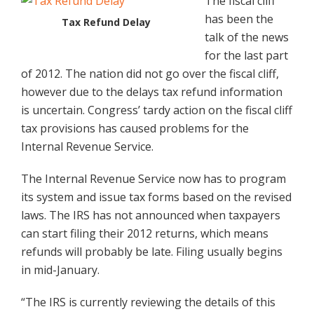
The fiscal cliff
has been the
Tax Refund Delay
talk of the news
for the last part
of 2012. The nation did not go over the fiscal cliff,
however due to the delays tax refund information
is uncertain. Congress’ tardy action on the fiscal cliff
tax provisions has caused problems for the
Internal Revenue Service.
The Internal Revenue Service now has to program
its system and issue tax forms based on the revised
laws. The IRS has not announced when taxpayers
can start filing their 2012 returns, which means
refunds will probably be late. Filing usually begins
in mid-January.
“The IRS is currently reviewing the details of this