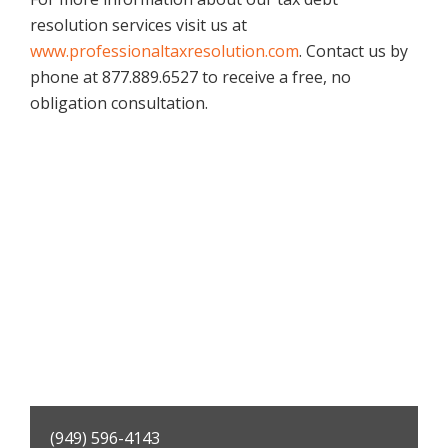
resolution services visit us at
www.professionaltaxresolution.com
. Contact us by
phone at 877.889.6527 to receive a free, no
obligation consultation.
Primary
(949) 596-4143