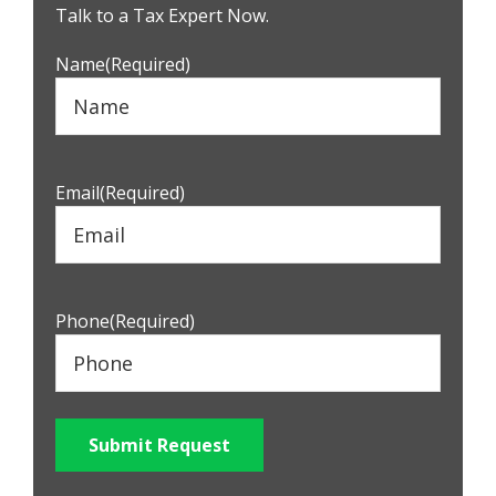
Sidebar
Talk to a Tax Expert Now.
Name
(Required)
Email
(Required)
Phone
(Required)
Submit Request