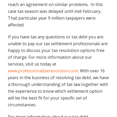
reach an agreement on similar problems. In this
case tax season was delayed until mid-February.
That particular year 9 million taxpayers were
affected.
If you have tax any questions or tax debt you are
unable to pay our tax settlement professionals are
happy to discuss your tax resolution options free
of charge. For more information about our
services, visit us today at
www.professionaltaxresolution.com
. With over 16
years in the business of resolving tax debt, we have
a thorough understanding of tax law together with
the experience to know which settlement option
will be the best fit for your specific set of
circumstances.
For more information about our tax debt