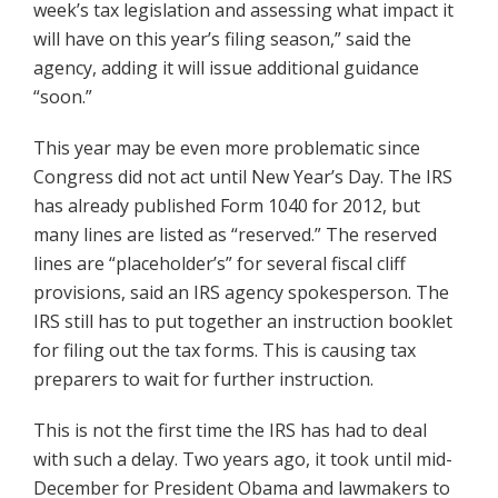
week’s tax legislation and assessing what impact it
will have on this year’s filing season,” said the
agency, adding it will issue additional guidance
“soon.”
This year may be even more problematic since
Congress did not act until New Year’s Day. The IRS
has already published Form 1040 for 2012, but
many lines are listed as “reserved.” The reserved
lines are “placeholder’s” for several fiscal cliff
provisions, said an IRS agency spokesperson. The
IRS still has to put together an instruction booklet
for filing out the tax forms. This is causing tax
preparers to wait for further instruction.
This is not the first time the IRS has had to deal
with such a delay. Two years ago, it took until mid-
December for President Obama and lawmakers to