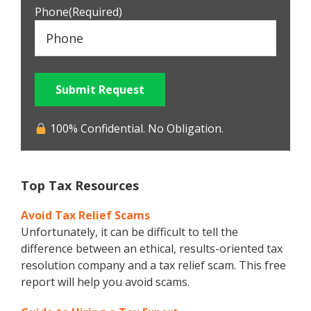
Phone
(Required)
Submit Request
100% Confidential. No Obligation.
Top Tax Resources
Avoid Tax Relief Scams
Unfortunately, it can be difficult to tell the
difference between an ethical, results-oriented tax
resolution company and a tax relief scam. This free
report will help you avoid scams.