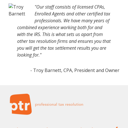
"Our staff consists of licensed CPAs,
Enrolled Agents and other certified tax
professionals. We have many years of
combined experience working both for and
with the IRS. This is what sets us apart from
other tax resolution firms and ensures you that
you will get the tax settlement results you are
looking for."
- Troy Barnett, CPA, President and Owner
Footer