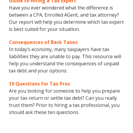
Guide to Hiring a Tax Expert
Have you ever wondered what the difference is
between a CPA, Enrolled AGent, and tax attorney?
Our report will help you determine which tax expert
is best suited for your situation.
Consequences of Back Taxes
In today’s economy, many taxpayers have tax
liabilities they are unable to pay. This resource will
help you understand the consequences of unpaid
tax debt and your options.
10 Questions for Tax Pros
Are you looking for someone to help you prepare
your tax return or settle tax debt? Can you really
trust them? Prior to hiring a tax professional, you
should ask these ten questions.