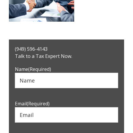
Primary
(949) 596-4143
Sidebar
Talk to a Tax Expert Now.
Name
(Required)
Email
(Required)