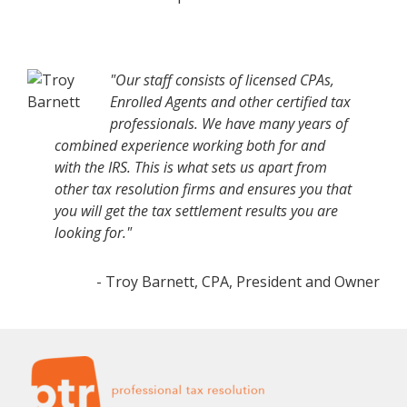
"Our staff consists of licensed CPAs,
Enrolled Agents and other certified tax
professionals. We have many years of
combined experience working both for and
with the IRS. This is what sets us apart from
other tax resolution firms and ensures you that
you will get the tax settlement results you are
looking for."
- Troy Barnett, CPA, President and Owner
Footer