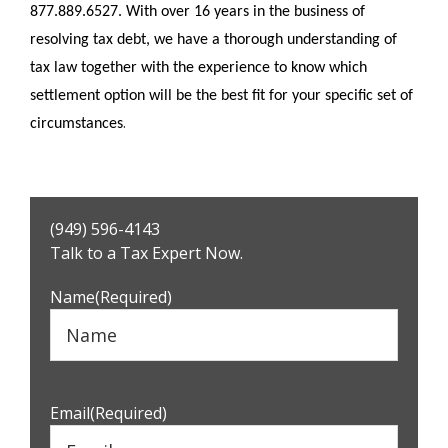
877.889.6527. With over 16 years in the business of
resolving tax debt, we have a thorough understanding of
tax law together with the experience to know which
settlement option will be the best fit for your specific set of
.
circumstances
Primary
(949) 596-4143
Sidebar
Talk to a Tax Expert Now.
Name
(Required)
Email
(Required)