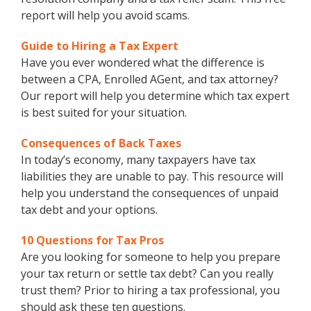
report will help you avoid scams.
Guide to Hiring a Tax Expert
Have you ever wondered what the difference is
between a CPA, Enrolled AGent, and tax attorney?
Our report will help you determine which tax expert
is best suited for your situation.
Consequences of Back Taxes
In today’s economy, many taxpayers have tax
liabilities they are unable to pay. This resource will
help you understand the consequences of unpaid
tax debt and your options.
10 Questions for Tax Pros
Are you looking for someone to help you prepare
your tax return or settle tax debt? Can you really
trust them? Prior to hiring a tax professional, you
should ask these ten questions.