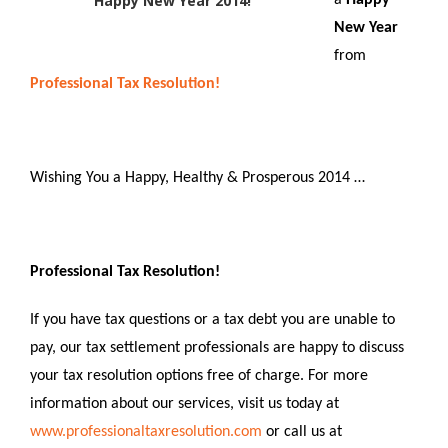
Happy New Year 2014!
a
Happy
New Year
from
Professional Tax Resolution!
Wishing You a Happy, Healthy & Prosperous 2014 …
Professional Tax Resolution!
If you have tax questions or a tax debt you are unable to
pay, our tax settlement professionals are happy to discuss
your tax resolution options free of charge. For more
information about our services, visit us today at
www.professionaltaxresolution.com
or call us at