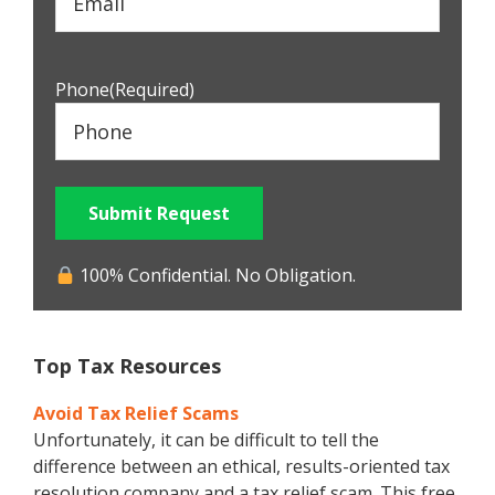
Phone
(Required)
Submit Request
100% Confidential. No Obligation.
Top Tax Resources
Avoid Tax Relief Scams
Unfortunately, it can be difficult to tell the
difference between an ethical, results-oriented tax
resolution company and a tax relief scam. This free