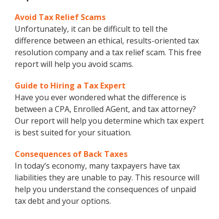
Avoid Tax Relief Scams
Unfortunately, it can be difficult to tell the
difference between an ethical, results-oriented tax
resolution company and a tax relief scam. This free
report will help you avoid scams.
Guide to Hiring a Tax Expert
Have you ever wondered what the difference is
between a CPA, Enrolled AGent, and tax attorney?
Our report will help you determine which tax expert
is best suited for your situation.
Consequences of Back Taxes
In today’s economy, many taxpayers have tax
liabilities they are unable to pay. This resource will
help you understand the consequences of unpaid
tax debt and your options.