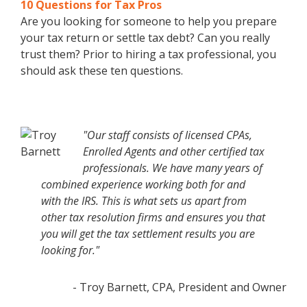
10 Questions for Tax Pros
Are you looking for someone to help you prepare
your tax return or settle tax debt? Can you really
trust them? Prior to hiring a tax professional, you
should ask these ten questions.
"Our staff consists of licensed CPAs,
Enrolled Agents and other certified tax
professionals. We have many years of
combined experience working both for and
with the IRS. This is what sets us apart from
other tax resolution firms and ensures you that
you will get the tax settlement results you are
looking for."
- Troy Barnett, CPA, President and Owner