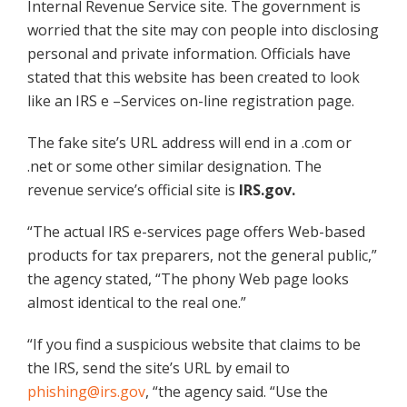
Internal Revenue Service site. The government is
worried that the site may con people into disclosing
personal and private information. Officials have
stated that this website has been created to look
like an IRS e –Services on-line registration page.
The fake site’s URL address will end in a .com or
.net or some other similar designation. The
revenue service’s official site is
IRS.gov.
“The actual IRS e-services page offers Web-based
products for tax preparers, not the general public,”
the agency stated, “The phony Web page looks
almost identical to the real one.”
“If you find a suspicious website that claims to be
the IRS, send the site’s URL by email to
phishing@irs.gov
, “the agency said. “Use the