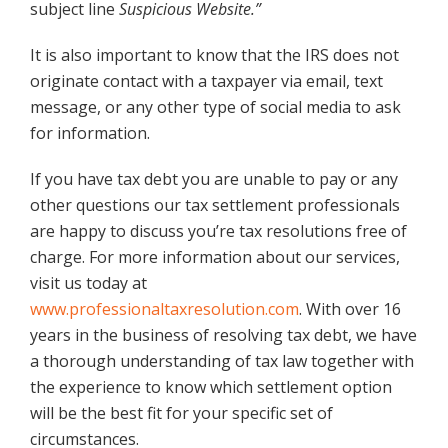
subject line
Suspicious Website.”
It is also important to know that the IRS does not
originate contact with a taxpayer via email, text
message, or any other type of social media to ask
for information.
If you have tax debt you are unable to pay or any
other questions our tax settlement professionals
are happy to discuss you’re tax resolutions free of
charge. For more information about our services,
visit us today at
www.professionaltaxresolution.com
. With over 16
years in the business of resolving tax debt, we have
a thorough understanding of tax law together with
the experience to know which settlement option
will be the best fit for your specific set of
circumstances.