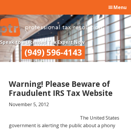
Skip
Skip
Skip
Menu
to
to
to
main
primary
footer
content
sidebar
Professional
Professional
Speak to a Licensed Tax Expert Now
Tax
Tax
(949) 596-4143
Resolution
Resolution
Warning! Please Beware of
Fraudulent IRS Tax Website
November 5, 2012
The United States
government is alerting the public about a phony