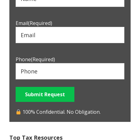
Email
(Required)
Phone
(Required)
Submit Request
100% Confidential. No Obligation.
Top Tax Resources