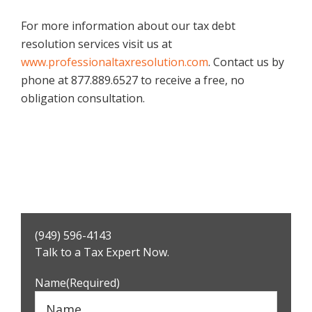
For more information about our tax debt
resolution services visit us at
www.professionaltaxresolution.com
. Contact us by
phone at 877.889.6527 to receive a free, no
obligation consultation.
Primary
(949) 596-4143
Sidebar
Talk to a Tax Expert Now.
Name
(Required)