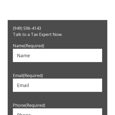
Primary
(949) 596-4143
Sidebar
Talk to a Tax Expert Now.
Name
(Required)
Email
(Required)
Phone
(Required)