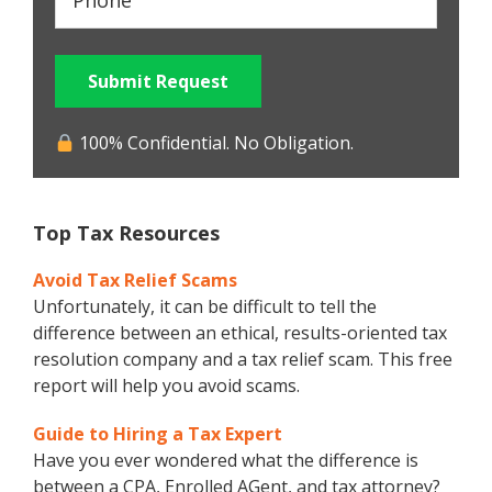
Submit Request
100% Confidential. No Obligation.
Top Tax Resources
Avoid Tax Relief Scams
Unfortunately, it can be difficult to tell the
difference between an ethical, results-oriented tax
resolution company and a tax relief scam. This free
report will help you avoid scams.
Guide to Hiring a Tax Expert
Have you ever wondered what the difference is
between a CPA, Enrolled AGent, and tax attorney?