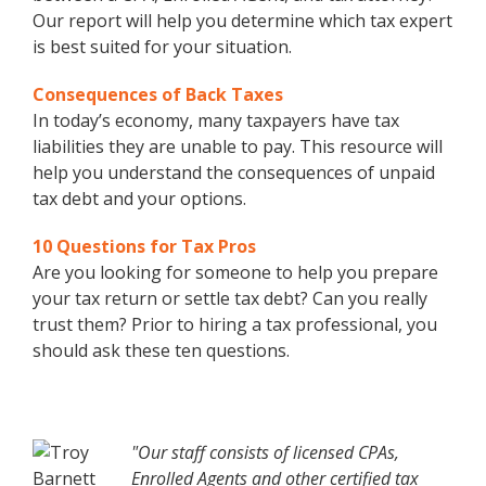
Our report will help you determine which tax expert
is best suited for your situation.
Consequences of Back Taxes
In today’s economy, many taxpayers have tax
liabilities they are unable to pay. This resource will
help you understand the consequences of unpaid
tax debt and your options.
10 Questions for Tax Pros
Are you looking for someone to help you prepare
your tax return or settle tax debt? Can you really
trust them? Prior to hiring a tax professional, you
should ask these ten questions.
"Our staff consists of licensed CPAs,
Enrolled Agents and other certified tax