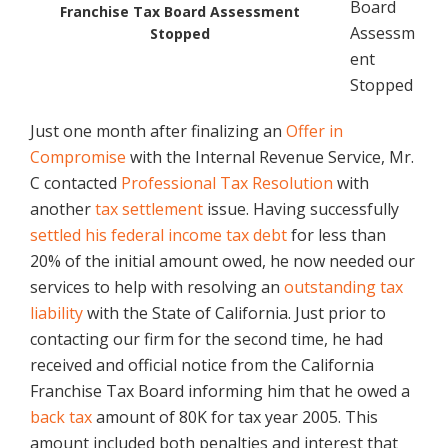
Board
Franchise Tax Board Assessment
Assessm
Stopped
ent
Stopped
Just one month after finalizing an
Offer in
Compromise
with the Internal Revenue Service, Mr.
C contacted
Professional Tax Resolution
with
another
tax settlement
issue. Having successfully
settled his federal income
tax debt
for less than
20% of the initial amount owed, he now needed our
services to help with resolving an
outstanding tax
liability
with the State of California. Just prior to
contacting our firm for the second time, he had
received and official notice from the California
Franchise Tax Board informing him that he owed a
back tax
amount of 80K for tax year 2005. This
amount included both penalties and interest that