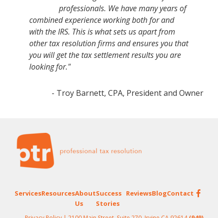
professionals. We have many years of
combined experience working both for and
with the IRS. This is what sets us apart from
other tax resolution firms and ensures you that
you will get the tax settlement results you are
looking for."
- Troy Barnett, CPA, President and Owner
Footer
Services
Resources
About
Success
Reviews
Blog
Contact
Us
Stories
Privacy Policy
| 2100 Main Street, Suite 270, Irvine CA 92614
(949)