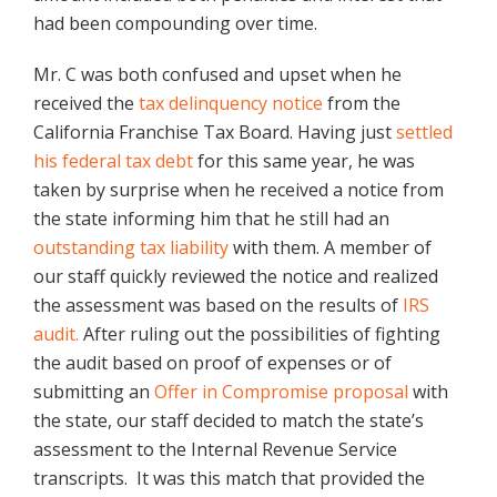
had been compounding over time.
Mr. C was both confused and upset when he
received the
tax delinquency notice
from the
California Franchise Tax Board. Having just
settled
his federal tax debt
for this same year, he was
taken by surprise when he received a notice from
the state informing him that he still had an
outstanding tax liability
with them. A member of
our staff quickly reviewed the notice and realized
the assessment was based on the results of
IRS
audit.
After ruling out the possibilities of fighting
the audit based on proof of expenses or of
submitting an
Offer in Compromise proposal
with
the state, our staff decided to match the state’s
assessment to the Internal Revenue Service
transcripts. It was this match that provided the