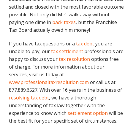
settled and closed with the most favorable outcome
possible. Not only did M. C walk away without
paying one dime in
back taxes
, but the Franchise
Tax Board actually owed him money!
If you have tax questions or a
tax debt
you are
unable to pay, our
tax settlement
professionals are
happy to discuss your
tax resolution
options free
of charge. For more information about our
services, visit us today at
www.professionaltaxresolution.com
or call us at
877.889.6527. With over 16 years in the business of
resolving tax debt
, we have a thorough
understanding of tax law together with the
experience to know which
settlement option
will be
the best fit for your specific set of circumstances.