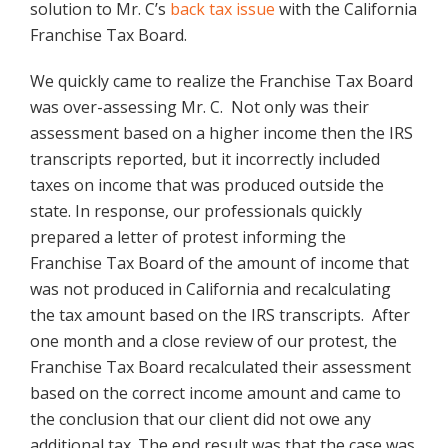
solution to Mr. C’s
back tax issue
with the California
Franchise Tax Board.
We quickly came to realize the Franchise Tax Board
was over-assessing Mr. C. Not only was their
assessment based on a higher income then the IRS
transcripts reported, but it incorrectly included
taxes on income that was produced outside the
state. In response, our professionals quickly
prepared a letter of protest informing the
Franchise Tax Board of the amount of income that
was not produced in California and recalculating
the tax amount based on the IRS transcripts. After
one month and a close review of our protest, the
Franchise Tax Board recalculated their assessment
based on the correct income amount and came to
the conclusion that our client did not owe any
additional tax. The end result was that the case was