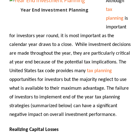
Although
Year End Investment Planning
tax
planning
is
important
for investors year round, it is most important as the
calendar year draws to a close. While investment decisions
are made throughout the year, they are particularly critical
at year end because of the potential tax implications. The
United States tax code provides many
tax planning
opportunities for investors but the majority neglect to use
what is available to their maximum advantage. The failure
of investors to implement end of the year tax planning
strategies (summarized below) can have a significant
negative impact on overall investment performance.
Realizing Capital Losses