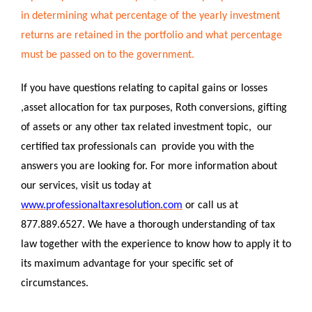
in determining what percentage of the yearly investment
returns are retained in the portfolio and what percentage
must be passed on to the government.
If you have questions relating to capital gains or losses
,asset allocation for tax purposes, Roth conversions, gifting
of assets or any other tax related investment topic, our
certified tax professionals can provide you with the
answers you are looking for. For more information about
our services, visit us today at
www.professionaltaxresolution.com
or call us at
877.889.6527. We have a thorough understanding of tax
law together with the experience to know how to apply it to
its maximum advantage for your specific set of
circumstances.