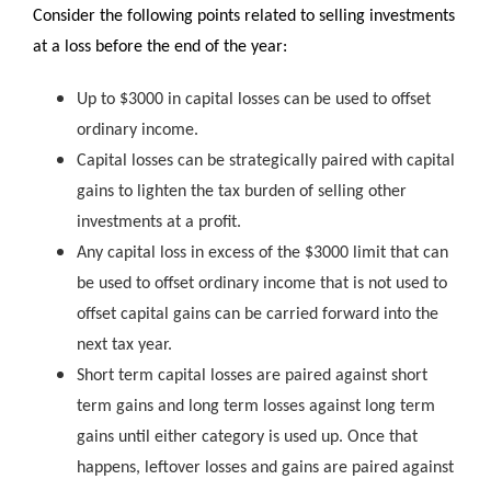
Consider the following points related to selling investments
at a loss before the end of the year:
Up to $3000 in capital losses can be used to offset
ordinary income.
Capital losses can be strategically paired with capital
gains to lighten the tax burden of selling other
investments at a profit.
Any capital loss in excess of the $3000 limit that can
be used to offset ordinary income that is not used to
offset capital gains can be carried forward into the
next tax year.
Short term capital losses are paired against short
term gains and long term losses against long term
gains until either category is used up. Once that
happens, leftover losses and gains are paired against