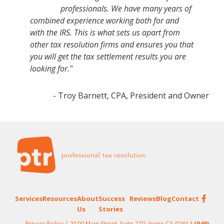
professionals. We have many years of
combined experience working both for and
with the IRS. This is what sets us apart from
other tax resolution firms and ensures you that
you will get the tax settlement results you are
looking for."
- Troy Barnett, CPA, President and Owner
Footer
Services
Resources
About
Success
Reviews
Blog
Contact
Us
Stories
Privacy Policy
| 2100 Main Street, Suite 270, Irvine CA 92614
(949)