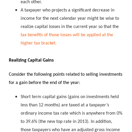
each other.
A taxpayer who projects a significant decrease in
income for the next calendar year might be wise to
realize capital losses in the current year so that the
tax benefits of those losses will be applied at the
higher tax bracket.
Realizing Capital Gains
Consider the following points related to selling investments
for a gain before the end of the year:
Short term capital gains (gains on investments held
less than 12 months) are taxed at a taxpayer’s
ordinary income tax rate which is anywhere from 0%
to 39.6% (the new top rate in 2013). In addition,
those taxpayers who have an adjusted gross income