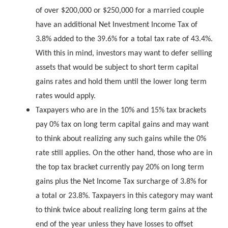
of over $200,000 or $250,000 for a married couple
have an additional Net Investment Income Tax of
3.8% added to the 39.6% for a total tax rate of 43.4%.
With this in mind, investors may want to defer selling
assets that would be subject to short term capital
gains rates and hold them until the lower long term
rates would apply.
Taxpayers who are in the 10% and 15% tax brackets
pay 0% tax on long term capital gains and may want
to think about realizing any such gains while the 0%
rate still applies. On the other hand, those who are in
the top tax bracket currently pay 20% on long term
gains plus the Net Income Tax surcharge of 3.8% for
a total or 23.8%. Taxpayers in this category may want
to think twice about realizing long term gains at the
end of the year unless they have losses to offset