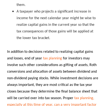
them.
A taxpayer who projects a significant increase in
income for the next calendar year might be wise to
realize capital gains in the current year so that the
tax consequences of those gains will be applied at
the lower tax bracket.
In addition to decisions related to realizing capital gains
and losses, end of year
tax planning
for investors may
involve such other considerations as gifting of assets, Roth
conversions and allocation of assets between dividend and
non-dividend paying stocks. While investment decisions are
always important, they are most critical as the tax year
closes because they determine the final balance sheet that
will be carried over into tax season. Proper
tax planning,
especially at this time of year, can a very important factor