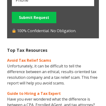
Submit Request
100% Confidential. No Obligation.
Top Tax Resources
Avoid Tax Relief Scams
Unfortunately, it can be difficult to tell the
difference between an ethical, results-oriented tax
resolution company and a tax relief scam. This free
report will help you avoid scams.
Guide to Hiring a Tax Expert
Have you ever wondered what the difference is
between a CPA, Enrolled AGent, and tax attorney?