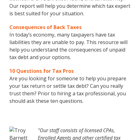
Our report will help you determine which tax expert
is best suited for your situation.
Consequences of Back Taxes
In today’s economy, many taxpayers have tax
liabilities they are unable to pay. This resource will
help you understand the consequences of unpaid
tax debt and your options.
10 Questions for Tax Pros
Are you looking for someone to help you prepare
your tax return or settle tax debt? Can you really
trust them? Prior to hiring a tax professional, you
should ask these ten questions.
"Our staff consists of licensed CPAs,
Enrolled Agents and other certified tax