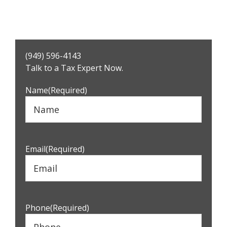
Primary
(949) 596-4143
Sidebar
Talk to a Tax Expert Now.
Name
(Required)
Email
(Required)
Phone
(Required)