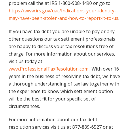
problem call the at IRS 1-800-908-4490 or go to
https://www.irs.gov/uac/Indications-your-identity-
may-have-been-stolen-and-how-to-report-it-to-us
.
If you have tax debt you are unable to pay or any
other questions our tax settlement professionals
are happy to discuss your tax resolutions free of
charge. For more information about our services,
visit us today at
www.ProfessionalTaxResolution.com
. With over 16
years in the business of resolving tax debt, we have
a thorough understanding of tax law together with
the experience to know which settlement option
will be the best fit for your specific set of
circumstances.
For more information about our tax debt
resolution services visit us at 877-889-6527 or at