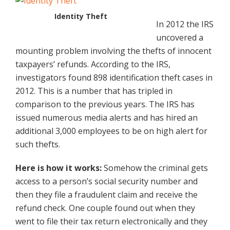
Identity Theft
In 2012 the IRS
uncovered a
mounting problem involving the thefts of innocent
taxpayers’ refunds. According to the IRS,
investigators found 898 identification theft cases in
2012. This is a number that has tripled in
comparison to the previous years. The IRS has
issued numerous media alerts and has hired an
additional 3,000 employees to be on high alert for
such thefts.
Here is how it works:
Somehow the criminal gets
access to a person’s social security number and
then they file a fraudulent claim and receive the
refund check. One couple found out when they
went to file their tax return electronically and they