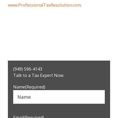
www.ProfessionalTaxResolution.com
.
Primary
(949) 596-4143
Sidebar
Talk to a Tax Expert Now.
Name
(Required)
Email
(Required)