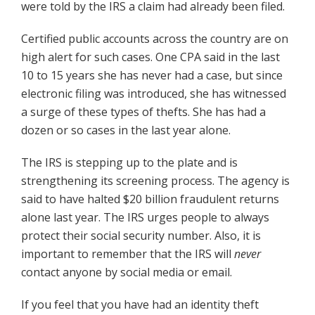
were told by the IRS a claim had already been filed.
Certified public accounts across the country are on
high alert for such cases. One CPA said in the last
10 to 15 years she has never had a case, but since
electronic filing was introduced, she has witnessed
a surge of these types of thefts. She has had a
dozen or so cases in the last year alone.
The IRS is stepping up to the plate and is
strengthening its screening process. The agency is
said to have halted $20 billion fraudulent returns
alone last year. The IRS urges people to always
protect their social security number. Also, it is
important to remember that the IRS will
never
contact anyone by social media or email.
If you feel that you have had an identity theft