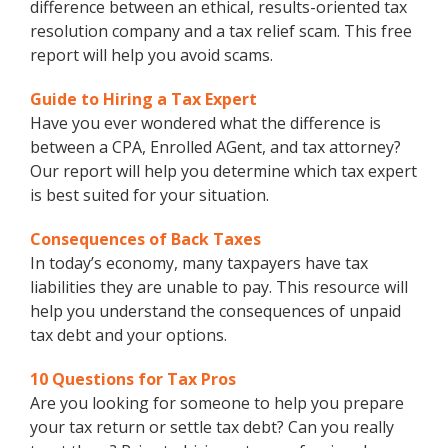
difference between an ethical, results-oriented tax
resolution company and a tax relief scam. This free
report will help you avoid scams.
Guide to Hiring a Tax Expert
Have you ever wondered what the difference is
between a CPA, Enrolled AGent, and tax attorney?
Our report will help you determine which tax expert
is best suited for your situation.
Consequences of Back Taxes
In today’s economy, many taxpayers have tax
liabilities they are unable to pay. This resource will
help you understand the consequences of unpaid
tax debt and your options.
10 Questions for Tax Pros
Are you looking for someone to help you prepare
your tax return or settle tax debt? Can you really