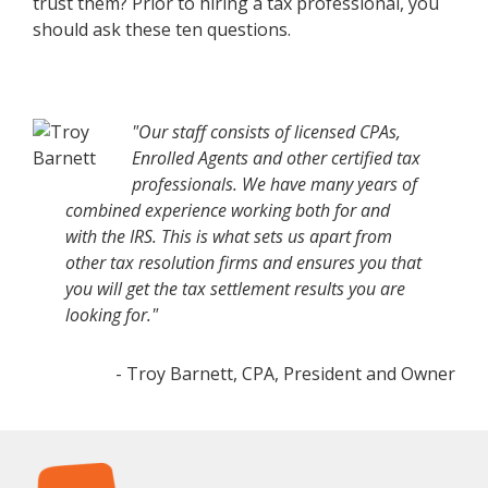
trust them? Prior to hiring a tax professional, you
should ask these ten questions.
"Our staff consists of licensed CPAs,
Enrolled Agents and other certified tax
professionals. We have many years of
combined experience working both for and
with the IRS. This is what sets us apart from
other tax resolution firms and ensures you that
you will get the tax settlement results you are
looking for."
- Troy Barnett, CPA, President and Owner
Footer