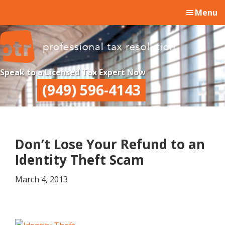
Skip
Skip
Skip
Menu
to
to
to
main
primary
footer
content
sidebar
Professional
Professional
Speak to a Licensed Tax Expert Now
Tax
Tax
(949) 596-4143
Resolution
Resolution
Don’t Lose Your Refund to an
Identity Theft Scam
March 4, 2013