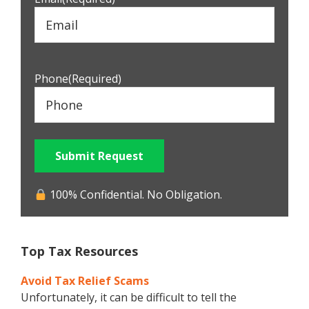
Phone
(Required)
Submit Request
100% Confidential. No Obligation.
Top Tax Resources
Avoid Tax Relief Scams
Unfortunately, it can be difficult to tell the