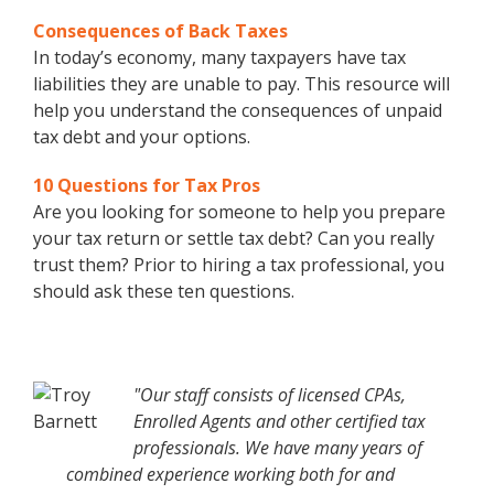
Consequences of Back Taxes
In today’s economy, many taxpayers have tax
liabilities they are unable to pay. This resource will
help you understand the consequences of unpaid
tax debt and your options.
10 Questions for Tax Pros
Are you looking for someone to help you prepare
your tax return or settle tax debt? Can you really
trust them? Prior to hiring a tax professional, you
should ask these ten questions.
"Our staff consists of licensed CPAs,
Enrolled Agents and other certified tax
professionals. We have many years of
combined experience working both for and