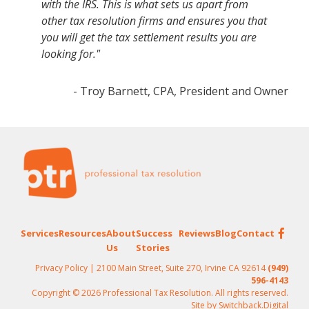
with the IRS. This is what sets us apart from
other tax resolution firms and ensures you that
you will get the tax settlement results you are
looking for."
- Troy Barnett, CPA, President and Owner
Footer
Services
Resources
About
Success
Reviews
Blog
Contact
Us
Stories
Privacy Policy
| 2100 Main Street, Suite 270, Irvine CA 92614
(949)
596-4143
Copyright © 2026 Professional Tax Resolution. All rights reserved.
Site by
Switchback.Digital