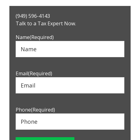
Primary
(949) 596-4143
Sidebar
Talk to a Tax Expert Now.
Name
(Required)
Email
(Required)
Phone
(Required)