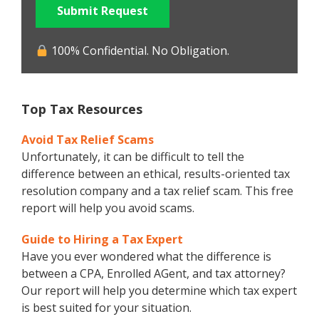
Submit Request
100% Confidential. No Obligation.
Top Tax Resources
Avoid Tax Relief Scams
Unfortunately, it can be difficult to tell the
difference between an ethical, results-oriented tax
resolution company and a tax relief scam. This free
report will help you avoid scams.
Guide to Hiring a Tax Expert
Have you ever wondered what the difference is
between a CPA, Enrolled AGent, and tax attorney?
Our report will help you determine which tax expert
is best suited for your situation.