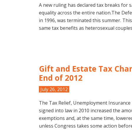
A new ruling has declared tax breaks for 
equality across the entire nation.The Def
in 1996, was terminated this summer. This
same tax benefits as heterosexual couples
Gift and Estate Tax Cha
End of 2012
July 26, 2012
The Tax Relief, Unemployment Insurance 
signed into law in 2010 increased the amou
exemptions and, at the same time, lowered
unless Congress takes some action before