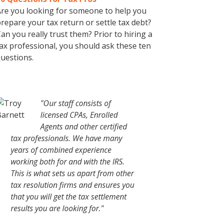
re you looking for someone to help you
repare your tax return or settle tax debt?
an you really trust them? Prior to hiring a
ax professional, you should ask these ten
uestions.
"Our staff consists of
licensed CPAs, Enrolled
Agents and other certified
tax professionals. We have many
years of combined experience
working both for and with the IRS.
This is what sets us apart from other
tax resolution firms and ensures you
that you will get the tax settlement
results you are looking for."