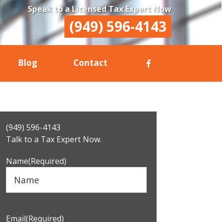
Speak to a Licensed Tax Expert Now
(949) 596-4143
Blog
Contact
Primary
(949) 596-4143
Sidebar
Talk to a Tax Expert Now.
Name
(Required)
Email
(Required)