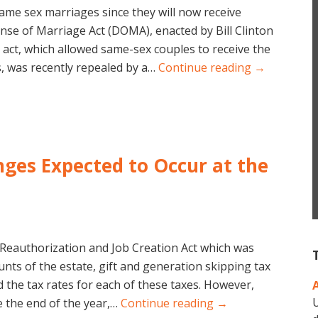
same sex marriages since they will now receive
ense of Marriage Act (DOMA), enacted by Bill Clinton
 act, which allowed same-sex couples to receive the
, was recently repealed by a…
Continue reading →
nges Expected to Occur at the
Reauthorization and Job Creation Act which was
nts of the estate, gift and generation skipping tax
 the tax rates for each of these taxes. However,
U
 the end of the year,…
Continue reading →