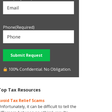
Phone
(Required)
Submit Request
100% Confidential. No Obligation.
Top Tax Resources
Avoid Tax Relief Scams
nfortunately, it can be difficult to tell the