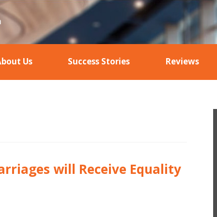
About Us
Success Stories
Reviews
rriages will Receive Equality
n