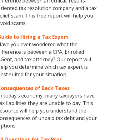
ifference between an ethical, results-
riented tax resolution company and a tax
elief scam. This free report will help you
void scams.
Guide to Hiring a Tax Expert
Have you ever wondered what the
ifference is between a CPA, Enrolled
Gent, and tax attorney? Our report will
elp you determine which tax expert is
est suited for your situation.
Consequences of Back Taxes
n today’s economy, many taxpayers have
ax liabilities they are unable to pay. This
esource will help you understand the
onsequences of unpaid tax debt and your
ptions.
10 Questions for Tax Pros