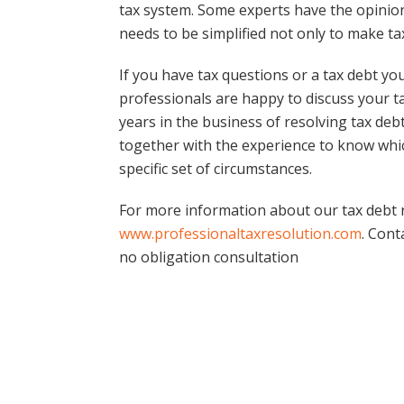
tax system. Some experts have the opinion
needs to be simplified not only to make tax
If you have tax questions or a tax debt yo
professionals are happy to discuss your ta
years in the business of resolving tax de
together with the experience to know which
specific set of circumstances.
For more information about our tax debt re
www.professionaltaxresolution.com
. Cont
no obligation consultation