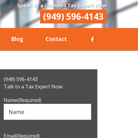
Speak to a Licensed Tax Expert Now
(949) 596-4143
Blog
Contact
Primary
(949) 596-4143
Sidebar
Talk to a Tax Expert Now.
Name
(Required)
Email
(Required)