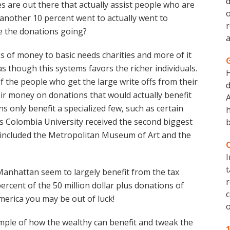
d
es are out there that actually assist people who are
o
y another 10 percent went to actually went to
r
e the donations going?
a
s of money to basic needs charities and more of it
 as though this systems favors the richer individuals.
 the people who get the large write offs from their
d
ir money on donations that would actually benefit
A
ns only benefit a specialized few, such as certain
h
ems Colombia University received the second biggest
b
 included the Metropolitan Museum of Art and the
I
t
 Manhattan seem to largely benefit from the tax
r
percent of the 50 million dollar plus donations of
c
America you may be out of luck!
o
mple of how the wealthy can benefit and tweak the