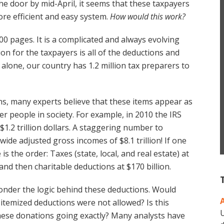
he door by mid-April, it seems that these taxpayers
ore efficient and easy system.
How would this work?
00 pages. It is a complicated and always evolving
on for the taxpayers is all of the deductions and
alone, our country has 1.2 million tax preparers to
ons, many experts believe that these items appear as
er people in society. For example, in 2010 the IRS
$1.2 trillion dollars. A staggering number to
ide adjusted gross incomes of $8.1 trillion! If one
 the order: Taxes (state, local, and real estate) at
, and then charitable deductions at $170 billion.
nder the logic behind these deductions. Would
se itemized deductions were not allowed? Is this
U
hese donations going exactly? Many analysts have