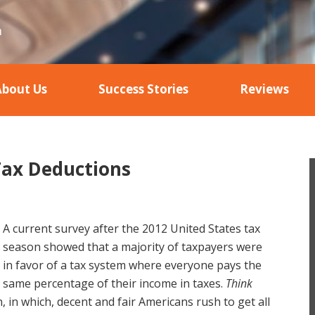
About Us
Success Stories
Reviews
ax Deductions
A current survey after the 2012 United States tax
season showed that a majority of taxpayers were
in favor of a tax system where everyone pays the
same percentage of their income in taxes.
Think
, in which, decent and fair Americans rush to get all