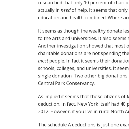
researched that only 10 percent of chariti
actually in
need
of help. It seems that onl
education and health combined. Where ar
It seems as though the wealthy donate les
to the arts and universities. It also seems
Another investigation showed that most of
charitable donations are not spending the
most
people. In fact it seems their donatio
schools, colleges, and universities. It se
single donation. Two other big donations
Central Park Conservancy.
As implied it seems that those citizens of
deduction. In fact, New York itself had 40 
2012. However, if you live in rural North 
The schedule A deductions is just one exa