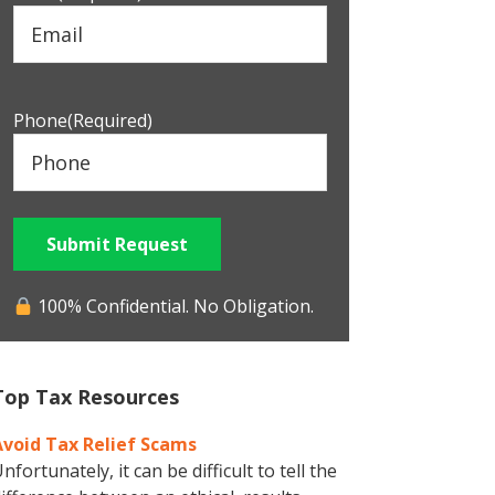
Phone
(Required)
Submit Request
100% Confidential. No Obligation.
Top Tax Resources
Avoid Tax Relief Scams
nfortunately, it can be difficult to tell the