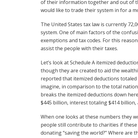
of their information together and out of t
would like to trade their system in for a m
The United States tax law is currently 72,0
system. One of main factors of the confusi
exemptions and tax codes. For this reason 
assist the people with their taxes.
Let’s look at Schedule A itemized deducti
though they are created to aid the wealthi
reported that itemized deductions totaled 
imagine, in comparison to the total nationw
breaks the itemized deductions down here is
$445 billion, interest totaling $414 billion
When one looks at these numbers they wo
people still contribute to charities if the
donating “saving the world?” Where are t