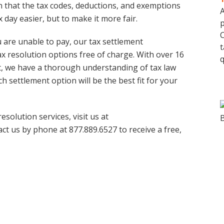
 that the tax codes, deductions, and exemptions
A
 day easier, but to make it more fair.
p
C
u are unable to pay, our tax settlement
t
x resolution options free of charge. With over 16
q
bt, we have a thorough understanding of tax law
 settlement option will be the best fit for your
solution services, visit us at
act us by phone at 877.889.6527 to receive a free,