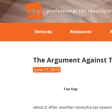
Skip
Skip
Skip
Skip
to
to
to
to
primary
main
primary
footer
Professional
Professional
navigation
content
sidebar
Tax
Tax
Resolution
Services
Resources
Resolution
The Argument Against T
June 17, 2013
Tax Day
about it:
After another stressful tax season