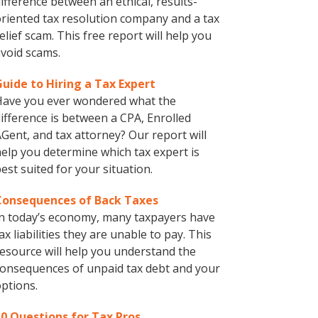
ifference between an ethical, results-
riented tax resolution company and a tax
elief scam. This free report will help you
void scams.
Guide to Hiring a Tax Expert
Have you ever wondered what the
ifference is between a CPA, Enrolled
Gent, and tax attorney? Our report will
elp you determine which tax expert is
est suited for your situation.
Consequences of Back Taxes
n today’s economy, many taxpayers have
ax liabilities they are unable to pay. This
esource will help you understand the
onsequences of unpaid tax debt and your
ptions.
10 Questions for Tax Pros