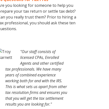
re you looking for someone to help you
repare your tax return or settle tax debt?
an you really trust them? Prior to hiring a
ax professional, you should ask these ten
uestions.
"Our staff consists of
licensed CPAs, Enrolled
Agents and other certified
tax professionals. We have many
years of combined experience
working both for and with the IRS.
This is what sets us apart from other
tax resolution firms and ensures you
that you will get the tax settlement
results you are looking for."